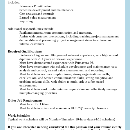
includes:
Primavera P6 utilization
Schedule development and maintenance
Cost analysis and controls
Earned value measurement
Reporting
Additional responsibilities include:
Facilitates internal team communication and meetings.
Assists with customer interactions, including tracking project management
deliverables and presenting project management status to external or
internal customers.
Required Qualifications:
Bachelor’s Degree and 10+ years of relevant experience, or a high school
diploma with 20+ years of relevant experience.
Must have demonstrated experience with Primavera P6.
Must have experience with schedule development and maintenance, cost
analysis and control, earned value measurement, and reporting.
Must be able to resolve complex issues, strong organizational skills,
excellent oral and written communications skills, strong analytical and
problem-solving skills, with ability to multi-task in a fast-paced
environment.
Must be able to work under minimal supervision and effectively manage
multiple/changing priorities.
Other Job Requirements:
Must be a U.S. Citizen
Must be able to obtain and maintain a DOE “Q” security clearance.
Work Schedule:
Typical work schedule will be Monday-Thursday, 10-hour days (4/10 schedule)
If you are interested in being considered for this position and your resume clearly