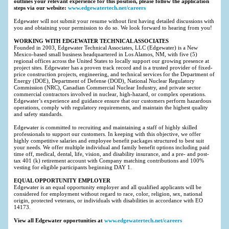
outlines your relevant experience for this position, please follow the application
steps via our website:
www.edgewatertech.net/careers
Edgewater will not submit your resume without first having detailed discussions with
you and obtaining your permission to do so. We look forward to hearing from you!
WORKING WITH EDGEWATER TECHNICAL ASSOCIATES
Founded in 2003, Edgewater Technical Associates, LLC (Edgewater) is a New
Mexico-based small business headquartered in Los Alamos, NM, with five (5)
regional offices across the United States to locally support our growing presence at
project sites. Edgewater has a proven track record and is a trusted provider of fixed-
price construction projects, engineering, and technical services for the Department of
Energy (DOE), Department of Defense (DOD), National Nuclear Regulatory
Commission (NRC), Canadian Commercial Nuclear Industry, and private sector
commercial contractors involved in nuclear, high-hazard, or complex operations.
Edgewater’s experience and guidance ensure that our customers perform hazardous
operations, comply with regulatory requirements, and maintain the highest quality
and safety standards.
Edgewater is committed to recruiting and maintaining a staff of highly skilled
professionals to support our customers. In keeping with this objective, we offer
highly competitive salaries and employee benefit packages structured to best suit
your needs. We offer multiple individual and family benefit options including paid
time off, medical, dental, life, vision, and disability insurance, and a pre- and post-
tax 401 (k) retirement account with Company matching contributions and 100%
vesting for eligible participants beginning DAY 1.
EQUAL OPPORTUNITY EMPLOYER
Edgewater is an equal opportunity employer and all qualified applicants will be
considered for employment without regard to race, color, religion, sex, national
origin, protected veterans, or individuals with disabilities in accordance with EO
14173.
View all Edgewater opportunities at
www.edgewatertech.net/careers