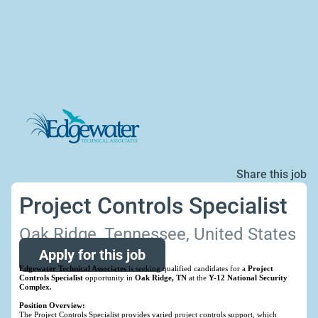
Share this job
Project Controls Specialist
Oak Ridge, Tennessee, United States
Apply for this job
Edgewater Technical Associates
is seeking qualified candidates for a
Project
Controls Specialist
opportunity in
Oak Ridge, TN
at the
Y-12 National Security
Complex.
Position Overview:
The Project Controls Specialist provides varied project controls support, which