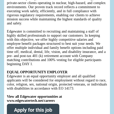
private-sector clients operating in nuclear, high-hazard, and complex
environments. Our proven track record reflects a commitment to
executing work safely, efficiently, and in full compliance with
rigorous regulatory requirements, enabling our clients to achieve
mission success while maintaining the highest standards of quality
and safety.
Edgewater is committed to recruiting and maintaining a staff of
highly skilled professionals to support our customers. In keeping
with this objective, we offer highly competitive salaries and
employee benefit packages structured to best suit your needs. We
offer multiple individual and family benefit options including paid
time off, medical, dental, life, vision, and disability insurance, and a
pre- and post-tax 401 (k) retirement account with Company
matching contributions and 100% vesting for eligible participants
beginning DAY 1.
EQUAL OPPORTUNITY EMPLOYER
Edgewater is an equal opportunity employer and all qualified
applicants will be considered for employment without regard to race,
color, religion, sex, national origin, protected veterans, or individuals
with disabilities in accordance with EO 14173.
View all Edgewater opportunities at
www.edgewatertech.net/careers
Apply for this job