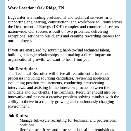
Work Location: Oak Ridge, TN
Edgewater is a leading professional and technical services firm
supporting engineering, construction, and workforce solutions across
the Department of Energy (DOE) complex and commercial sectors
nationwide. Our success is built on two priorities: delivering
exceptional service to our clients and creating rewarding careers for
our employees.
If you are energized by sourcing hard-to-find technical talent,
building strategic relationships, and making a direct impact on
organizational growth, we want to hear from you.
Job Description:
The Technical Recruiter will drive all recruitment efforts and
processes including sourcing candidates, reviewing applicants,
evaluating position requirements, conducting prescreening
interviews, and assisting in the interview process between the
candidate and our clients. The Technical Recruiter should also be
innovative and possess a creative problem-solving mindset with the
ability to thrive in a rapidly growing and continuously changing
environment.
Job Duties:
Manage full-cycle recruiting for technical and professional
positions
Receive, prioritize, and process technical job requisitions