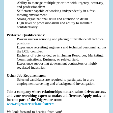
Ability to manage multiple priorities with urgency, accuracy,
and professionalism.
Self-starter capable of working independently in a fast-
moving environment.
Strong organizational skills and attention to detail.
High level of professionalism and ability to maintain
confidentiality.
Preferred Qualifications:
Proven success sourcing and placing difficult-to-fill technical
positions.
Experience recruiting engineers and technical personnel across
the DOE complex.
Bachelor of Science degree in Human Resources, Marketing,
Communications, Business, or related field.
Experience supporting government contractors or highly
regulated industries.
Other Job Requirements:
Selected candidates are required to participate in a pre-
employment screening and a background investigation.
Join a company where relationships matter, talent drives success,
and your recruiting expertise makes a difference. Apply today to
become part of the Edgewater team:
www.edgewatertech.net/careers
We look forward to hearing from you!