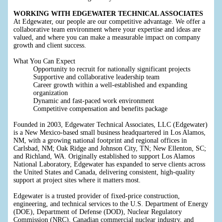
WORKING WITH EDGEWATER TECHNICAL ASSOCIATES
At Edgewater, our people are our competitive advantage. We offer a
collaborative team environment where your expertise and ideas are
valued, and where you can make a measurable impact on company
growth and client success.
What You Can Expect
Opportunity to recruit for nationally significant projects
Supportive and collaborative leadership team
Career growth within a well-established and expanding
organization
Dynamic and fast-paced work environment
Competitive compensation and benefits package
Founded in 2003, Edgewater Technical Associates, LLC (Edgewater)
is a New Mexico-based small business headquartered in Los Alamos,
NM, with a growing national footprint and regional offices in
Carlsbad, NM; Oak Ridge and Johnson City, TN; New Ellenton, SC;
and Richland, WA. Originally established to support Los Alamos
National Laboratory, Edgewater has expanded to serve clients across
the United States and Canada, delivering consistent, high-quality
support at project sites where it matters most.
Edgewater is a trusted provider of fixed-price construction,
engineering, and technical services to the U.S. Department of Energy
(DOE), Department of Defense (DOD), Nuclear Regulatory
Commission (NRC), Canadian commercial nuclear industry, and