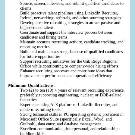
Source, screen, interview, and submit qualified candidates to
clients
Build proactive talent pipelines using LinkedIn Recruiter,
Indeed, networking, referrals, and other sourcing strategies
Develop creative recruiting strategies to attract passive and
high-demand talent
Coordinate and support the interview process between
candidates and hiring teams
Maintain accurate recruiting activity, candidate tracking, and
reporting metrics
Build and maintain a strong database of qualified candidates
for future opportunities
Support recruiting initiatives for the Oak Ridge Regional
Office while contributing to company-wide hiring efforts
Enhance recruiting processes and contribute ideas that
improve team performance and operational efficiency
Minimum Qualifications:
Two (2) to ten (10) + years of relevant recruiting experience,
preferably supporting engineering, nuclear, or DOE-related
industries.
Experience using ATS platforms, LinkedIn Recruiter, and
modern recruiting tools.
Strong technical skills in PC operating systems; proficient in
Microsoft Office Suite (specifically Excel, Word, and
Outlook), data entry, and database management.
Excellent communication, interpersonal, and relationship-
building skills.