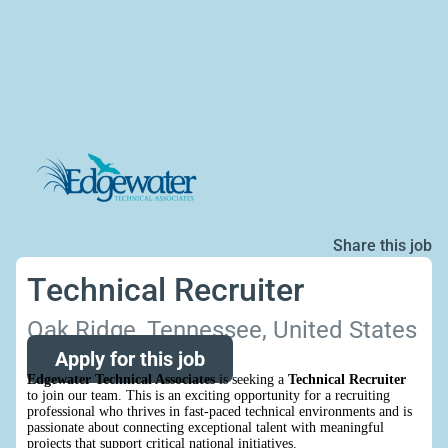
Share this job
Technical Recruiter
Oak Ridge, Tennessee, United States
Apply for this job
Edgewater Technical Associates
is seeking a
Technical Recruiter
to join our team. This is an exciting opportunity for a recruiting
professional who thrives in fast-paced technical environments and is
passionate about connecting exceptional talent with meaningful
projects that support critical national initiatives.