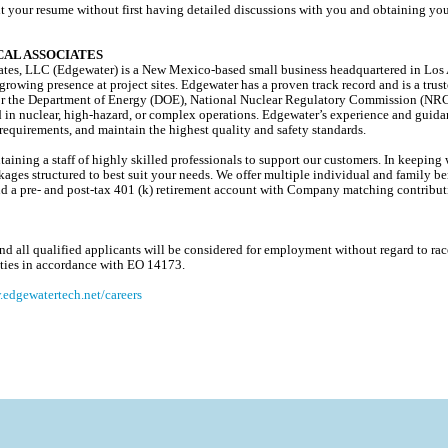
t your resume without first having detailed discussions with you and obtaining you
AL ASSOCIATES
es, LLC (Edgewater) is a New Mexico-based small business headquartered in Los A
 growing presence at project sites. Edgewater has a proven track record and is a trus
s for the Department of Energy (DOE), National Nuclear Regulatory Commission (NR
d in nuclear, high-hazard, or complex operations. Edgewater’s experience and guida
equirements, and maintain the highest quality and safety standards.
ining a staff of highly skilled professionals to support our customers. In keeping w
ages structured to best suit your needs. We offer multiple individual and family ben
, and a pre- and post-tax 401 (k) retirement account with Company matching contribu
 all qualified applicants will be considered for employment without regard to race, 
lities in accordance with EO 14173.
edgewatertech.net/careers