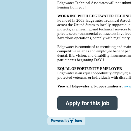
Edgewater Technical Associates will not submi
hearing from you!
WORKING WITH EDGEWATER TECHNIC
Founded in 2003, Edgewater Technical Associat
across the United States to locally support our
projects, engineering, and technical service
private sector commercial contractors involve
hazardous operations, comply with regulatory r
Edgewater is committed to recruiting and mainta
competitive salaries and employee benefit pack
dental, life, vision, and disability insurance
participants beginning DAY 1.
EQUAL OPPORTUNITY EMPLOYER
Edgewater is an equal opportunity employer, and
protected veterans, or individuals with disabi
View all Edgewater job opportunities at
www.
Apply for this job
Powered by