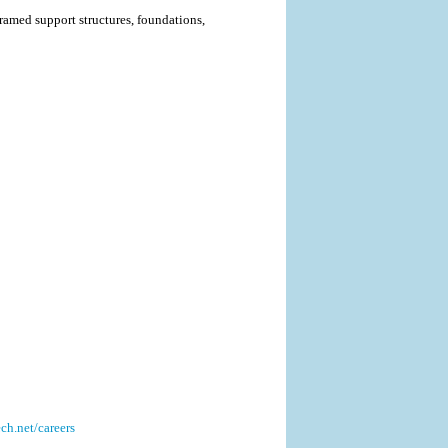
ramed support structures, foundations,
h.net/careers