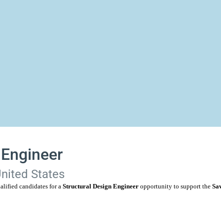
 Engineer
United States
alified candidates for a
Structural Design Engineer
opportunity to support the
Sav