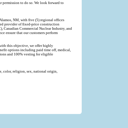
r permission to do so. We look forward to
lamos, NM, with five (5) regional offices
ted provider of fixed-price construction
C), Canadian Commercial Nuclear Industry, and
nce ensure that our customers perform
ith this objective, we offer highly
efit options including paid time off, medical,
tions and 100% vesting for eligible
color, religion, sex, national origin,