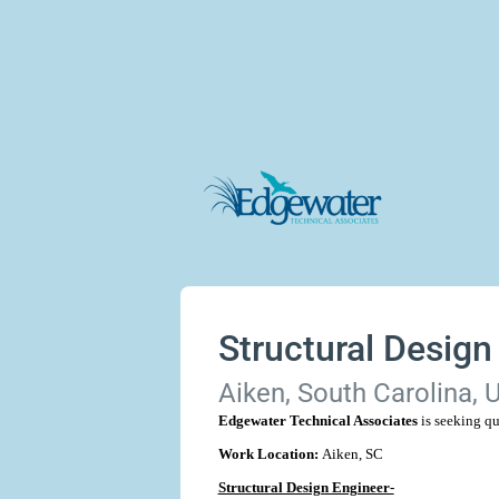
Structural Design
Aiken, South Carolina, 
Edgewater Technical Associates
is seeking qu
Work Location:
Aiken, SC
Structural Design Engineer-