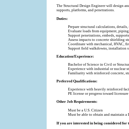
The Structural Design Engineer will design and
supports, platforms, and penetrations.
Duties:
Prepare structural calculations, details
Evaluate loads from equipment, piping,
Support penetrations, embeds, supports
Assess impacts to concrete shielding st
Coordinate with mechanical, HVAC, fire
Support field walkdowns, installation s
Education/Experience:
Bachelor of Science
in Civil or Struct
Experience with industrial or nuclear st
Familiarity with reinforced concrete, st
Preferred Qualifications:
Experience with heavily reinforced facil
PE license or progress toward licensur
Other Job Requirements:
Must be a U.S. Citizen
Must be able to obtain and maintain a 
If you are interested in being considered for t