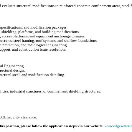
 evaluate structural modifications to reinforced-concrete confinement areas, steel-f
, specifications, and modification packages.
 shielding, platforms, and building modifications.
, access platforms, and equipment anchorage changes.
ructures, steel framing, roof systems, and shallow foundations.
 protection, and radiological engineering.
upport, and construction issue resolution.
ural Engineering
ructural design.
ructural steel, and modification detailing.
ities, industrial structures, or confinement/shielding structures.
e
DOE security clearance.
his position, please follow the application steps via our website
:
www.edgewatertec