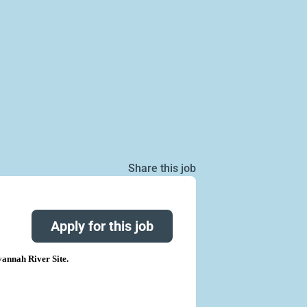
Share this job
Apply for this job
annah River Site.