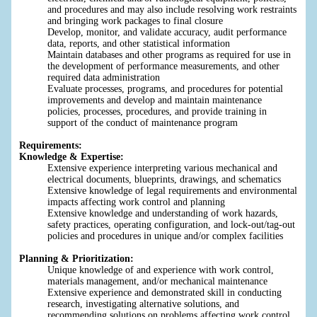
and procedures and may also include resolving work restraints
and bringing work packages to final closure
Develop, monitor, and validate accuracy, audit performance
data, reports, and other statistical information
Maintain databases and other programs as required for use in
the development of performance measurements, and other
required data administration
Evaluate processes, programs, and procedures for potential
improvements and develop and maintain maintenance
policies, processes, procedures, and provide training in
support of the conduct of maintenance program
Requirements:
Knowledge & Expertise:
Extensive experience interpreting various mechanical and
electrical documents, blueprints, drawings, and schematics
Extensive knowledge of legal requirements and environmental
impacts affecting work control and planning
Extensive knowledge and understanding of work hazards,
safety practices, operating configuration, and lock-out/tag-out
policies and procedures in unique and/or complex facilities
Planning & Prioritization:
Unique knowledge of and experience with work control,
materials management, and/or mechanical maintenance
Extensive experience and demonstrated skill in conducting
research, investigating alternative solutions, and
recommending solutions on problems affecting work control