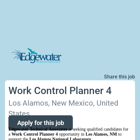
Share this job
Work Control Planner 4
Los Alamos, New Mexico, United
States
Apply for this job
Edgewater Technical Associates
is seeking qualified candidates for
a
Work Control Planner 4
opportunity in
Los Alamos, NM
to
support the
Los Alamos National Laboratory
.