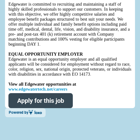
Edgewater is committed to recruiting and maintaining a staff of
highly skilled professionals to support our customers. In keeping
with this objective, we offer highly competitive salaries and
employee benefit packages structured to best suit your needs. We
offer multiple individual and family benefit options including paid
time off, medical, dental, life, vision, and disability insurance, and a
pre- and post-tax 401 (k) retirement account with Company
matching contributions and 100% vesting for eligible participants
beginning DAY 1.
EQUAL OPPORTUNITY EMPLOYER
Edgewater is an equal opportunity employer and all qualified
applicants will be considered for employment without regard to race,
color, religion, sex, national origin, protected veterans, or individuals
with disabilities in accordance with EO 14173.
View all Edgewater opportunities at
www.edgewatertech.net/careers
Apply for this job
Powered by