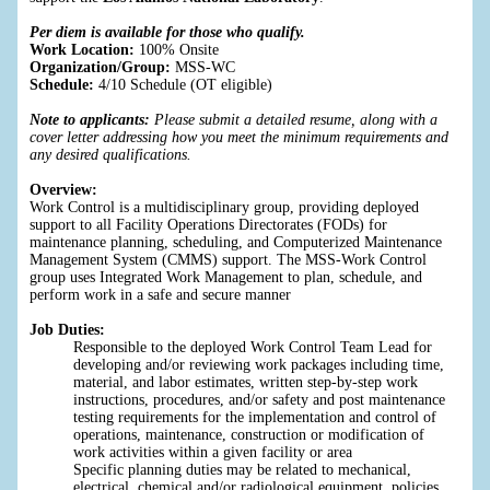
Per diem is available for those who qualify.
Work Location:
100% Onsite
Organization/Group:
MSS-WC
Schedule:
4/10 Schedule (OT eligible)
Note to applicants:
Please submit a detailed resume, along with a
cover letter addressing how you meet the minimum requirements and
any desired qualifications.
Overview:
Work Control is a multidisciplinary group, providing deployed
support to all Facility Operations Directorates (FODs) for
maintenance planning, scheduling, and Computerized Maintenance
Management System (CMMS) support. The MSS-Work Control
group uses Integrated Work Management to plan, schedule, and
perform work in a safe and secure manner
Job Duties:
Responsible to the deployed Work Control Team Lead for
developing and/or reviewing work packages including time,
material, and labor estimates, written step-by-step work
instructions, procedures, and/or safety and post maintenance
testing requirements for the implementation and control of
operations, maintenance, construction or modification of
work activities within a given facility or area
Specific planning duties may be related to mechanical,
electrical, chemical and/or radiological equipment, policies,