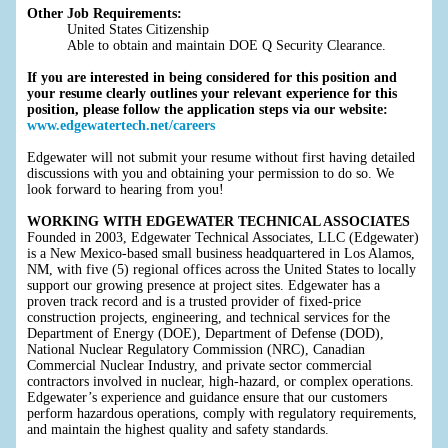
Other Job Requirements:
United States Citizenship
Able to obtain and maintain DOE Q Security Clearance.
If you are interested in being considered for this position and
your resume clearly outlines your relevant experience for this
position, please follow the application steps via our website:
www.edgewatertech.net/careers
Edgewater will not submit your resume without first having detailed
discussions with you and obtaining your permission to do so. We
look forward to hearing from you!
WORKING WITH EDGEWATER TECHNICAL ASSOCIATES
Founded in 2003, Edgewater Technical Associates, LLC (Edgewater)
is a New Mexico-based small business headquartered in Los Alamos,
NM, with five (5) regional offices across the United States to locally
support our growing presence at project sites. Edgewater has a
proven track record and is a trusted provider of fixed-price
construction projects, engineering, and technical services for the
Department of Energy (DOE), Department of Defense (DOD),
National Nuclear Regulatory Commission (NRC), Canadian
Commercial Nuclear Industry, and private sector commercial
contractors involved in nuclear, high-hazard, or complex operations.
Edgewater’s experience and guidance ensure that our customers
perform hazardous operations, comply with regulatory requirements,
and maintain the highest quality and safety standards.