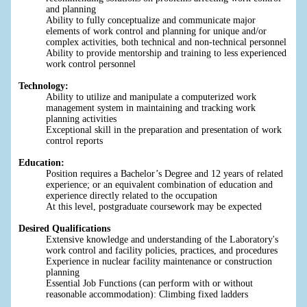
and planning
Ability to fully conceptualize and communicate major
elements of work control and planning for unique and/or
complex activities, both technical and non-technical personnel
Ability to provide mentorship and training to less experienced
work control personnel
Technology:
Ability to utilize and manipulate a computerized work
management system in maintaining and tracking work
planning activities
Exceptional skill in the preparation and presentation of work
control reports
Education:
Position requires a Bachelor’s Degree and 12 years of related
experience; or an equivalent combination of education and
experience directly related to the occupation
At this level, postgraduate coursework may be expected
Desired Qualifications
Extensive knowledge and understanding of the Laboratory's
work control and facility policies, practices, and procedures
Experience in nuclear facility maintenance or construction
planning
Essential Job Functions (can perform with or without
reasonable accommodation): Climbing fixed ladders