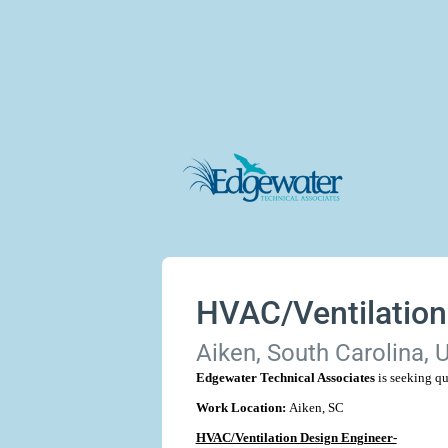
HVAC/Ventilation
Aiken, South Carolina, 
Edgewater Technical Associates
is seeking qu
Work Location:
Aiken, SC
HVAC/Ventilation Design Engineer-