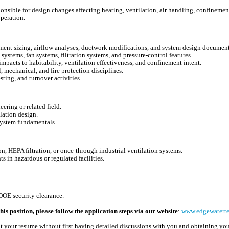
sible for design changes affecting heating, ventilation, air handling, confinement 
operation.
pment sizing, airflow analyses, ductwork modifications, and system design document
ystems, fan systems, filtration systems, and pressure-control features.
pacts to habitability, ventilation effectiveness, and confinement intent.
, mechanical, and fire protection disciplines.
sting, and turnover activities.
ring or related field.
lation design.
system fundamentals.
, HEPA filtration, or once-through industrial ventilation systems.
s in hazardous or regulated facilities.
DOE security clearance.
his position, please follow the application steps via our website
:
www.edgewatertec
t your resume without first having detailed discussions with you and obtaining you