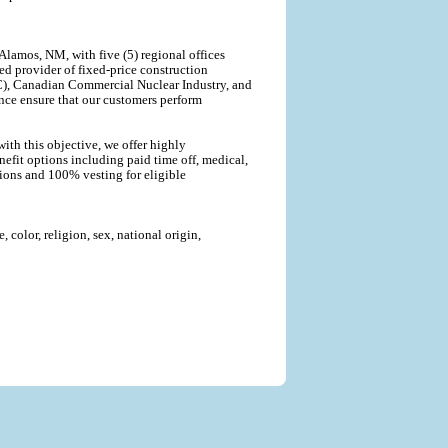
lamos, NM, with five (5) regional offices
ted provider of fixed-price construction
C), Canadian Commercial Nuclear Industry, and
nce ensure that our customers perform
ith this objective, we offer highly
efit options including paid time off, medical,
tions and 100% vesting for eligible
color, religion, sex, national origin,