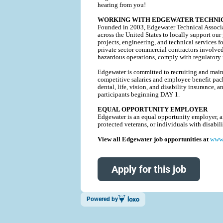
hearing from you!
WORKING WITH EDGEWATER TECHNIC
Founded in 2003, Edgewater Technical Associat
across the United States to locally support our
projects, engineering, and technical service
private sector commercial contractors involve
hazardous operations, comply with regulatory r
Edgewater is committed to recruiting and mainta
competitive salaries and employee benefit pack
dental, life, vision, and disability insurance
participants beginning DAY 1.
EQUAL OPPORTUNITY EMPLOYER
Edgewater is an equal opportunity employer, and
protected veterans, or individuals with disabi
View all Edgewater job opportunities at
www.
Apply for this job
Powered by