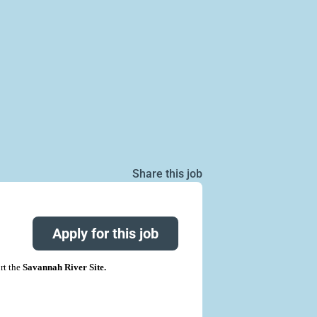
Share this job
Apply for this job
rt the
Savannah River Site.