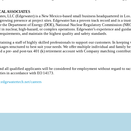
AL ASSOCIATES
es, LLC (Edgewater) is a New Mexico-based small business headquartered in Los A
 growing presence at project sites. Edgewater has a proven track record and is a trus
s for the Department of Energy (DOE), National Nuclear Regulatory Commission (NR
d in nuclear, high-hazard, or complex operations. Edgewater’s experience and guida
equirements, and maintain the highest quality and safety standards.
ining a staff of highly skilled professionals to support our customers. In keeping w
ages structured to best suit your needs. We offer multiple individual and family ben
, and a pre- and post-tax 401 (k) retirement account with Company matching contribu
 all qualified applicants will be considered for employment without regard to race, 
lities in accordance with EO 14173.
edgewatertech.net/careers