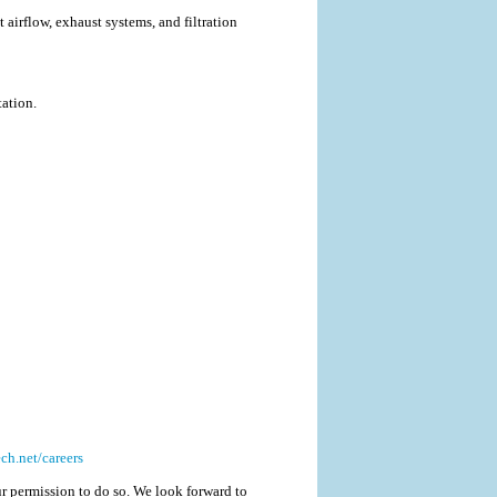
airflow, exhaust systems, and filtration
ation.
h.net/careers
r permission to do so. We look forward to