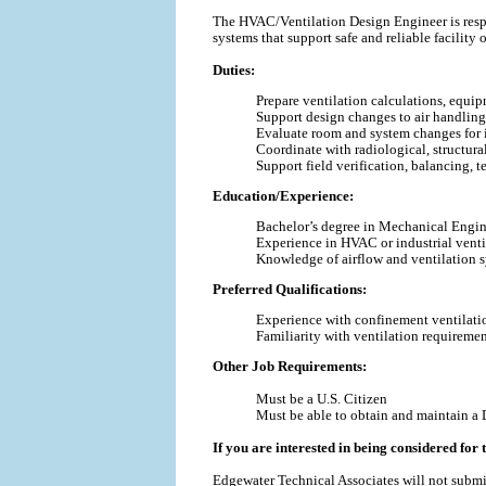
The HVAC/Ventilation Design Engineer is respon
systems that support safe and reliable facility 
Duties:
Prepare ventilation calculations, equi
Support design changes to air handling s
Evaluate room and system changes for im
Coordinate with radiological, structural
Support field verification, balancing, te
Education/Experience:
Bachelor’s degree in Mechanical Enginee
Experience in HVAC or industrial venti
Knowledge of airflow and ventilation 
Preferred Qualifications:
Experience with confinement ventilation
Familiarity with ventilation requirement
Other Job Requirements:
Must be a U.S. Citizen
Must be able to obtain and maintain a 
If you are interested in being considered for t
Edgewater Technical Associates will not submi