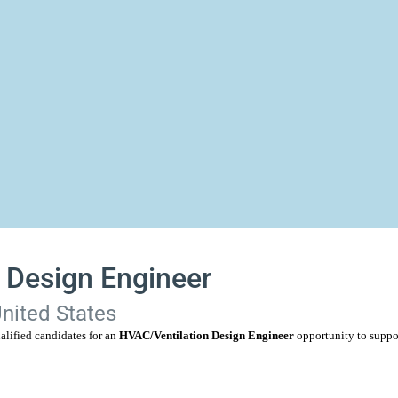
 Design Engineer
United States
alified candidates for an
HVAC/Ventilation Design Engineer
opportunity to suppo