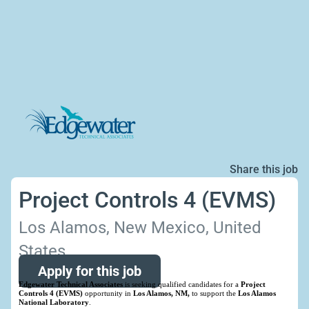
Share this job
Project Controls 4 (EVMS)
Los Alamos, New Mexico, United
States
Apply for this job
Edgewater Technical Associates
is seeking qualified candidates for a
Project
Controls 4 (EVMS)
opportunity in
Los Alamos, NM,
to support the
Los Alamos
National Laboratory
.