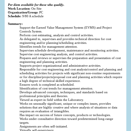
Per diem available for those who qualify.
Work Location:
On-Site
Organization/Group:
PC
Schedule:
9/80 A schedule
Summary:
Support the Earned Value Management System (EVMS) and Project
Controls System.
Perform cost estimating, analysis and control activities.
As delegated to, supervises and provides technical direction for cost
engineering and/or planning/scheduling activities.
Identifies trends for management attention.
Supervises schedule development, maintenance and monitoring activities.
Supervise cost engineering analysis, and control activities.
Prepares and reviews or supervises the preparation and presentation of cost
engineering and planning activities.
Supports project organizational and administrative activities.
Responsible for cost engineering and cost analysis/control and planning and
scheduling activities for projects with significant non-routine requirements
or for discipline/projects/proposal cost and planning activities which require
a high degree of technical skilled experience.
Ensures work is completed as scheduled.
Identification of cost trends for management attention.
Develops advanced concepts, techniques, and standards based on
professional principles and theories.
Viewed as expert in field within the Laboratory.
Works on unusually significant, unique or complex issues, provides
solutions that are highly creative and where analysis of situations or data
requires an evaluation of intangibles.
Has impact on success of future concepts, products or technologies.
Works under consultative direction toward predetermined long-range
targets.
Assignments are often self-initiated.
Virtually self-supervisory.