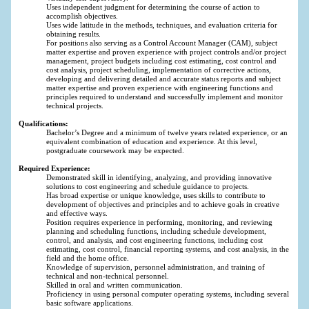
Uses independent judgment for determining the course of action to
accomplish objectives.
Uses wide latitude in the methods, techniques, and evaluation criteria for
obtaining results.
For positions also serving as a Control Account Manager (CAM), subject
matter expertise and proven experience with project controls and/or project
management, project budgets including cost estimating, cost control and
cost analysis, project scheduling, implementation of corrective actions,
developing and delivering detailed and accurate status reports and subject
matter expertise and proven experience with engineering functions and
principles required to understand and successfully implement and monitor
technical projects.
Qualifications:
Bachelor’s Degree and a minimum of twelve years related experience, or an
equivalent combination of education and experience. At this level,
postgraduate coursework may be expected.
Required Experience:
Demonstrated skill in identifying, analyzing, and providing innovative
solutions to cost engineering and schedule guidance to projects.
Has broad expertise or unique knowledge, uses skills to contribute to
development of objectives and principles and to achieve goals in creative
and effective ways.
Position requires experience in performing, monitoring, and reviewing
planning and scheduling functions, including schedule development,
control, and analysis, and cost engineering functions, including cost
estimating, cost control, financial reporting systems, and cost analysis, in the
field and the home office.
Knowledge of supervision, personnel administration, and training of
technical and non-technical personnel.
Skilled in oral and written communication.
Proficiency in using personal computer operating systems, including several
basic software applications.