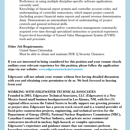
Proficiency in using multiple discipline-specific software applications
currently used.
Knowledge of financial report systems and controller account codes, and
understanding of controller instructions, which impact project controls
(including project financial status reports and earned revenue determination
data). Demonstrates an intermediate level of understanding of project
controls and general technical skills.
Knowledge of engineering and/or construction management customarily
acquired over time through specialized instruction or practical experience.
Expert-level knowledge of Earned Value Management System (EVMS)
tools and processes.
Other Job Requirements:
United States Citizenship
Must be able to obtain and maintain DOE Q Security Clearance.
If you are interested in being considered for this position and your resume clearly
outlines your relevant experience for this position, please follow the application
steps via our website:
www.edgewatertech.net/careers
Edgewater will not submit your resume without first having detailed discussions
with you and obtaining your permission to do so. We look forward to hearing
from you!
WORKING WITH EDGEWATER TECHNICAL ASSOCIATES
Founded in 2003, Edgewater Technical Associates, LLC (Edgewater) is a New
Mexico-based small business headquartered in Los Alamos, NM, with five (5)
regional offices across the United States to locally support our growing presence
at project sites. Edgewater has a proven track record and is a trusted provider of
fixed-price construction projects, engineering, and technical services for the
Department of Energy (DOE), National Nuclear Regulatory Commission (NRC),
Canadian Commercial Nuclear Industry, and private sector commercial
contractors involved in nuclear, high-hazard, or complex operations.
Edgewater’s experience and guidance ensure that our customers perform
hazardous operations, comply with regulatory requirements, and maintain the