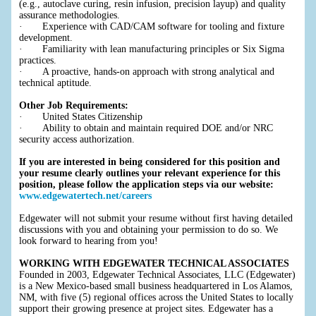
(e.g., autoclave curing, resin infusion, precision layup) and quality
assurance methodologies.
· Experience with CAD/CAM software for tooling and fixture
development.
· Familiarity with lean manufacturing principles or Six Sigma
practices.
· A proactive, hands-on approach with strong analytical and
technical aptitude.
Other Job Requirements:
· United States Citizenship
· Ability to obtain and maintain required DOE and/or NRC
security access authorization.
If you are interested in being considered for this position and
your resume clearly outlines your relevant experience for this
position, please follow the application steps via our website:
www.edgewatertech.net/careers
Edgewater will not submit your resume without first having detailed
discussions with you and obtaining your permission to do so. We
look forward to hearing from you!
WORKING WITH EDGEWATER TECHNICAL ASSOCIATES
Founded in 2003, Edgewater Technical Associates, LLC (Edgewater)
is a New Mexico-based small business headquartered in Los Alamos,
NM, with five (5) regional offices across the United States to locally
support their growing presence at project sites. Edgewater has a