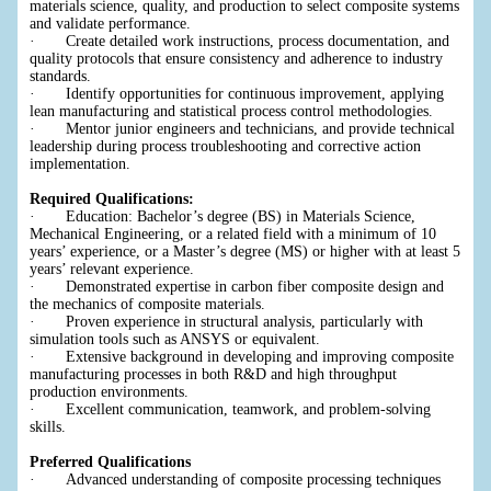
materials science, quality, and production to select composite systems
and validate performance.
· Create detailed work instructions, process documentation, and
quality protocols that ensure consistency and adherence to industry
standards.
· Identify opportunities for continuous improvement, applying
lean manufacturing and statistical process control methodologies.
· Mentor junior engineers and technicians, and provide technical
leadership during process troubleshooting and corrective action
implementation.
Required Qualifications:
· Education: Bachelor’s degree (BS) in Materials Science,
Mechanical Engineering, or a related field with a minimum of 10
years’ experience, or a Master’s degree (MS) or higher with at least 5
years’ relevant experience.
· Demonstrated expertise in carbon fiber composite design and
the mechanics of composite materials.
· Proven experience in structural analysis, particularly with
simulation tools such as ANSYS or equivalent.
· Extensive background in developing and improving composite
manufacturing processes in both R&D and high throughput
production environments.
· Excellent communication, teamwork, and problem-solving
skills.
Preferred Qualifications
· Advanced understanding of composite processing techniques