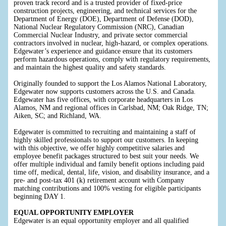
proven track record and is a trusted provider of fixed-price
construction projects, engineering, and technical services for the
Department of Energy (DOE), Department of Defense (DOD),
National Nuclear Regulatory Commission (NRC), Canadian
Commercial Nuclear Industry, and private sector commercial
contractors involved in nuclear, high-hazard, or complex operations.
Edgewater’s experience and guidance ensure that its customers
perform hazardous operations, comply with regulatory requirements,
and maintain the highest quality and safety standards.
Originally founded to support the Los Alamos National Laboratory,
Edgewater now supports customers across the U.S. and Canada.
Edgewater has five offices, with corporate headquarters in Los
Alamos, NM and regional offices in Carlsbad, NM; Oak Ridge, TN;
Aiken, SC; and Richland, WA.
Edgewater is committed to recruiting and maintaining a staff of
highly skilled professionals to support our customers. In keeping
with this objective, we offer highly competitive salaries and
employee benefit packages structured to best suit your needs. We
offer multiple individual and family benefit options including paid
time off, medical, dental, life, vision, and disability insurance, and a
pre- and post-tax 401 (k) retirement account with Company
matching contributions and 100% vesting for eligible participants
beginning DAY 1.
EQUAL OPPORTUNITY EMPLOYER
Edgewater is an equal opportunity employer and all qualified