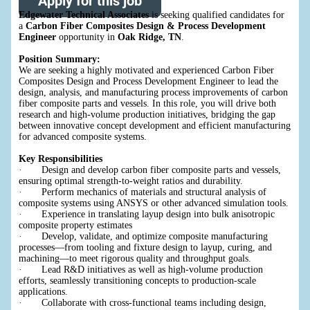
Apply for this job
Edgewater Technical Associates
is seeking qualified candidates for
a
Carbon Fiber Composites Design & Process Development
Engineer
opportunity in
Oak Ridge, TN
.
Position Summary:
We are seeking a highly motivated and experienced Carbon Fiber
Composites Design and Process Development Engineer to lead the
design, analysis, and manufacturing process improvements of carbon
fiber composite parts and vessels. In this role, you will drive both
research and high-volume production initiatives, bridging the gap
between innovative concept development and efficient manufacturing
for advanced composite systems.
Key Responsibilities
· Design and develop carbon fiber composite parts and vessels,
ensuring optimal strength-to-weight ratios and durability.
· Perform mechanics of materials and structural analysis of
composite systems using ANSYS or other advanced simulation tools.
· Experience in translating layup design into bulk anisotropic
composite property estimates
· Develop, validate, and optimize composite manufacturing
processes—from tooling and fixture design to layup, curing, and
machining—to meet rigorous quality and throughput goals.
· Lead R&D initiatives as well as high-volume production
efforts, seamlessly transitioning concepts to production-scale
applications.
· Collaborate with cross-functional teams including design,