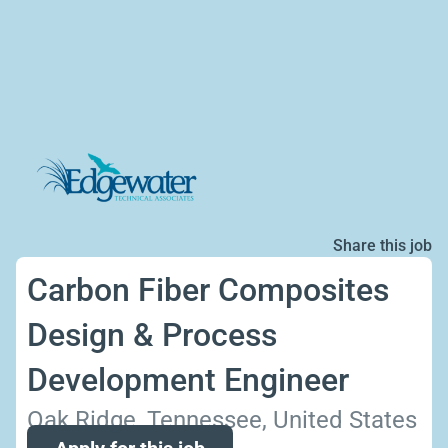
Share this job
Carbon Fiber Composites
Design & Process
Development Engineer
Oak Ridge, Tennessee, United States