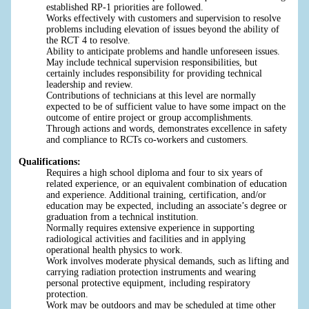
established RP-1 priorities are followed.
Works effectively with customers and supervision to resolve
problems including elevation of issues beyond the ability of
the RCT 4 to resolve.
Ability to anticipate problems and handle unforeseen issues.
May include technical supervision responsibilities, but
certainly includes responsibility for providing technical
leadership and review.
Contributions of technicians at this level are normally
expected to be of sufficient value to have some impact on the
outcome of entire project or group accomplishments.
Through actions and words, demonstrates excellence in safety
and compliance to RCTs co-workers and customers.
Qualifications:
Requires a high school diploma and four to six years of
related experience, or an equivalent combination of education
and experience. Additional training, certification, and/or
education may be expected, including an associate’s degree or
graduation from a technical institution.
Normally requires extensive experience in supporting
radiological activities and facilities and in applying
operational health physics to work.
Work involves moderate physical demands, such as lifting and
carrying radiation protection instruments and wearing
personal protective equipment, including respiratory
protection.
Work may be outdoors and may be scheduled at time other