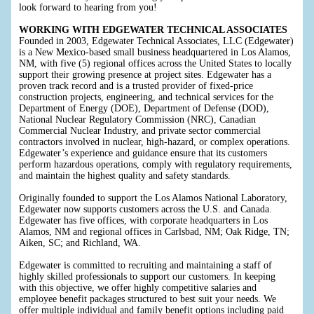
look forward to hearing from you!
WORKING WITH EDGEWATER TECHNICAL ASSOCIATES
Founded in 2003, Edgewater Technical Associates, LLC (Edgewater)
is a New Mexico-based small business headquartered in Los Alamos,
NM, with five (5) regional offices across the United States to locally
support their growing presence at project sites. Edgewater has a
proven track record and is a trusted provider of fixed-price
construction projects, engineering, and technical services for the
Department of Energy (DOE), Department of Defense (DOD),
National Nuclear Regulatory Commission (NRC), Canadian
Commercial Nuclear Industry, and private sector commercial
contractors involved in nuclear, high-hazard, or complex operations.
Edgewater’s experience and guidance ensure that its customers
perform hazardous operations, comply with regulatory requirements,
and maintain the highest quality and safety standards.
Originally founded to support the Los Alamos National Laboratory,
Edgewater now supports customers across the U.S. and Canada.
Edgewater has five offices, with corporate headquarters in Los
Alamos, NM and regional offices in Carlsbad, NM; Oak Ridge, TN;
Aiken, SC; and Richland, WA.
Edgewater is committed to recruiting and maintaining a staff of
highly skilled professionals to support our customers. In keeping
with this objective, we offer highly competitive salaries and
employee benefit packages structured to best suit your needs. We
offer multiple individual and family benefit options including paid