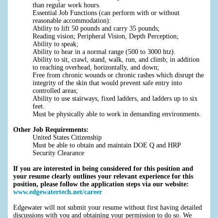
than regular work hours.
Essential Job Functions (can perform with or without
reasonable accommodation):
Ability to lift 50 pounds and carry 35 pounds;
Reading vision; Peripheral Vision, Depth Perception;
Ability to speak;
Ability to hear in a normal range (500 to 3000 htz).
Ability to sit, crawl, stand, walk, run, and climb; in addition
to reaching overhead, horizontally, and down;
Free from chronic wounds or chronic rashes which disrupt the
integrity of the skin that would prevent safe entry into
controlled areas;
Ability to use stairways, fixed ladders, and ladders up to six
feet.
Must be physically able to work in demanding environments.
Other Job Requirements:
United States Citizenship
Must be able to obtain and maintain DOE Q and HRP
Security Clearance
If you are interested in being considered for this position and
your resume clearly outlines your relevant experience for this
position, please follow the application steps via our website:
www.edgewatertech.net/career
Edgewater will not submit your resume without first having detailed
discussions with you and obtaining your permission to do so. We