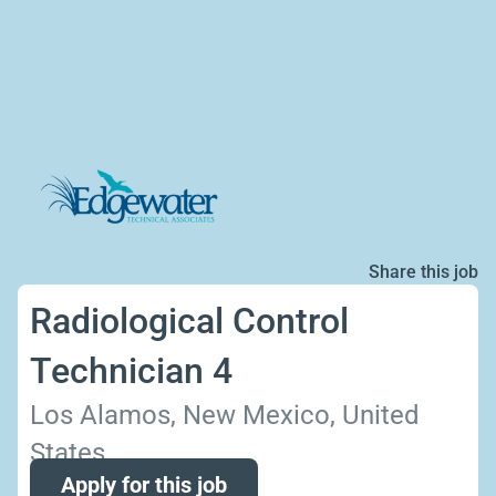
Share this job
Radiological Control
Technician 4
Los Alamos, New Mexico, United
States
Apply for this job