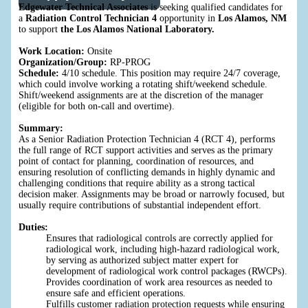
Edgewater Technical Associates
is seeking qualified candidates for
a
Radiation Control Technician 4
opportunity in
Los Alamos, NM
to support
the Los Alamos National Laboratory.
Work Location:
Onsite
Organization/Group:
RP-PROG
Schedule:
4/10 schedule. This position may require 24/7 coverage,
which could involve working a rotating shift/weekend schedule.
Shift/weekend assignments are at the discretion of the manager
(eligible for both on-call and overtime).
Summary:
As a Senior Radiation Protection Technician 4 (RCT 4), performs
the full range of RCT support activities and serves as the primary
point of contact for planning, coordination of resources, and
ensuring resolution of conflicting demands in highly dynamic and
challenging conditions that require ability as a strong tactical
decision maker. Assignments may be broad or narrowly focused, but
usually require contributions of substantial independent effort.
Duties:
Ensures that radiological controls are correctly applied for
radiological work, including high-hazard radiological work,
by serving as authorized subject matter expert for
development of radiological work control packages (RWCPs).
Provides coordination of work area resources as needed to
ensure safe and efficient operations.
Fulfills customer radiation protection requests while ensuring