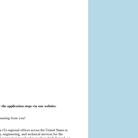
w the application steps via our website:
 hearing from you!
5) regional offices across the United States to
s, engineering, and technical services for the
ontractors involved in nuclear, high-hazard, or