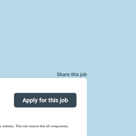
Share this job
Apply for this job
 industry. This role ensures that all components,