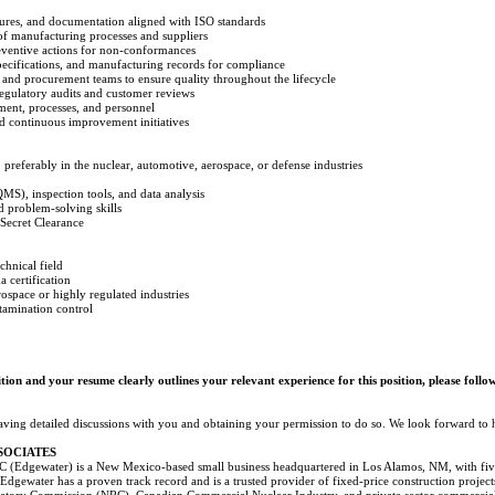
ures, and documentation aligned with ISO standards
 of manufacturing processes and suppliers
reventive actions for non-conformances
ecifications, and manufacturing records for compliance
 and procurement teams to ensure quality throughout the lifecycle
regulatory audits and customer reviews
ment, processes, and personnel
nd continuous improvement initiatives
 preferably in the nuclear, automotive, aerospace, or defense industries
MS), inspection tools, and data analysis
 problem-solving skills
Secret Clearance
chnical field
 certification
space or highly regulated industries
tamination control
ition and your resume clearly outlines your relevant experience for this position, please follo
aving detailed discussions with you and obtaining your permission to do so. We look forward to
SOCIATES
 (Edgewater) is a New Mexico-based small business headquartered in Los Alamos, NM, with five (
. Edgewater has a proven track record and is a trusted provider of fixed-price construction project
tory Commission (NRC), Canadian Commercial Nuclear Industry, and private sector commercial c