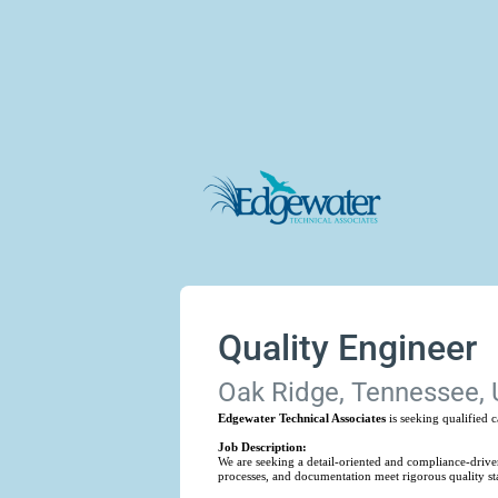
Quality Engineer
Oak Ridge, Tennessee, 
Edgewater Technical Associates
is seeking qualified 
Job Description:
We are seeking a detail-oriented and compliance-driven
processes, and documentation meet rigorous quality s