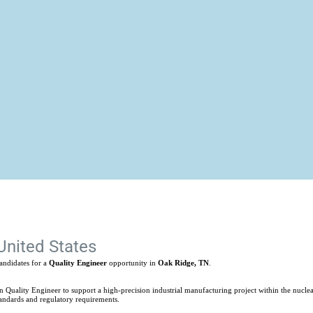
United States
candidates for a
Quality Engineer
opportunity in
Oak Ridge, TN
.
 Quality Engineer to support a high-precision industrial manufacturing project within the nuclear
tandards and regulatory requirements.