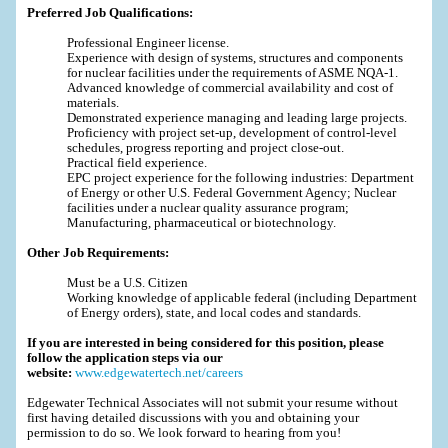
Preferred Job Qualifications:
Professional Engineer license.
Experience with design of systems, structures and components
for nuclear facilities under the requirements of ASME NQA-1.
Advanced knowledge of commercial availability and cost of
materials.
Demonstrated experience managing and leading large projects.
Proficiency with project set-up, development of control-level
schedules, progress reporting and project close-out.
Practical field experience.
EPC project experience for the following industries: Department
of Energy or other U.S. Federal Government Agency; Nuclear
facilities under a nuclear quality assurance program;
Manufacturing, pharmaceutical or biotechnology.
Other Job Requirements:
Must be a U.S. Citizen
Working knowledge of applicable federal (including Department
of Energy orders), state, and local codes and standards.
If you are interested in being considered for this position, please
follow the application steps via our
website:
www.edgewatertech.net/careers
Edgewater Technical Associates will not submit your resume without
first having detailed discussions with you and obtaining your
permission to do so. We look forward to hearing from you!