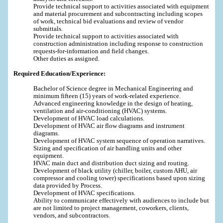
Provide technical support to activities associated with equipment
and material procurement and subcontracting including scopes
of work, technical bid evaluations and review of vendor
submittals.
Provide technical support to activities associated with
construction administration including response to construction
requests-for-information and field changes.
Other duties as assigned.
Required Education/Experience:
Bachelor of Science degree in Mechanical Engineering and
minimum fifteen (15) years of work-related experience.
Advanced engineering knowledge in the design of heating,
ventilation and air-conditioning (HVAC) systems.
Development of HVAC load calculations.
Development of HVAC air flow diagrams and instrument
diagrams.
Development of HVAC system sequence of operation narratives.
Sizing and specification of air handling units and other
equipment.
HVAC main duct and distribution duct sizing and routing.
Development of black utility (chiller, boiler, custom AHU, air
compressor and cooling tower) specifications based upon sizing
data provided by Process.
Development of HVAC specifications.
Ability to communicate effectively with audiences to include but
are not limited to project management, coworkers, clients,
vendors, and subcontractors.