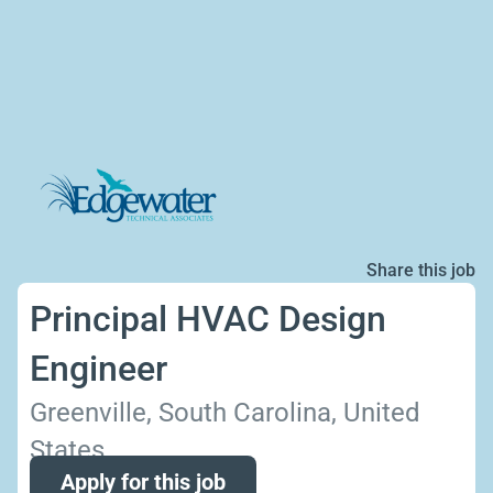
Share this job
Principal HVAC Design
Engineer
Greenville, South Carolina, United
States
Apply for this job