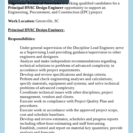
Edgewater Technical Associates
is seeking qualified candidates for a
Principal HVAC Design Engineer
opportunity to support an
Engineering, Procurement, and Construction (EPC) project.
Work Location:
Greenville, SC
Principal HVAC Design Engineer-
Responsibilities:
Under general supervision of the Discipline Lead Engineer, serve
as a Supervising Lead providing guidance/supervision to other
engineers and designers.
Analyze and make independent recommendations regarding
technical solutions to problems of advanced complexity in
accordance with project requirements.
Develop and review specifications and design criteria.
Perform and check engineering analyses and calculations;
specify materials, equipment and systems; and solve technical
problems of advanced complexity.
Coordinate technical issues with other disciplines, project
management, vendors and clients.
Execute work in compliance with Project Quality Plan and
procedures.
Execute work in accordance with the approved project scope,
cost and schedule baselines.
Develop and review estimates, schedules and progress reports
including effort-hour estimating and staff forecasting.
Establish, control and report on material key quantities; provide
analysis and forecasts.