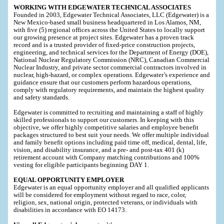
WORKING WITH EDGEWATER TECHNICAL ASSOCIATES
Founded in 2003, Edgewater Technical Associates, LLC (Edgewater) is a
New Mexico-based small business headquartered in Los Alamos, NM,
with five (5) regional offices across the United States to locally support
our growing presence at project sites. Edgewater has a proven track
record and is a trusted provider of fixed-price construction projects,
engineering, and technical services for the Department of Energy (DOE),
National Nuclear Regulatory Commission (NRC), Canadian Commercial
Nuclear Industry, and private sector commercial contractors involved in
nuclear, high-hazard, or complex operations. Edgewater’s experience and
guidance ensure that our customers perform hazardous operations,
comply with regulatory requirements, and maintain the highest quality
and safety standards.
Edgewater is committed to recruiting and maintaining a staff of highly
skilled professionals to support our customers. In keeping with this
objective, we offer highly competitive salaries and employee benefit
packages structured to best suit your needs. We offer multiple individual
and family benefit options including paid time off, medical, dental, life,
vision, and disability insurance, and a pre- and post-tax 401 (k)
retirement account with Company matching contributions and 100%
vesting for eligible participants beginning DAY 1.
EQUAL OPPORTUNITY EMPLOYER
Edgewater is an equal opportunity employer and all qualified applicants
will be considered for employment without regard to race, color,
religion, sex, national origin, protected veterans, or individuals with
disabilities in accordance with EO 14173.