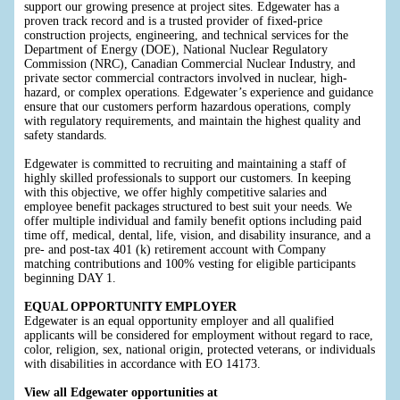
support our growing presence at project sites. Edgewater has a
proven track record and is a trusted provider of fixed-price
construction projects, engineering, and technical services for the
Department of Energy (DOE), National Nuclear Regulatory
Commission (NRC), Canadian Commercial Nuclear Industry, and
private sector commercial contractors involved in nuclear, high-
hazard, or complex operations. Edgewater’s experience and guidance
ensure that our customers perform hazardous operations, comply
with regulatory requirements, and maintain the highest quality and
safety standards.
Edgewater is committed to recruiting and maintaining a staff of
highly skilled professionals to support our customers. In keeping
with this objective, we offer highly competitive salaries and
employee benefit packages structured to best suit your needs. We
offer multiple individual and family benefit options including paid
time off, medical, dental, life, vision, and disability insurance, and a
pre- and post-tax 401 (k) retirement account with Company
matching contributions and 100% vesting for eligible participants
beginning DAY 1.
EQUAL OPPORTUNITY EMPLOYER
Edgewater is an equal opportunity employer and all qualified
applicants will be considered for employment without regard to race,
color, religion, sex, national origin, protected veterans, or individuals
with disabilities in accordance with EO 14173.
View all Edgewater opportunities at