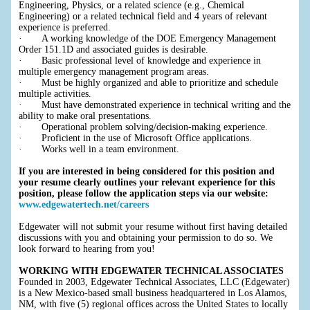
Engineering, Physics, or a related science (e.g., Chemical
Engineering) or a related technical field and 4 years of relevant
experience is preferred.
· A working knowledge of the DOE Emergency Management
Order 151.1D and associated guides is desirable.
· Basic professional level of knowledge and experience in
multiple emergency management program areas.
· Must be highly organized and able to prioritize and schedule
multiple activities.
· Must have demonstrated experience in technical writing and the
ability to make oral presentations.
· Operational problem solving/decision-making experience.
· Proficient in the use of Microsoft Office applications.
· Works well in a team environment.
If you are interested in being considered for this position and
your resume clearly outlines your relevant experience for this
position, please follow the application steps via our website:
www.edgewatertech.net/careers
Edgewater will not submit your resume without first having detailed
discussions with you and obtaining your permission to do so. We
look forward to hearing from you!
WORKING WITH EDGEWATER TECHNICAL ASSOCIATES
Founded in 2003, Edgewater Technical Associates, LLC (Edgewater)
is a New Mexico-based small business headquartered in Los Alamos,
NM, with five (5) regional offices across the United States to locally