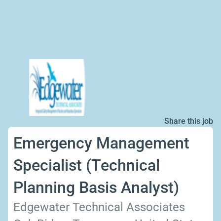
Share this job
Emergency Management
Specialist (Technical
Planning Basis Analyst)
Edgewater Technical Associates