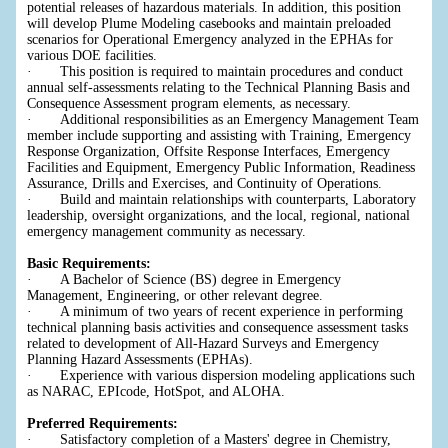
potential releases of hazardous materials. In addition, this position
will develop Plume Modeling casebooks and maintain preloaded
scenarios for Operational Emergency analyzed in the EPHAs for
various DOE facilities.
· This position is required to maintain procedures and conduct
annual self-assessments relating to the Technical Planning Basis and
Consequence Assessment program elements, as necessary.
· Additional responsibilities as an Emergency Management Team
member include supporting and assisting with Training, Emergency
Response Organization, Offsite Response Interfaces, Emergency
Facilities and Equipment, Emergency Public Information, Readiness
Assurance, Drills and Exercises, and Continuity of Operations.
· Build and maintain relationships with counterparts, Laboratory
leadership, oversight organizations, and the local, regional, national
emergency management community as necessary.
Basic Requirements:
· A Bachelor of Science (BS) degree in Emergency
Management, Engineering, or other relevant degree.
· A minimum of two years of recent experience in performing
technical planning basis activities and consequence assessment tasks
related to development of All-Hazard Surveys and Emergency
Planning Hazard Assessments (EPHAs).
· Experience with various dispersion modeling applications such
as NARAC, EPIcode, HotSpot, and ALOHA.
Preferred Requirements:
· Satisfactory completion of a Masters' degree in Chemistry,