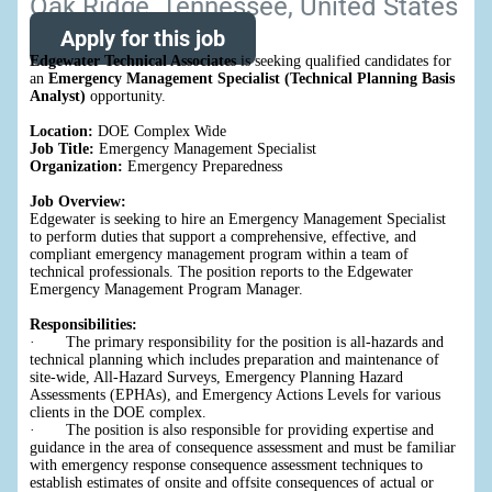
Oak Ridge, Tennessee, United States
Apply for this job
Edgewater Technical Associates
is seeking qualified candidates for
an
Emergency Management Specialist (Technical Planning Basis
Analyst)
opportunity.
Location:
DOE Complex Wide
Job Title:
Emergency Management Specialist
Organization:
Emergency Preparedness
Job Overview:
Edgewater is seeking to hire an Emergency Management Specialist
to perform duties that support a comprehensive, effective, and
compliant emergency management program within a team of
technical professionals. The position reports to the Edgewater
Emergency Management Program Manager.
Responsibilities:
· The primary responsibility for the position is all-hazards and
technical planning which includes preparation and maintenance of
site-wide, All-Hazard Surveys, Emergency Planning Hazard
Assessments (EPHAs), and Emergency Actions Levels for various
clients in the DOE complex.
· The position is also responsible for providing expertise and
guidance in the area of consequence assessment and must be familiar
with emergency response consequence assessment techniques to
establish estimates of onsite and offsite consequences of actual or