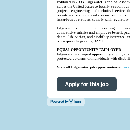
Founded in 2003, Edgewater Technical Associat
across the United States to locally support our
projects, engineering, and technical service
private sector commercial contractors involve
hazardous operations, comply with regulatory r
Edgewater is committed to recruiting and mainta
competitive salaries and employee benefit pack
dental, life, vision, and disability insurance
participants beginning DAY 1.
EQUAL OPPORTUNITY EMPLOYER
Edgewater is an equal opportunity employer, and
protected veterans, or individuals with disabi
View all Edgewater job opportunities at
www.
Apply for this job
Powered by