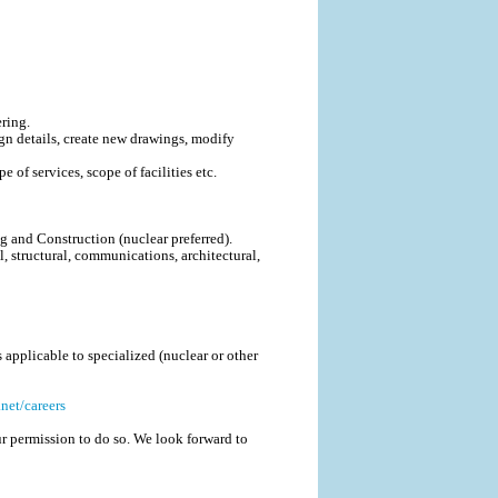
ring.
gn details, create new drawings, modify
 of services, scope of facilities etc.
ng and Construction (nuclear preferred).
, structural, communications, architectural,
applicable to specialized (nuclear or other
net/careers
r permission to do so. We look forward to