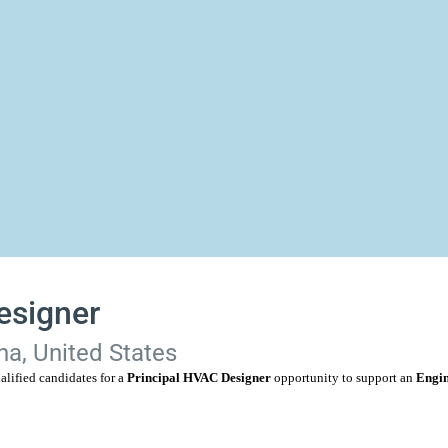
esigner
na, United States
alified candidates for a
Principal HVAC Designer
opportunity to support an
Engin