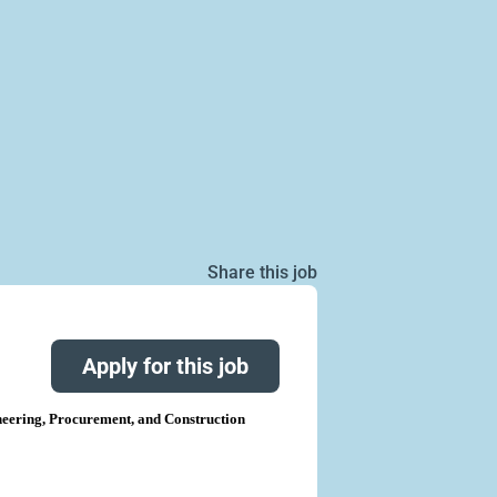
Share this job
Apply for this job
eering, Procurement, and Construction