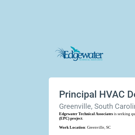
Principal HVAC D
Greenville, South Caroli
Edgewater Technical Associates
is seeking qu
(EPC) project
.
Work Location
: Greenville, SC