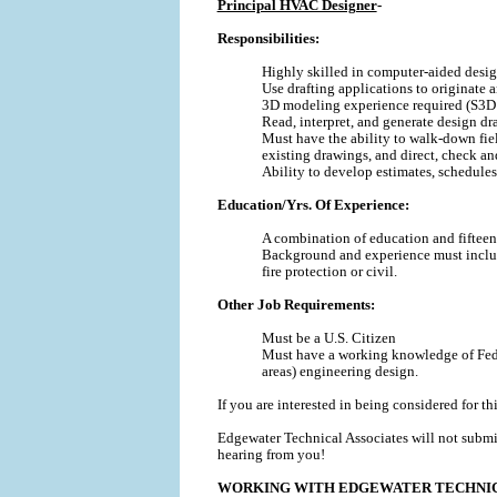
Principal HVAC Designer
-
Responsibilities:
Highly skilled in computer-aided desi
Use drafting applications to originat
3D modeling experience required (S3D 
Read, interpret, and generate design d
Must have the ability to walk-down fiel
existing drawings, and direct, check a
Ability to develop estimates, schedules, 
Education/Yrs. Of Experience:
A combination of education and fifteen 
Background and experience must include 
fire protection or civil.
Other Job Requirements:
Must be a U.S. Citizen
Must have a working knowledge of Feder
areas) engineering design.
If you are interested in being considered for th
Edgewater Technical Associates will not submi
hearing from you!
WORKING WITH EDGEWATER TECHNIC