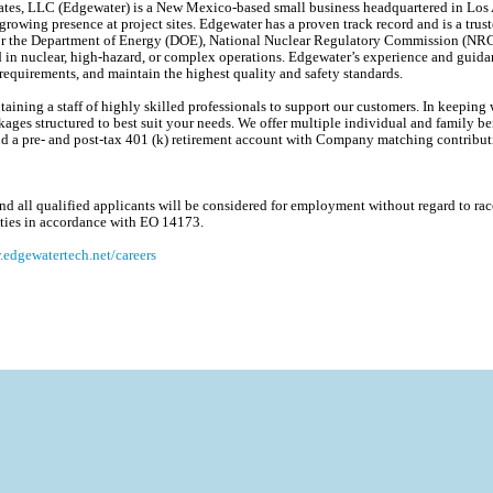
es, LLC (Edgewater) is a New Mexico-based small business headquartered in Los A
 growing presence at project sites. Edgewater has a proven track record and is a trus
s for the Department of Energy (DOE), National Nuclear Regulatory Commission (NR
d in nuclear, high-hazard, or complex operations. Edgewater’s experience and guida
equirements, and maintain the highest quality and safety standards.
ining a staff of highly skilled professionals to support our customers. In keeping w
ages structured to best suit your needs. We offer multiple individual and family ben
, and a pre- and post-tax 401 (k) retirement account with Company matching contribu
 all qualified applicants will be considered for employment without regard to race, 
lities in accordance with EO 14173.
edgewatertech.net/careers