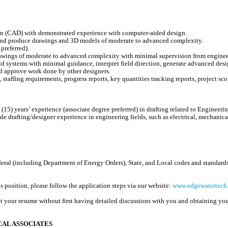
gn (CAD) with demonstrated experience with computer-aided design.
e and produce drawings and 3D models of moderate to advanced complexity.
preferred).
rawings of moderate to advanced complexity with minimal supervision from enginee
d systems with minimal guidance, interpret field direction, generate advanced desi
nd approve work done by other designers.
staffing requirements, progress reports, key quantities tracking reports, project scope
(15) years’ experience (associate degree preferred) in drafting related to Engineeri
drafting/designer experience in engineering fields, such as electrical, mechanical
al (including Department of Energy Orders), State, and Local codes and standards 
is position, please follow the application steps via our website:
www.edgewatertech.
t your resume without first having detailed discussions with you and obtaining you
AL ASSOCIATES