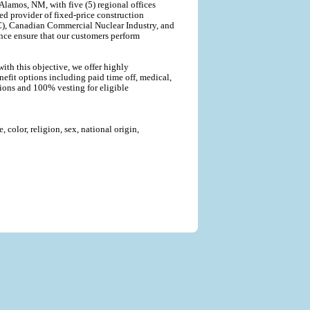
lamos, NM, with five (5) regional offices
ted provider of fixed-price construction
C), Canadian Commercial Nuclear Industry, and
nce ensure that our customers perform
ith this objective, we offer highly
efit options including paid time off, medical,
tions and 100% vesting for eligible
color, religion, sex, national origin,