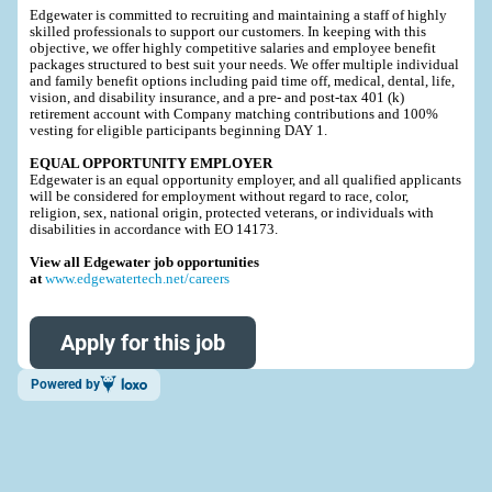
Edgewater is committed to recruiting and maintaining a staff of highly
skilled professionals to support our customers. In keeping with this
objective, we offer highly competitive salaries and employee benefit
packages structured to best suit your needs. We offer multiple individual
and family benefit options including paid time off, medical, dental, life,
vision, and disability insurance, and a pre- and post-tax 401 (k)
retirement account with Company matching contributions and 100%
vesting for eligible participants beginning DAY 1.
EQUAL OPPORTUNITY EMPLOYER
Edgewater is an equal opportunity employer, and all qualified applicants
will be considered for employment without regard to race, color,
religion, sex, national origin, protected veterans, or individuals with
disabilities in accordance with EO 14173.
View all Edgewater job opportunities
at
www.edgewatertech.net/careers
Apply for this job
Powered by