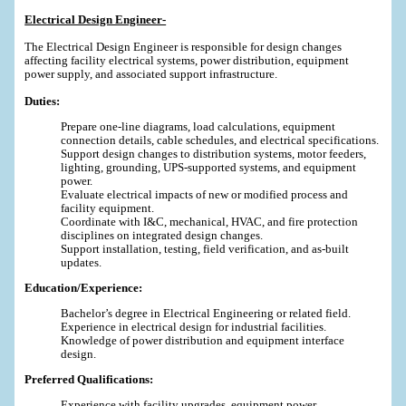
Electrical Design Engineer-
The Electrical Design Engineer is responsible for design changes
affecting facility electrical systems, power distribution, equipment
power supply, and associated support infrastructure.
Duties:
Prepare one-line diagrams, load calculations, equipment
connection details, cable schedules, and electrical specifications.
Support design changes to distribution systems, motor feeders,
lighting, grounding, UPS-supported systems, and equipment
power.
Evaluate electrical impacts of new or modified process and
facility equipment.
Coordinate with I&C, mechanical, HVAC, and fire protection
disciplines on integrated design changes.
Support installation, testing, field verification, and as-built
updates.
Education/Experience:
Bachelor’s degree in Electrical Engineering or related field.
Experience in electrical design for industrial facilities.
Knowledge of power distribution and equipment interface
design.
Preferred Qualifications:
Experience with facility upgrades, equipment power