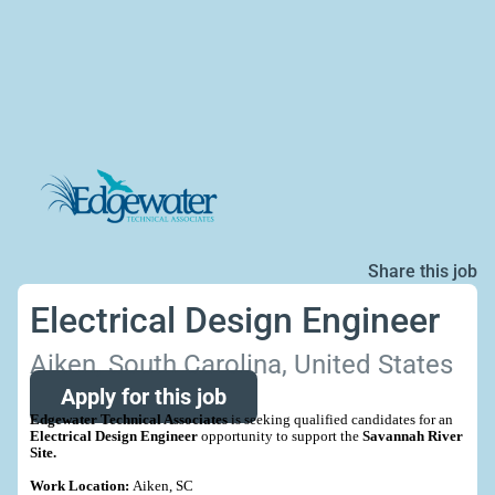
Share this job
Electrical Design Engineer
Aiken, South Carolina, United States
Apply for this job
Edgewater Technical Associates
is seeking qualified candidates for an
Electrical Design Engineer
opportunity to support the
Savannah River
Site.
Work Location:
Aiken, SC