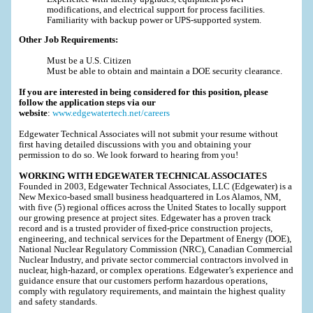
modifications, and electrical support for process facilities.
Familiarity with backup power or UPS-supported system.
Other Job Requirements:
Must be a U.S. Citizen
Must be able to obtain and maintain a DOE security clearance.
If you are interested in being considered for this position, please
follow the application steps via our
website
:
www.edgewatertech.net/careers
Edgewater Technical Associates will not submit your resume without
first having detailed discussions with you and obtaining your
permission to do so. We look forward to hearing from you!
WORKING WITH EDGEWATER TECHNICAL ASSOCIATES
Founded in 2003, Edgewater Technical Associates, LLC (Edgewater) is a
New Mexico-based small business headquartered in Los Alamos, NM,
with five (5) regional offices across the United States to locally support
our growing presence at project sites. Edgewater has a proven track
record and is a trusted provider of fixed-price construction projects,
engineering, and technical services for the Department of Energy (DOE),
National Nuclear Regulatory Commission (NRC), Canadian Commercial
Nuclear Industry, and private sector commercial contractors involved in
nuclear, high-hazard, or complex operations. Edgewater’s experience and
guidance ensure that our customers perform hazardous operations,
comply with regulatory requirements, and maintain the highest quality
and safety standards.