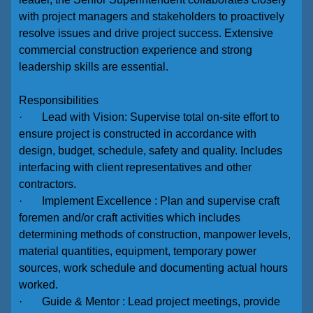
with project managers and stakeholders to proactively
resolve issues and drive project success. Extensive
commercial construction experience and strong
leadership skills are essential.
Responsibilities
· Lead with Vision: Supervise total on-site effort to
ensure project is constructed in accordance with
design, budget, schedule, safety and quality. Includes
interfacing with client representatives and other
contractors.
· Implement Excellence : Plan and supervise craft
foremen and/or craft activities which includes
determining methods of construction, manpower levels,
material quantities, equipment, temporary power
sources, work schedule and documenting actual hours
worked.
· Guide & Mentor : Lead project meetings, provide