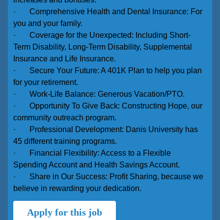
· Comprehensive Health and Dental Insurance: For
you and your family.
· Coverage for the Unexpected: Including Short-
Term Disability, Long-Term Disability, Supplemental
Insurance and Life Insurance.
· Secure Your Future: A 401K Plan to help you plan
for your retirement.
· Work-Life Balance: Generous Vacation/PTO.
· Opportunity To Give Back: Constructing Hope, our
community outreach program.
· Professional Development: Danis University has
45 different training programs.
· Financial Flexibility: Access to a Flexible
Spending Account and Health Savings Account.
· Share in Our Success: Profit Sharing, because we
believe in rewarding your dedication.
Apply for this job