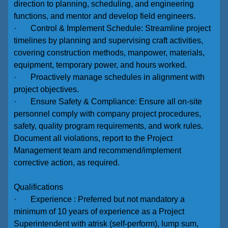
direction to planning, scheduling, and engineering
functions, and mentor and develop field engineers.
· Control & Implement Schedule: Streamline project
timelines by planning and supervising craft activities,
covering construction methods, manpower, materials,
equipment, temporary power, and hours worked.
· Proactively manage schedules in alignment with
project objectives.
· Ensure Safety & Compliance: Ensure all on-site
personnel comply with company project procedures,
safety, quality program requirements, and work rules.
Document all violations, report to the Project
Management team and recommend/implement
corrective action, as required.
Qualifications
· Experience : Preferred but not mandatory a
minimum of 10 years of experience as a Project
Superintendent with atrisk (self-perform), lump sum,