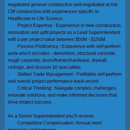
negotiated general construction and negotiated at risk
CM construction with experiences specific to
Healthcare or Life Science.
· Project Expertise : Experience in new construction,
renovation and upfit projects as a Lead Superintendent
with a per project value between $50M - $150M.
· Process Proficiency : Experience with self-perform
work which includes - demolition, structural concrete,
rough carpentry, doors/frames/hardware, drywall,
ceilings, and division 10 specialties.
· Skilled Trade Management : Profitable self-perform
and overall project performance track-record.
· Critical Thinking : Navigate complex challenges,
innovate solutions, and make informed decisions that
drive project success.
As a Senior Superintendent you’ll receive:
· Competitive Compensation: Annual merit
increases and bonuses.