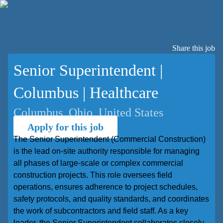
Share this job
Senior Superintendent |
Columbus | Healthcare
Columbus, Ohio, United States
Apply for this job
The Senior Superintendent (Commercial Construction)
is the lead on-site authority responsible for managing
all phases of large-scale or complex commercial
construction projects. This role oversees field
operations, ensures adherence to project schedules,
safety protocols, and quality standards, and coordinates
the work of subcontractors and field staff. As a key
leader, the Senior Superintendent collaborates closely