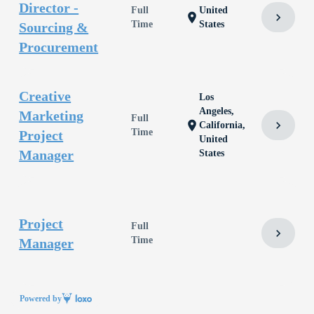
Director -
Full
United
chevron_right
location_on
Time
States
Sourcing &
Procurement
Creative
Los
Angeles,
Marketing
Full
chevron_right
location_on
California,
Time
Project
United
Manager
States
Project
Full
chevron_right
Time
Manager
Powered by