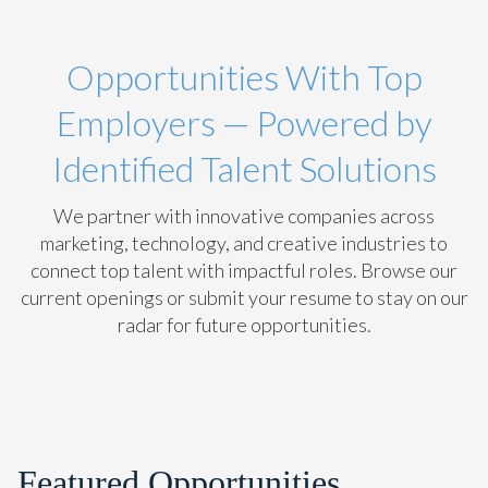
Opportunities With Top
Employers — Powered by
Identified Talent Solutions
We partner with innovative companies across
marketing, technology, and creative industries to
connect top talent with impactful roles. Browse our
current openings or submit your resume to stay on our
radar for future opportunities.
Featured Opportunities