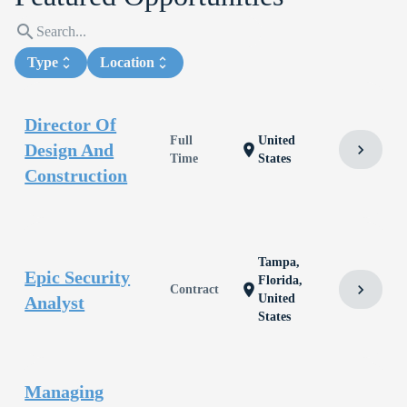
search
Type
unfold_more
Location
unfold_more
Director Of
Full
United
Design And
chevron_right
location_on
Time
States
Construction
Tampa,
Epic Security
Florida,
chevron_right
location_on
Contract
United
Analyst
States
Managing