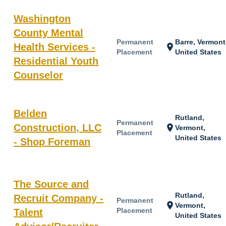
Washington
County Mental
Permanent
Barre, Vermont
Health Services -
location_on
Placement
United States
Residential Youth
Counselor
Belden
Rutland,
Permanent
Construction, LLC
location_on
Vermont,
Placement
United States
- Shop Foreman
The Source and
Rutland,
Recruit Company -
Permanent
location_on
Vermont,
Placement
Talent
United States