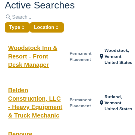
Active Searches
search
Type
unfold_more
Location
unfold_more
Woodstock Inn &
Woodstock,
Permanent
Resort - Front
location_on
Vermont,
Placement
United States
Desk Manager
Belden
Rutland,
Construction, LLC
Permanent
location_on
Vermont,
Placement
- Heavy Equipment
United States
& Truck Mechanic
Benoure