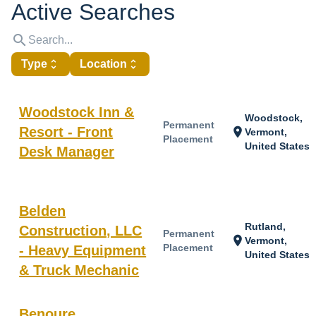
Active Searches
search
Type
unfold_more
Location
unfold_more
Woodstock Inn &
Woodstock,
Permanent
Resort - Front
location_on
Vermont,
Placement
United States
Desk Manager
Belden
Rutland,
Construction, LLC
Permanent
location_on
Vermont,
Placement
- Heavy Equipment
United States
& Truck Mechanic
Benoure