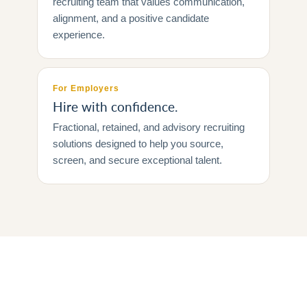
recruiting team that values communication,
alignment, and a positive candidate
experience.
For Employers
Hire with confidence.
Fractional, retained, and advisory recruiting
solutions designed to help you source,
screen, and secure exceptional talent.