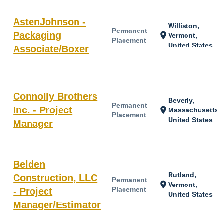
AstenJohnson -
Williston,
Permanent
Packaging
location_on
Vermont,
Placement
United States
Associate/Boxer
Connolly Brothers
Beverly,
Permanent
Inc. - Project
location_on
Massachusetts
Placement
United States
Manager
Belden
Rutland,
Construction, LLC
Permanent
location_on
Vermont,
Placement
- Project
United States
Manager/Estimator