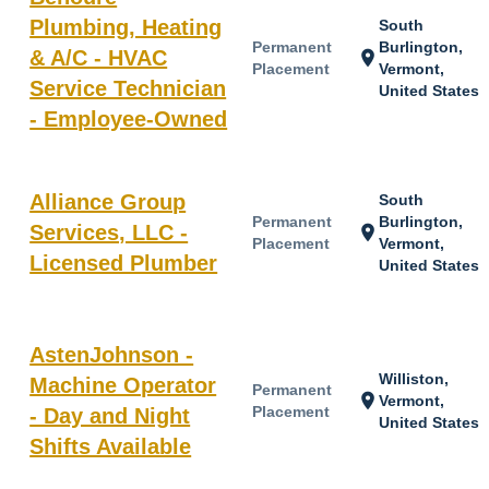
Plumbing, Heating
South
Permanent
Burlington,
& A/C - HVAC
location_on
Placement
Vermont,
Service Technician
United States
- Employee-Owned
Alliance Group
South
Permanent
Burlington,
Services, LLC -
location_on
Placement
Vermont,
Licensed Plumber
United States
AstenJohnson -
Williston,
Machine Operator
Permanent
location_on
Vermont,
Placement
- Day and Night
United States
Shifts Available