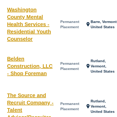
Washington
County Mental
Permanent
Barre, Vermont
Health Services -
location_on
Placement
United States
Residential Youth
Counselor
Belden
Rutland,
Permanent
Construction, LLC
location_on
Vermont,
Placement
United States
- Shop Foreman
The Source and
Rutland,
Recruit Company -
Permanent
location_on
Vermont,
Placement
Talent
United States