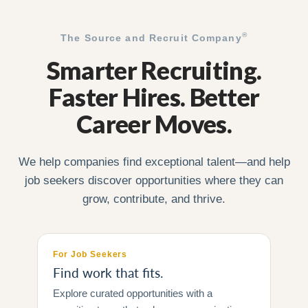
®
The Source and Recruit Company
Smarter Recruiting.
Faster Hires. Better
Career Moves.
We help companies find exceptional talent—and help
job seekers discover opportunities where they can
grow, contribute, and thrive.
For Job Seekers
Find work that fits.
Explore curated opportunities with a