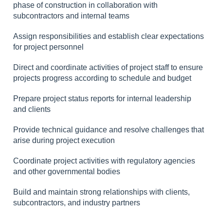
phase of construction in collaboration with
subcontractors and internal teams
Assign responsibilities and establish clear expectations
for project personnel
Direct and coordinate activities of project staff to ensure
projects progress according to schedule and budget
Prepare project status reports for internal leadership
and clients
Provide technical guidance and resolve challenges that
arise during project execution
Coordinate project activities with regulatory agencies
and other governmental bodies
Build and maintain strong relationships with clients,
subcontractors, and industry partners