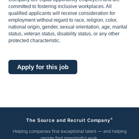
committed to fostering inclusive workplaces. All
qualified applicants will receive consideration for
employment without regard to race, religion, color,
national origin, gender, sexual orientation, age, marital
status, veteran status, disability status, or any other
protected characteristic.
Apply for this job
®
The Source and Recruit Company
Helping companies find exceptional talent — and helping
people find meaningful work.