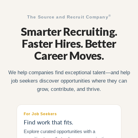
®
The Source and Recruit Company
Smarter Recruiting.
Faster Hires. Better
Career Moves.
We help companies find exceptional talent—and help
job seekers discover opportunities where they can
grow, contribute, and thrive.
For Job Seekers
Find work that fits.
Explore curated opportunities with a