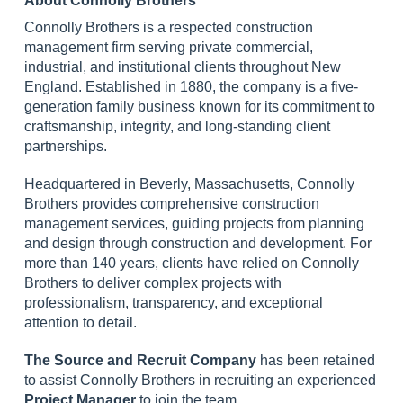
About Connolly Brothers
Connolly Brothers is a respected construction
management firm serving private commercial,
industrial, and institutional clients throughout New
England. Established in 1880, the company is a five-
generation family business known for its commitment to
craftsmanship, integrity, and long-standing client
partnerships.
Headquartered in Beverly, Massachusetts, Connolly
Brothers provides comprehensive construction
management services, guiding projects from planning
and design through construction and development. For
more than 140 years, clients have relied on Connolly
Brothers to deliver complex projects with
professionalism, transparency, and exceptional
attention to detail.
The Source and Recruit Company
has been retained
to assist Connolly Brothers in recruiting an experienced
Project Manager
to join the team.