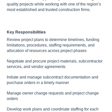
quality projects while working with one of the region’s
most established and trusted construction firms.
Key Responsibilities
Review project plans to determine timelines, funding
limitations, procedures, staffing requirements, and
allocation of resources across project phases
Negotiate and procure project materials, subcontractor
services, and vendor agreements
Initiate and manage subcontract documentation and
purchase orders in a timely manner
Manage owner change requests and project change
orders
Develop work plans and coordinate staffing for each