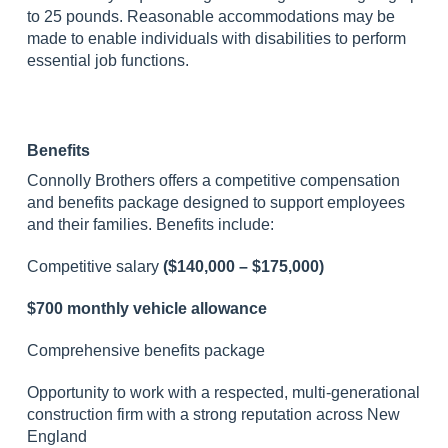
to 25 pounds. Reasonable accommodations may be
made to enable individuals with disabilities to perform
essential job functions.
Benefits
Connolly Brothers offers a competitive compensation
and benefits package designed to support employees
and their families. Benefits include:
Competitive salary
($140,000 – $175,000)
$700 monthly vehicle allowance
Comprehensive benefits package
Opportunity to work with a respected, multi-generational
construction firm with a strong reputation across New
England