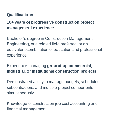
Qualifications
10+ years of progressive construction project
management experience
Bachelor’s degree in Construction Management,
Engineering, or a related field preferred, or an
equivalent combination of education and professional
experience
Experience managing
ground-up commercial,
industrial, or institutional construction projects
Demonstrated ability to manage budgets, schedules,
subcontractors, and multiple project components
simultaneously
Knowledge of construction job cost accounting and
financial management