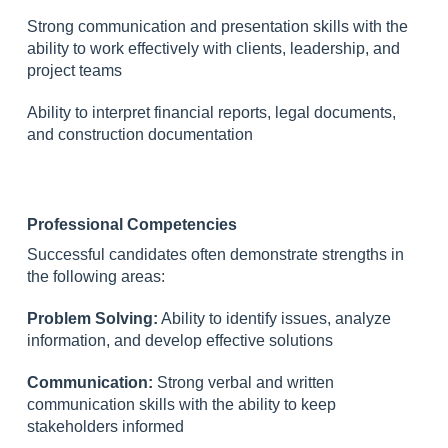
Strong communication and presentation skills with the
ability to work effectively with clients, leadership, and
project teams
Ability to interpret financial reports, legal documents,
and construction documentation
Professional Competencies
Successful candidates often demonstrate strengths in
the following areas:
Problem Solving:
Ability to identify issues, analyze
information, and develop effective solutions
Communication:
Strong verbal and written
communication skills with the ability to keep
stakeholders informed