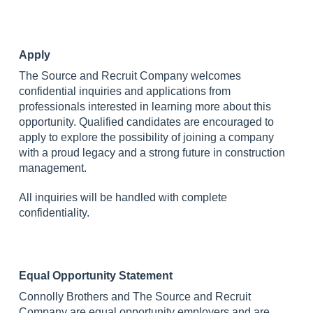
Apply
The Source and Recruit Company welcomes
confidential inquiries and applications from
professionals interested in learning more about this
opportunity. Qualified candidates are encouraged to
apply to explore the possibility of joining a company
with a proud legacy and a strong future in construction
management.
All inquiries will be handled with complete
confidentiality.
Equal Opportunity Statement
Connolly Brothers and The Source and Recruit
Company are equal opportunity employers and are