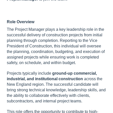
Role Overview
The Project Manager plays a key leadership role in the
successful delivery of construction projects from initial
planning through completion. Reporting to the Vice
President of Construction, this individual will oversee
the planning, coordination, budgeting, and execution of
assigned projects while ensuring work is completed
safely, on schedule, and within budget.
Projects typically include
ground-up commercial,
industrial, and institutional construction
across the
New England region. The successful candidate will
bring strong technical knowledge, leadership skills, and
the ability to collaborate effectively with clients,
subcontractors, and internal project teams.
This role offers the opportunity to contribute to high-