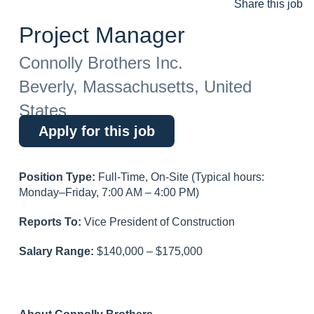
Share this job
Project Manager
Connolly Brothers Inc.
Beverly, Massachusetts, United
States
Apply for this job
Position Type:
Full-Time, On-Site (Typical hours:
Monday–Friday, 7:00 AM – 4:00 PM)
Reports To:
Vice President of Construction
Salary Range:
$140,000 – $175,000