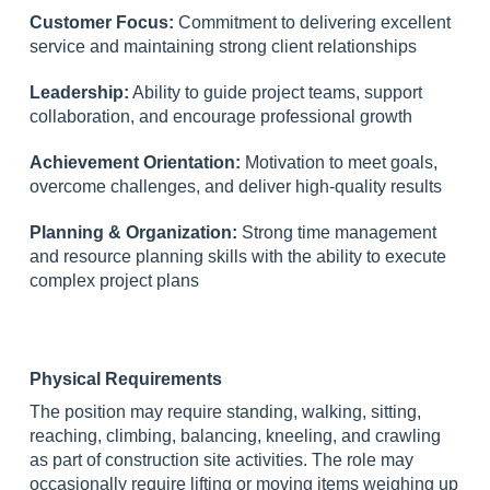
Customer Focus:
Commitment to delivering excellent
service and maintaining strong client relationships
Leadership:
Ability to guide project teams, support
collaboration, and encourage professional growth
Achievement Orientation:
Motivation to meet goals,
overcome challenges, and deliver high-quality results
Planning & Organization:
Strong time management
and resource planning skills with the ability to execute
complex project plans
Physical Requirements
The position may require standing, walking, sitting,
reaching, climbing, balancing, kneeling, and crawling
as part of construction site activities. The role may
occasionally require lifting or moving items weighing up