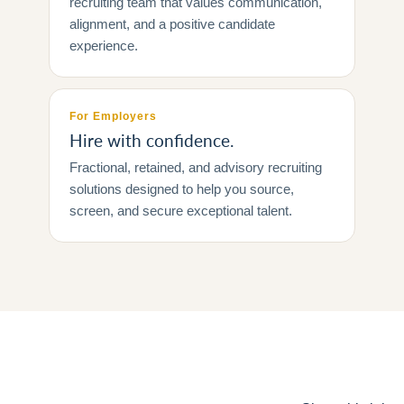
recruiting team that values communication,
alignment, and a positive candidate
experience.
For Employers
Hire with confidence.
Fractional, retained, and advisory recruiting
solutions designed to help you source,
screen, and secure exceptional talent.