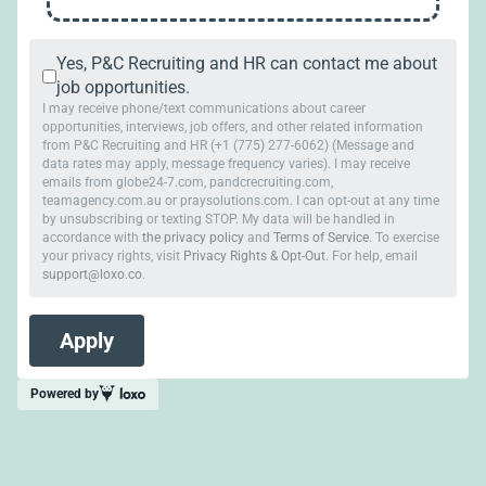
Yes, P&C Recruiting and HR can contact me about
job opportunities.
I may receive phone/text communications about career
opportunities, interviews, job offers, and other related information
from P&C Recruiting and HR (+1 (775) 277-6062) (Message and
data rates may apply, message frequency varies). I may receive
emails from globe24-7.com, pandcrecruiting.com,
teamagency.com.au or praysolutions.com. I can opt-out at any time
by unsubscribing or texting STOP. My data will be handled in
accordance with
the privacy policy
and
Terms of Service
. To exercise
your privacy rights, visit
Privacy Rights & Opt-Out
. For help, email
support@loxo.co
.
Powered by