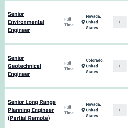
Senior
Nevada,
Full
Environmental
chevron_right
location_on
United
Time
States
Engineer
Senior
Colorado,
Full
Geotechnical
chevron_right
location_on
United
Time
States
Engineer
Senior Long Range
Nevada,
Full
Planning Engineer
chevron_right
location_on
United
Time
States
(Partial Remote)