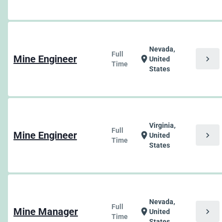
Nevada,
Full
Mine Engineer
chevron_right
location_on
United
Time
States
Virginia,
Full
Mine Engineer
chevron_right
location_on
United
Time
States
Nevada,
Full
Mine Manager
chevron_right
location_on
United
Time
States