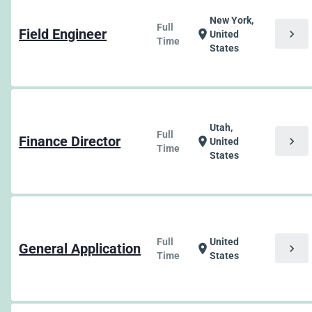
New York,
Full
Field Engineer
chevron_right
location_on
United
Time
States
Utah,
Full
Finance Director
chevron_right
location_on
United
Time
States
Full
United
General Application
chevron_right
location_on
Time
States