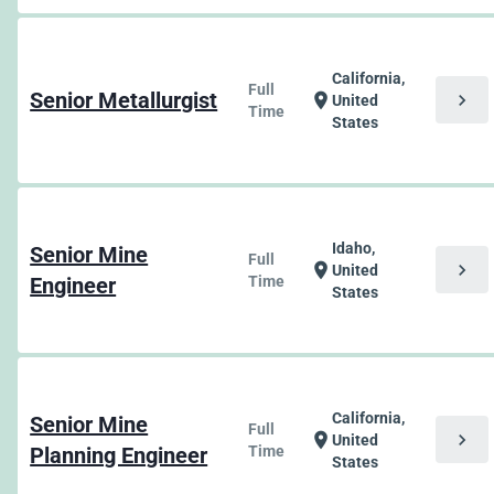
California,
Full
Senior Metallurgist
chevron_right
location_on
United
Time
States
Idaho,
Senior Mine
Full
chevron_right
location_on
United
Engineer
Time
States
California,
Senior Mine
Full
chevron_right
location_on
United
Planning Engineer
Time
States