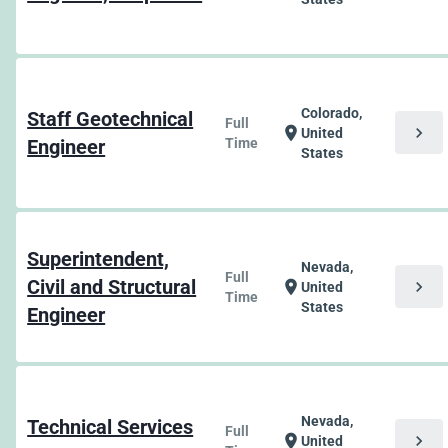
Colorado,
Staff Geotechnical
Full
chevron_right
location_on
United
Engineer
Time
States
Superintendent,
Nevada,
Full
Civil and Structural
chevron_right
location_on
United
Time
States
Engineer
Nevada,
Technical Services
Full
chevron_right
location_on
United