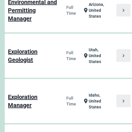
Environmental and
Arizona,
Full
Permitting
chevron_right
location_on
United
Time
States
Manager
Utah,
Exploration
Full
chevron_right
location_on
United
Geologist
Time
States
Idaho,
Exploration
Full
chevron_right
location_on
United
Manager
Time
States