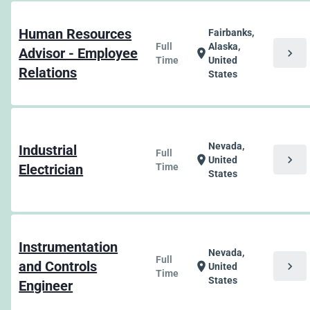
Human Resources
Fairbanks,
Full
Alaska,
Advisor - Employee
chevron_right
location_on
Time
United
Relations
States
Nevada,
Industrial
Full
chevron_right
location_on
United
Electrician
Time
States
Instrumentation
Nevada,
Full
and Controls
chevron_right
location_on
United
Time
States
Engineer