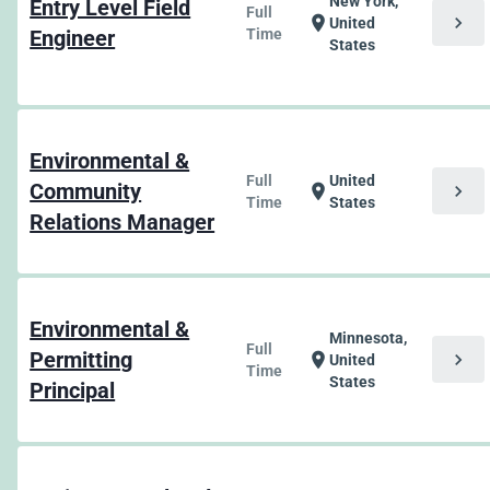
New York,
Entry Level Field
Full
chevron_right
location_on
United
Engineer
Time
States
Environmental &
Full
United
Community
chevron_right
location_on
Time
States
Relations Manager
Environmental &
Minnesota,
Full
Permitting
chevron_right
location_on
United
Time
States
Principal