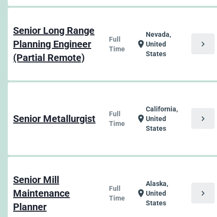
Senior Long Range
Nevada,
Full
Planning Engineer
chevron_right
location_on
United
Time
States
(Partial Remote)
California,
Full
Senior Metallurgist
chevron_right
location_on
United
Time
States
Senior Mill
Alaska,
Full
Maintenance
chevron_right
location_on
United
Time
States
Planner