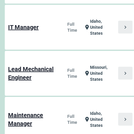
Idaho,
Full
IT Manager
chevron_right
location_on
United
Time
States
Missouri,
Lead Mechanical
Full
chevron_right
location_on
United
Engineer
Time
States
Idaho,
Maintenance
Full
chevron_right
location_on
United
Manager
Time
States