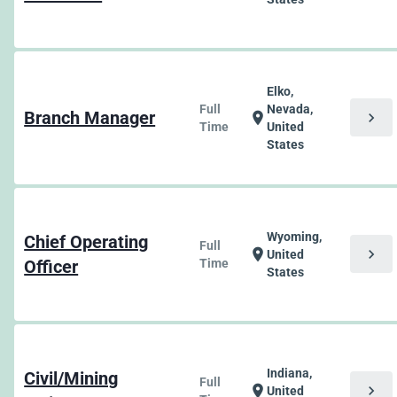
Elko,
Full
Nevada,
Branch Manager
chevron_right
location_on
Time
United
States
Wyoming,
Chief Operating
Full
chevron_right
location_on
United
Officer
Time
States
Indiana,
Civil/Mining
Full
chevron_right
location_on
United