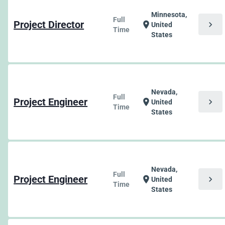
Minnesota,
Full
Project Director
chevron_right
location_on
United
Time
States
Nevada,
Full
Project Engineer
chevron_right
location_on
United
Time
States
Nevada,
Full
Project Engineer
chevron_right
location_on
United
Time
States