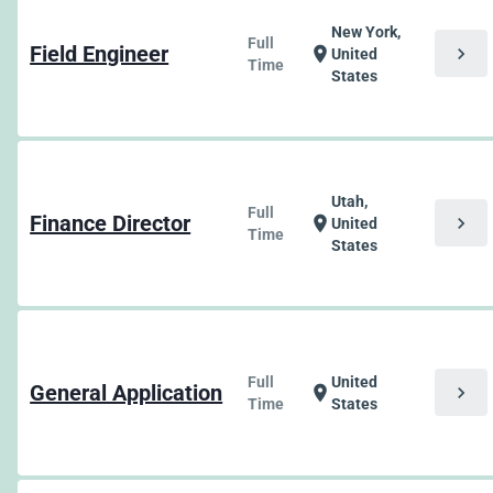
New York,
Full
Field Engineer
chevron_right
location_on
United
Time
States
Utah,
Full
Finance Director
chevron_right
location_on
United
Time
States
Full
United
General Application
chevron_right
location_on
Time
States