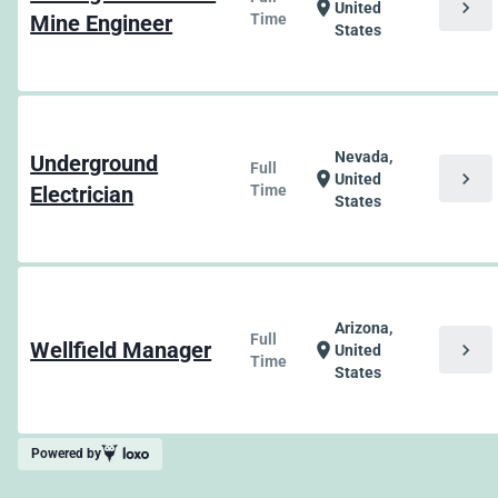
chevron_right
location_on
United
Mine Engineer
Time
States
Nevada,
Underground
Full
chevron_right
location_on
United
Electrician
Time
States
Arizona,
Full
Wellfield Manager
chevron_right
location_on
United
Time
States
Powered by