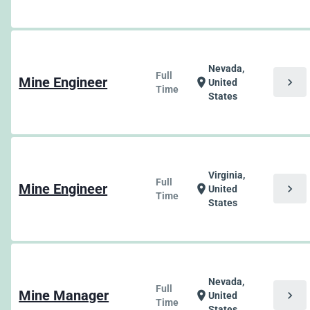
Nevada,
Full
Mine Engineer
chevron_right
location_on
United
Time
States
Virginia,
Full
Mine Engineer
chevron_right
location_on
United
Time
States
Nevada,
Full
Mine Manager
chevron_right
location_on
United
Time
States