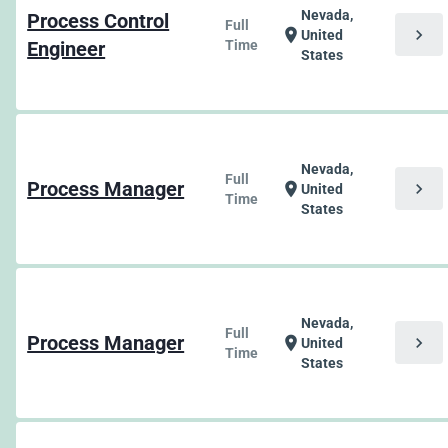
Nevada,
Process Control
Full
chevron_right
location_on
United
Engineer
Time
States
Nevada,
Full
Process Manager
chevron_right
location_on
United
Time
States
Nevada,
Full
Process Manager
chevron_right
location_on
United
Time
States