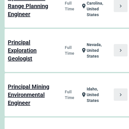
Full
Carolina,
Range Planning
chevron_right
location_on
Time
United
Engineer
States
Principal
Nevada,
Full
Exploration
chevron_right
location_on
United
Time
States
Geologist
Principal Mining
Idaho,
Full
Environmental
chevron_right
location_on
United
Time
States
Engineer