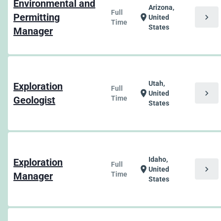
Environmental and
Arizona,
Full
Permitting
chevron_right
location_on
United
Time
States
Manager
Utah,
Exploration
Full
chevron_right
location_on
United
Geologist
Time
States
Idaho,
Exploration
Full
chevron_right
location_on
United
Manager
Time
States