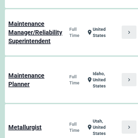
Maintenance
Full
United
Manager/Reliability
chevron_right
location_on
Time
States
Superintendent
Idaho,
Maintenance
Full
chevron_right
location_on
United
Planner
Time
States
Utah,
Full
Metallurgist
chevron_right
location_on
United
Time
States