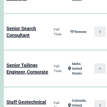
Senior Search
Full
chevron_right
wifi
Remote
Consultant
Time
Idaho,
Senior Tailings
Full
chevron_right
location_on
United
Engineer, Corporate
Time
States
Colorado,
Staff Geotechnical
Full
chevron_right
location_on
United