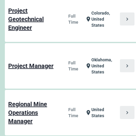
Project
Colorado,
Full
Geotechnical
chevron_right
location_on
United
Time
States
Engineer
Oklahoma,
Full
Project Manager
chevron_right
location_on
United
Time
States
Regional Mine
Full
United
Operations
chevron_right
location_on
Time
States
Manager