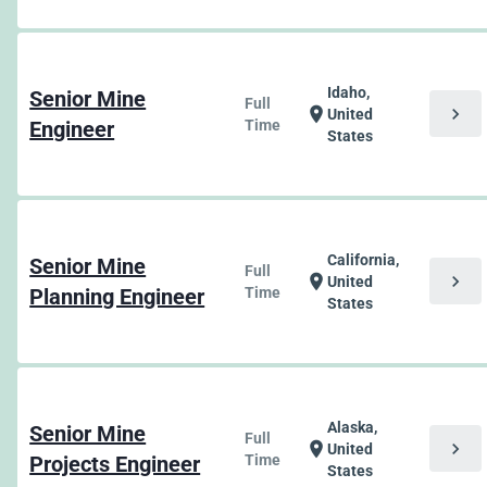
Idaho,
Senior Mine
Full
chevron_right
location_on
United
Engineer
Time
States
California,
Senior Mine
Full
chevron_right
location_on
United
Planning Engineer
Time
States
Alaska,
Senior Mine
Full
chevron_right
location_on
United
Projects Engineer
Time
States