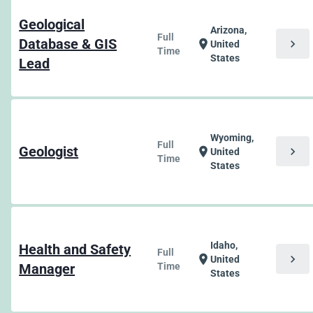
Geological
Arizona,
Full
Database & GIS
chevron_right
location_on
United
Time
States
Lead
Wyoming,
Full
Geologist
chevron_right
location_on
United
Time
States
Idaho,
Health and Safety
Full
chevron_right
location_on
United
Manager
Time
States