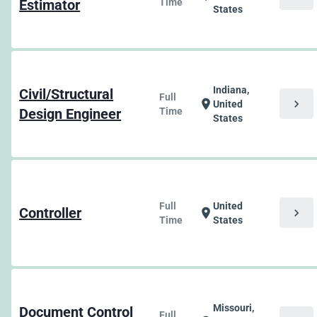
Estimator
Time
States
Indiana,
Civil/Structural
Full
chevron_right
location_on
United
Design Engineer
Time
States
Full
United
Controller
chevron_right
location_on
Time
States
Missouri,
Document Control
Full