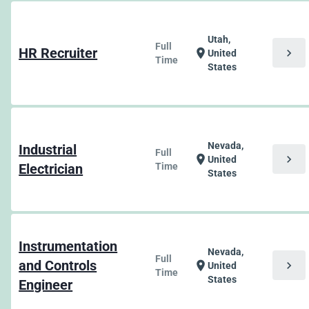
Utah,
Full
HR Recruiter
chevron_right
location_on
United
Time
States
Nevada,
Industrial
Full
chevron_right
location_on
United
Electrician
Time
States
Instrumentation
Nevada,
Full
and Controls
chevron_right
location_on
United
Time
States
Engineer