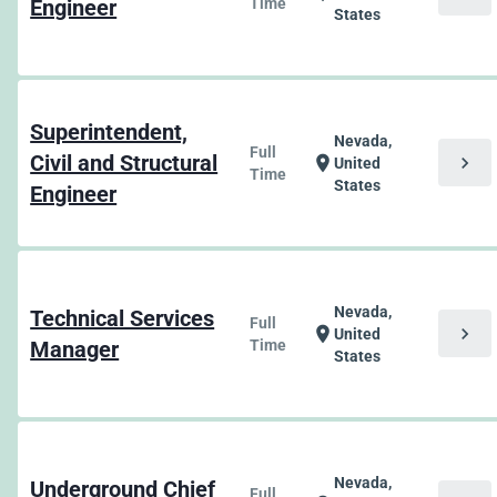
Engineer
Time
States
Superintendent,
Nevada,
Full
Civil and Structural
chevron_right
location_on
United
Time
States
Engineer
Nevada,
Technical Services
Full
chevron_right
location_on
United
Manager
Time
States
Nevada,
Underground Chief
Full