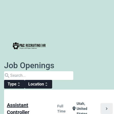
Job Openings
search
Type
Location
unfold_more
unfold_more
Utah,
Assistant
Full
chevron_right
location_on
United
Controller
Time
States