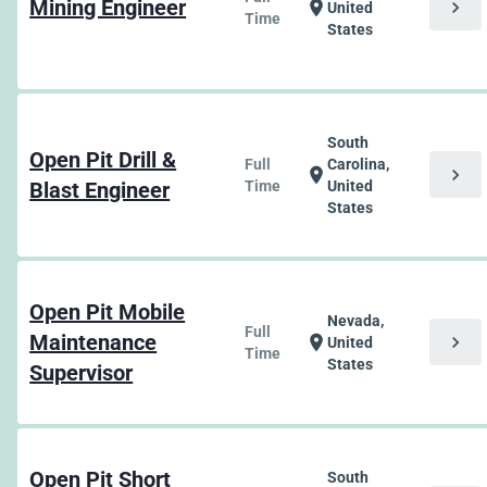
Mining Engineer
chevron_right
location_on
United
Time
States
South
Open Pit Drill &
Full
Carolina,
chevron_right
location_on
Blast Engineer
Time
United
States
Open Pit Mobile
Nevada,
Full
Maintenance
chevron_right
location_on
United
Time
States
Supervisor
Open Pit Short
South