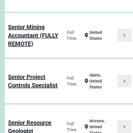
Senior Mining
Full
United
Accountant (FULLY
chevron_right
location_on
Time
States
REMOTE)
Idaho,
Senior Project
Full
chevron_right
location_on
United
Controls Specialist
Time
States
Arizona,
Senior Resource
Full
chevron_right
location_on
United
Geologist
Time
States