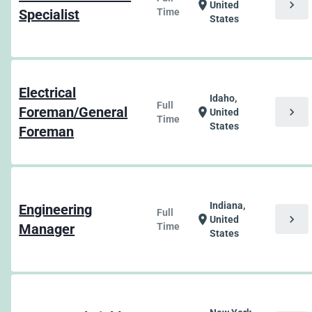
chevron_right
location_on
United
Specialist
Time
States
Electrical
Idaho,
Full
Foreman/General
chevron_right
location_on
United
Time
States
Foreman
Indiana,
Engineering
Full
chevron_right
location_on
United
Manager
Time
States