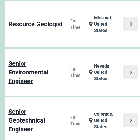
Missouri,
Full
Resource Geologist
chevron_right
location_on
United
Time
States
Senior
Nevada,
Full
Environmental
chevron_right
location_on
United
Time
States
Engineer
Senior
Colorado,
Full
Geotechnical
chevron_right
location_on
United
Time
States
Engineer