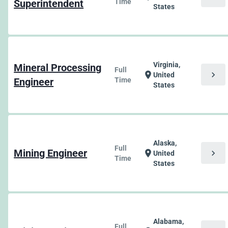
Superintendent
Time
States
Virginia,
Mineral Processing
Full
chevron_right
location_on
United
Engineer
Time
States
Alaska,
Full
Mining Engineer
chevron_right
location_on
United
Time
States
Alabama,
Full