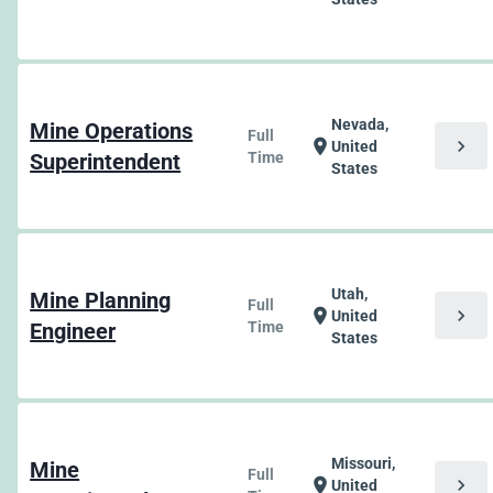
Nevada,
Mine Operations
Full
chevron_right
location_on
United
Superintendent
Time
States
Utah,
Mine Planning
Full
chevron_right
location_on
United
Engineer
Time
States
Missouri,
Mine
Full
chevron_right
location_on
United