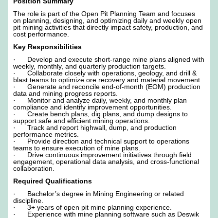
Position Summary
The role is part of the Open Pit Planning Team and focuses
on planning, designing, and optimizing daily and weekly open
pit mining activities that directly impact safety, production, and
cost performance.
Key Responsibilities
· Develop and execute short-range mine plans aligned with
weekly, monthly, and quarterly production targets.
· Collaborate closely with operations, geology, and drill &
blast teams to optimize ore recovery and material movement.
· Generate and reconcile end-of-month (EOM) production
data and mining progress reports.
· Monitor and analyze daily, weekly, and monthly plan
compliance and identify improvement opportunities.
· Create bench plans, dig plans, and dump designs to
support safe and efficient mining operations.
· Track and report highwall, dump, and production
performance metrics.
· Provide direction and technical support to operations
teams to ensure execution of mine plans.
· Drive continuous improvement initiatives through field
engagement, operational data analysis, and cross-functional
collaboration.
Required Qualifications
· Bachelor’s degree in Mining Engineering or related
discipline.
· 3+ years of open pit mine planning experience.
· Experience with mine planning software such as Deswik