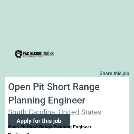
Share this job
Open Pit Short Range
Planning Engineer
South Carolina, United States
Apply for this job
Open Pit Short Range Planning Engineer