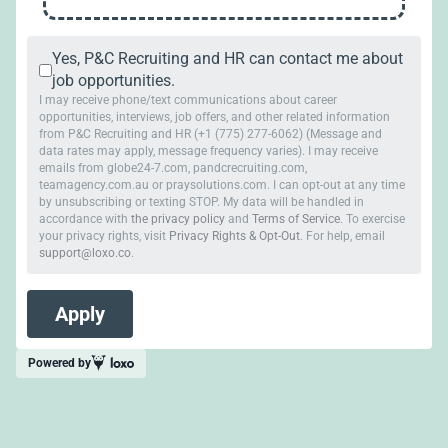
Yes, P&C Recruiting and HR can contact me about
job opportunities.
I may receive phone/text communications about career
opportunities, interviews, job offers, and other related information
from P&C Recruiting and HR (+1 (775) 277-6062) (Message and
data rates may apply, message frequency varies). I may receive
emails from globe24-7.com, pandcrecruiting.com,
teamagency.com.au or praysolutions.com. I can opt-out at any time
by unsubscribing or texting STOP. My data will be handled in
accordance with
the privacy policy
and
Terms of Service
. To exercise
your privacy rights, visit
Privacy Rights & Opt-Out
. For help, email
support@loxo.co
.
Powered by