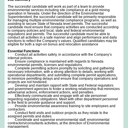
The successful candidate will work as part of a team to provide
environmental services including site compliance at a gold mining
operation in Nevada. Under the direction of the Environmental
Superintendent, the successful candidate will be primarily responsible
for managing multiple environmental compliance programs, as well as
assisting to secure State of Nevada level permits. The successful
candidate must ensure that company activities are conducted according
to company policies and local, state and federal environmental
regulations and permits. The successful candidate must be able to
conduct all activities in a safe manner and align performance and daily
functions to reflect the Company’s values. Qualified candidates may be
eligible for both a sign-on bonus and relocation assistance
Essential Functions
· Conduct all activities safely, in accordance with the Company’s
internal policies.
· Ensure compliance is maintained with regards to Nevada
environmental permits, licenses and regulations.
· Complete permitting actions promptly by soliciting and gathering
necessary information, with a strong attention to details, working with
operational departments, and submitting complete permit applications,
to minimize permitting delays and ensure that company operations and
projects are not hindered.
· Develop and maintain rapport with State and Federal regulators
and government agencies to foster a working relationship that minimizes
adversarial actions, enforcement actions, and penalties.
· Effectively communicate and engage with all site personnel
regarding regulatory obligations. Meet with other department personnel
in the field to provide guidance and support.
· Provide environmental awareness training to site employees and
contractors.
· Conduct field visits and outdoor projects as they relate to the
assigned permits and duties.
· Coordinate and supervise environmental staff, environmental
contractors/consultants activities, at the direction of Environmental
management.