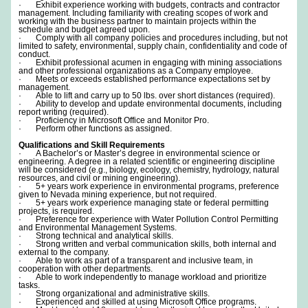
· Exhibit experience working with budgets, contracts and contractor
management. Including familiarity with creating scopes of work and
working with the business partner to maintain projects within the
schedule and budget agreed upon.
· Comply with all company policies and procedures including, but not
limited to safety, environmental, supply chain, confidentiality and code of
conduct.
· Exhibit professional acumen in engaging with mining associations
and other professional organizations as a Company employee.
· Meets or exceeds established performance expectations set by
management.
· Able to lift and carry up to 50 lbs. over short distances (required).
· Ability to develop and update environmental documents, including
report writing (required).
· Proficiency in Microsoft Office and Monitor Pro.
· Perform other functions as assigned.
Qualifications and Skill Requirements
· A Bachelor’s or Master’s degree in environmental science or
engineering. A degree in a related scientific or engineering discipline
will be considered (e.g., biology, ecology, chemistry, hydrology, natural
resources, and civil or mining engineering).
· 5+ years work experience in environmental programs, preference
given to Nevada mining experience, but not required.
· 5+ years work experience managing state or federal permitting
projects, is required.
· Preference for experience with Water Pollution Control Permitting
and Environmental Management Systems.
· Strong technical and analytical skills.
· Strong written and verbal communication skills, both internal and
external to the company.
· Able to work as part of a transparent and inclusive team, in
cooperation with other departments.
· Able to work independently to manage workload and prioritize
tasks.
· Strong organizational and administrative skills.
· Experienced and skilled at using Microsoft Office programs.