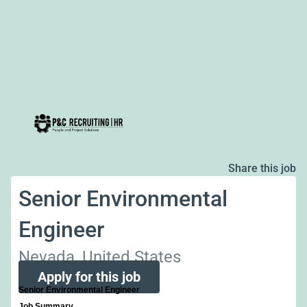
Share this job
Senior Environmental
Engineer
Nevada, United States
Apply for this job
Senior Environmental Engineer
Job Summary