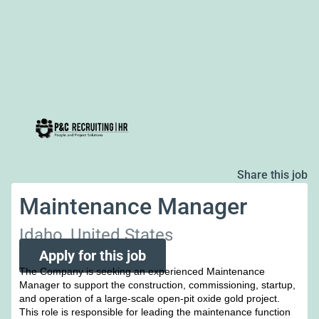
Share this job
Maintenance Manager
Idaho, United States
Apply for this job
The Company is seeking an experienced Maintenance
Manager to support the construction, commissioning, startup,
and operation of a large-scale open-pit oxide gold project.
This role is responsible for leading the maintenance function