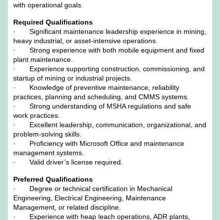
with operational goals.
Required Qualifications
· Significant maintenance leadership experience in mining,
heavy industrial, or asset-intensive operations.
· Strong experience with both mobile equipment and fixed
plant maintenance.
· Experience supporting construction, commissioning, and
startup of mining or industrial projects.
· Knowledge of preventive maintenance, reliability
practices, planning and scheduling, and CMMS systems.
· Strong understanding of MSHA regulations and safe
work practices.
· Excellent leadership, communication, organizational, and
problem-solving skills.
· Proficiency with Microsoft Office and maintenance
management systems.
· Valid driver’s license required.
Preferred Qualifications
· Degree or technical certification in Mechanical
Engineering, Electrical Engineering, Maintenance
Management, or related discipline.
· Experience with heap leach operations, ADR plants,