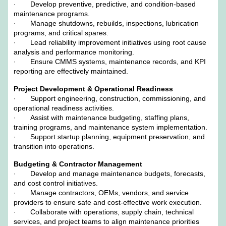
· Develop preventive, predictive, and condition-based
maintenance programs.
· Manage shutdowns, rebuilds, inspections, lubrication
programs, and critical spares.
· Lead reliability improvement initiatives using root cause
analysis and performance monitoring.
· Ensure CMMS systems, maintenance records, and KPI
reporting are effectively maintained.
Project Development & Operational Readiness
· Support engineering, construction, commissioning, and
operational readiness activities.
· Assist with maintenance budgeting, staffing plans,
training programs, and maintenance system implementation.
· Support startup planning, equipment preservation, and
transition into operations.
Budgeting & Contractor Management
· Develop and manage maintenance budgets, forecasts,
and cost control initiatives.
· Manage contractors, OEMs, vendors, and service
providers to ensure safe and cost-effective work execution.
· Collaborate with operations, supply chain, technical
services, and project teams to align maintenance priorities