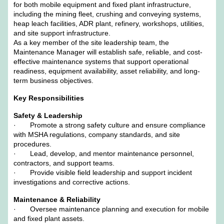
for both mobile equipment and fixed plant infrastructure,
including the mining fleet, crushing and conveying systems,
heap leach facilities, ADR plant, refinery, workshops, utilities,
and site support infrastructure.
As a key member of the site leadership team, the
Maintenance Manager will establish safe, reliable, and cost-
effective maintenance systems that support operational
readiness, equipment availability, asset reliability, and long-
term business objectives.
Key Responsibilities
Safety & Leadership
· Promote a strong safety culture and ensure compliance
with MSHA regulations, company standards, and site
procedures.
· Lead, develop, and mentor maintenance personnel,
contractors, and support teams.
· Provide visible field leadership and support incident
investigations and corrective actions.
Maintenance & Reliability
· Oversee maintenance planning and execution for mobile
and fixed plant assets.