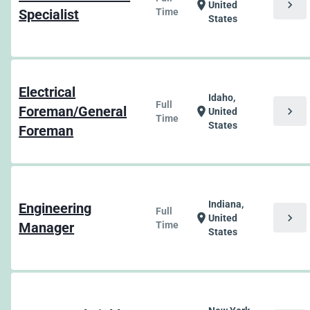
chevron_right
location_on
United
Specialist
Time
States
Electrical
Idaho,
Full
Foreman/General
chevron_right
location_on
United
Time
States
Foreman
Indiana,
Engineering
Full
chevron_right
location_on
United
Manager
Time
States