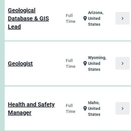
Geological
Arizona,
Full
Database & GIS
chevron_right
location_on
United
Time
States
Lead
Wyoming,
Full
Geologist
chevron_right
location_on
United
Time
States
Idaho,
Health and Safety
Full
chevron_right
location_on
United
Manager
Time
States