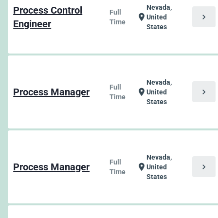
Nevada,
Process Control
Full
chevron_right
location_on
United
Engineer
Time
States
Nevada,
Full
Process Manager
chevron_right
location_on
United
Time
States
Nevada,
Full
Process Manager
chevron_right
location_on
United
Time
States