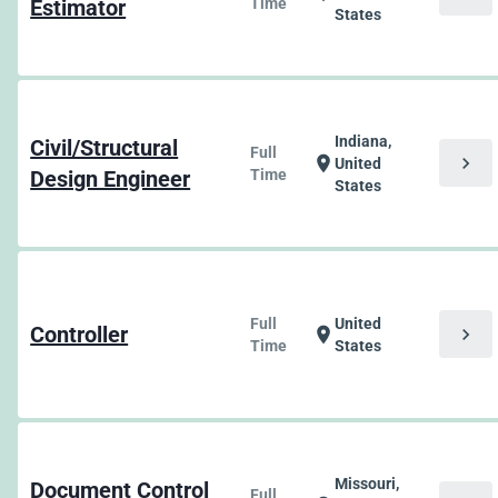
Estimator
Time
States
Indiana,
Civil/Structural
Full
chevron_right
location_on
United
Design Engineer
Time
States
Full
United
Controller
chevron_right
location_on
Time
States
Missouri,
Document Control
Full