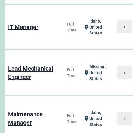
Idaho,
Full
IT Manager
chevron_right
location_on
United
Time
States
Missouri,
Lead Mechanical
Full
chevron_right
location_on
United
Engineer
Time
States
Idaho,
Maintenance
Full
chevron_right
location_on
United
Manager
Time
States