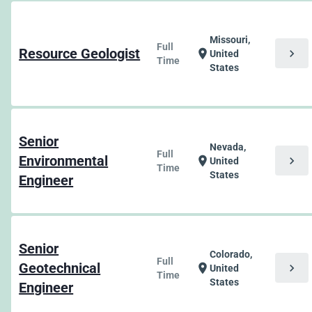
Missouri,
Full
Resource Geologist
chevron_right
location_on
United
Time
States
Senior
Nevada,
Full
Environmental
chevron_right
location_on
United
Time
States
Engineer
Senior
Colorado,
Full
Geotechnical
chevron_right
location_on
United
Time
States
Engineer