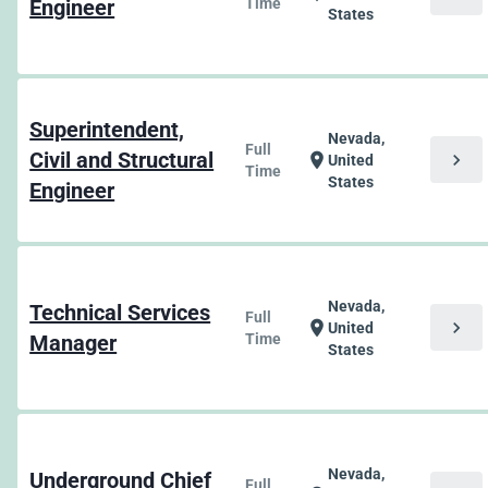
Engineer
Time
States
Superintendent,
Nevada,
Full
Civil and Structural
chevron_right
location_on
United
Time
States
Engineer
Nevada,
Technical Services
Full
chevron_right
location_on
United
Manager
Time
States
Nevada,
Underground Chief
Full