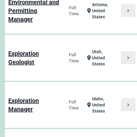
Environmental and
Arizona,
Full
Permitting
chevron_right
location_on
United
Time
States
Manager
Utah,
Exploration
Full
chevron_right
location_on
United
Geologist
Time
States
Idaho,
Exploration
Full
chevron_right
location_on
United
Manager
Time
States