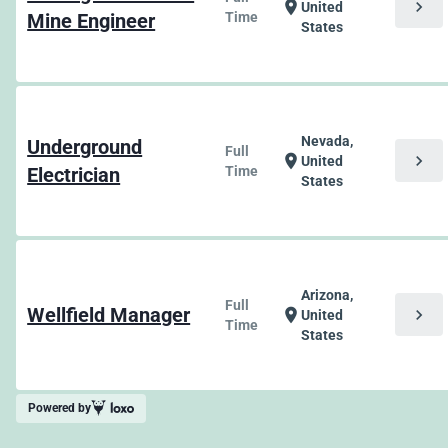
chevron_right
location_on
United
Mine Engineer
Time
States
Nevada,
Underground
Full
chevron_right
location_on
United
Electrician
Time
States
Arizona,
Full
Wellfield Manager
chevron_right
location_on
United
Time
States
Powered by