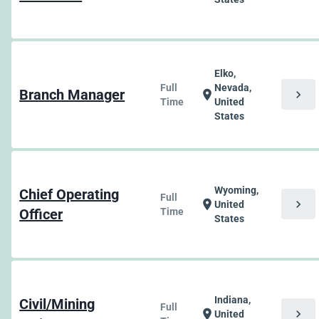
Elko,
Full
Nevada,
Branch Manager
chevron_right
location_on
Time
United
States
Wyoming,
Chief Operating
Full
chevron_right
location_on
United
Officer
Time
States
Indiana,
Civil/Mining
Full
chevron_right
location_on
United