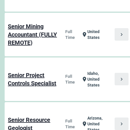
Senior Mining
Full
United
Accountant (FULLY
chevron_right
location_on
Time
States
REMOTE)
Idaho,
Senior Project
Full
chevron_right
location_on
United
Controls Specialist
Time
States
Arizona,
Senior Resource
Full
chevron_right
location_on
United
Geologist
Time
States