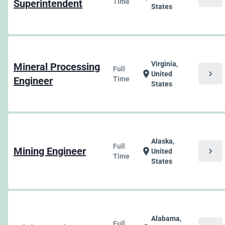
Superintendent
Time
States
Virginia,
Mineral Processing
Full
chevron_right
location_on
United
Engineer
Time
States
Alaska,
Full
Mining Engineer
chevron_right
location_on
United
Time
States
Alabama,
Full