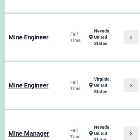
Nevada,
Full
Mine Engineer
chevron_right
location_on
United
Time
States
Virginia,
Full
Mine Engineer
chevron_right
location_on
United
Time
States
Nevada,
Full
Mine Manager
chevron_right
location_on
United
Time
States