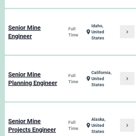
Idaho,
Senior Mine
Full
chevron_right
location_on
United
Engineer
Time
States
California,
Senior Mine
Full
chevron_right
location_on
United
Planning Engineer
Time
States
Alaska,
Senior Mine
Full
chevron_right
location_on
United
Projects Engineer
Time
States