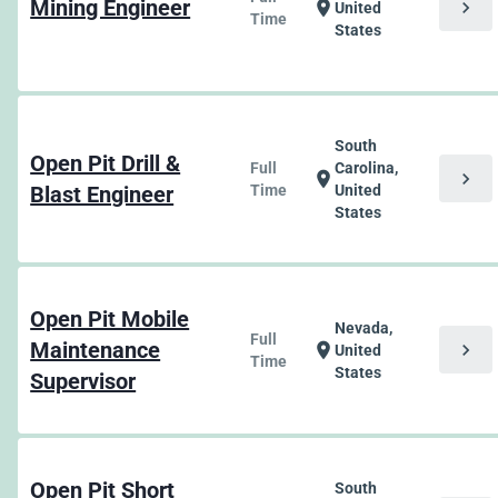
Mining Engineer
chevron_right
location_on
United
Time
States
South
Open Pit Drill &
Full
Carolina,
chevron_right
location_on
Blast Engineer
Time
United
States
Open Pit Mobile
Nevada,
Full
Maintenance
chevron_right
location_on
United
Time
States
Supervisor
Open Pit Short
South