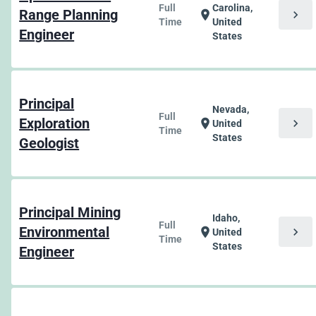
Full
Carolina,
Range Planning
chevron_right
location_on
Time
United
Engineer
States
Principal
Nevada,
Full
Exploration
chevron_right
location_on
United
Time
States
Geologist
Principal Mining
Idaho,
Full
Environmental
chevron_right
location_on
United
Time
States
Engineer