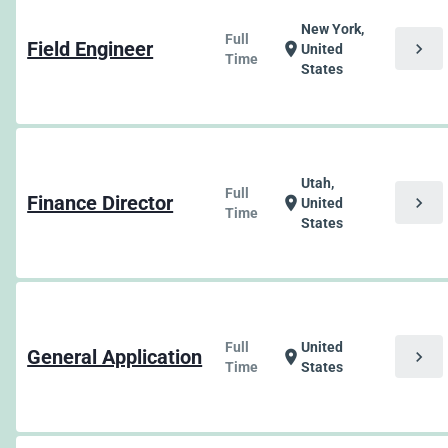
New York,
Full
Field Engineer
chevron_right
location_on
United
Time
States
Utah,
Full
Finance Director
chevron_right
location_on
United
Time
States
Full
United
General Application
chevron_right
location_on
Time
States