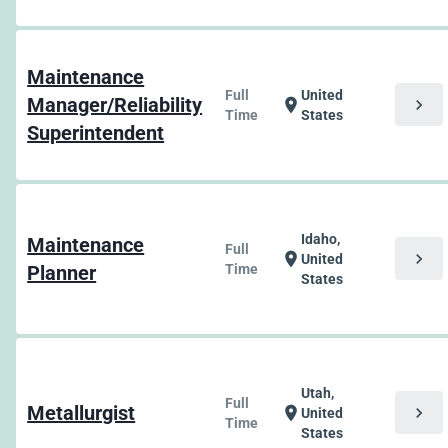
Maintenance
Full
United
Manager/Reliability
chevron_right
location_on
Time
States
Superintendent
Idaho,
Maintenance
Full
chevron_right
location_on
United
Planner
Time
States
Utah,
Full
Metallurgist
chevron_right
location_on
United
Time
States