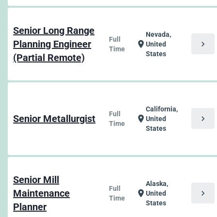
Senior Long Range
Nevada,
Full
Planning Engineer
chevron_right
location_on
United
Time
States
(Partial Remote)
California,
Full
Senior Metallurgist
chevron_right
location_on
United
Time
States
Senior Mill
Alaska,
Full
Maintenance
chevron_right
location_on
United
Time
States
Planner