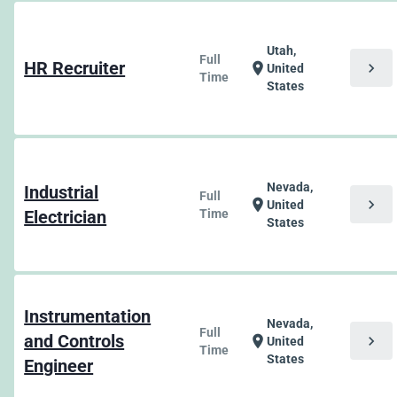
Utah,
Full
HR Recruiter
chevron_right
location_on
United
Time
States
Nevada,
Industrial
Full
chevron_right
location_on
United
Electrician
Time
States
Instrumentation
Nevada,
Full
and Controls
chevron_right
location_on
United
Time
States
Engineer