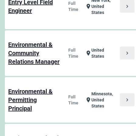
New York,
Entry Level Field
Full
chevron_right
location_on
United
Engineer
Time
States
Environmental &
Full
United
Community
chevron_right
location_on
Time
States
Relations Manager
Environmental &
Minnesota,
Full
Permitting
chevron_right
location_on
United
Time
States
Principal