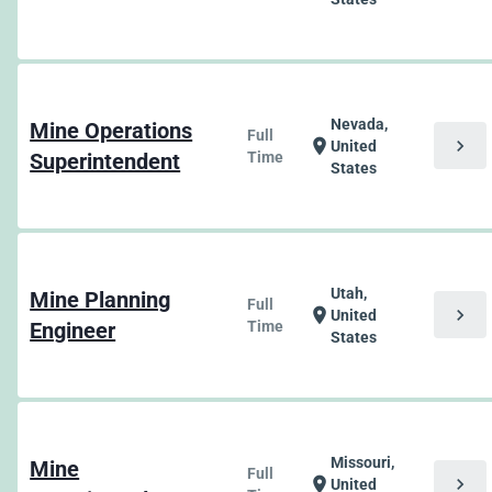
Nevada,
Mine Operations
Full
chevron_right
location_on
United
Superintendent
Time
States
Utah,
Mine Planning
Full
chevron_right
location_on
United
Engineer
Time
States
Missouri,
Mine
Full
chevron_right
location_on
United