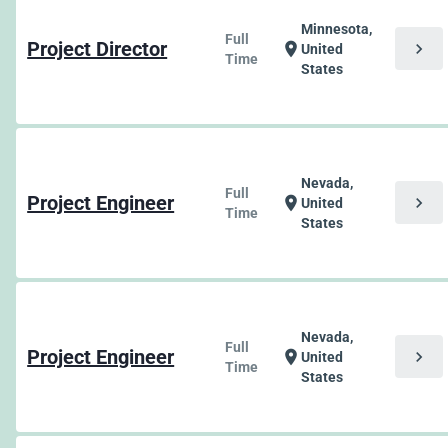
Minnesota,
Full
Project Director
chevron_right
location_on
United
Time
States
Nevada,
Full
Project Engineer
chevron_right
location_on
United
Time
States
Nevada,
Full
Project Engineer
chevron_right
location_on
United
Time
States