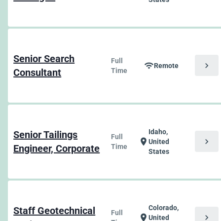
Senior Search
Full
chevron_right
wifi
Remote
Consultant
Time
Idaho,
Senior Tailings
Full
chevron_right
location_on
United
Engineer, Corporate
Time
States
Colorado,
Staff Geotechnical
Full
chevron_right
location_on
United