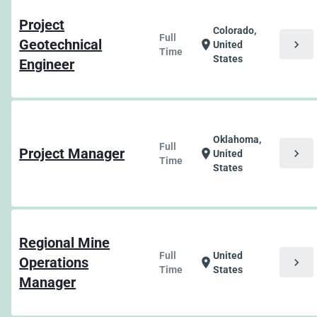
Project
Colorado,
Full
Geotechnical
chevron_right
location_on
United
Time
States
Engineer
Oklahoma,
Full
Project Manager
chevron_right
location_on
United
Time
States
Regional Mine
Full
United
Operations
chevron_right
location_on
Time
States
Manager