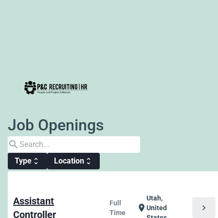
Job Openings
search
Type
Location
unfold_more
unfold_more
Utah,
Assistant
Full
chevron_right
location_on
United
Controller
Time
States