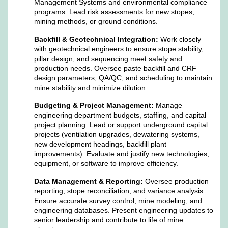
Management Systems and environmental compliance
programs. Lead risk assessments for new stopes,
mining methods, or ground conditions.
Backfill & Geotechnical Integration:
Work closely
with geotechnical engineers to ensure stope stability,
pillar design, and sequencing meet safety and
production needs. Oversee paste backfill and CRF
design parameters, QA/QC, and scheduling to maintain
mine stability and minimize dilution.
Budgeting & Project Management:
Manage
engineering department budgets, staffing, and capital
project planning. Lead or support underground capital
projects (ventilation upgrades, dewatering systems,
new development headings, backfill plant
improvements). Evaluate and justify new technologies,
equipment, or software to improve efficiency.
Data Management & Reporting:
Oversee production
reporting, stope reconciliation, and variance analysis.
Ensure accurate survey control, mine modeling, and
engineering databases. Present engineering updates to
senior leadership and contribute to life of mine