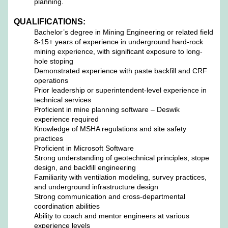
planning.
QUALIFICATIONS:
Bachelor’s degree in Mining Engineering or related field
8-15+ years of experience in underground hard-rock
mining experience, with significant exposure to long-
hole stoping
Demonstrated experience with paste backfill and CRF
operations
Prior leadership or superintendent-level experience in
technical services
Proficient in mine planning software – Deswik
experience required
Knowledge of MSHA regulations and site safety
practices
Proficient in Microsoft Software
Strong understanding of geotechnical principles, stope
design, and backfill engineering
Familiarity with ventilation modeling, survey practices,
and underground infrastructure design
Strong communication and cross-departmental
coordination abilities
Ability to coach and mentor engineers at various
experience levels