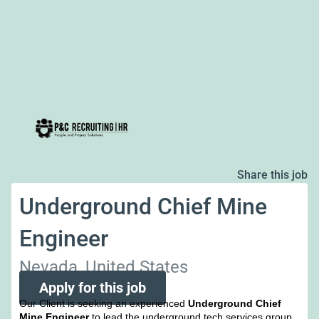
Share this job
Underground Chief Mine
Engineer
Nevada, United States
Apply for this job
Our Client is seeking an experienced
Underground Chief
Mine Engineer
to lead the underground tech services group