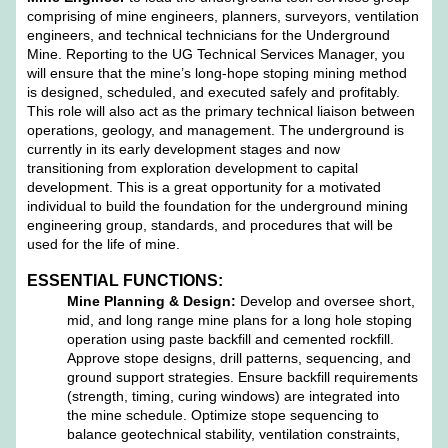
comprising of mine engineers, planners, surveyors, ventilation
engineers, and technical technicians for the Underground
Mine. Reporting to the UG Technical Services Manager, you
will ensure that the mine’s long-hope stoping mining method
is designed, scheduled, and executed safely and profitably.
This role will also act as the primary technical liaison between
operations, geology, and management. The underground is
currently in its early development stages and now
transitioning from exploration development to capital
development. This is a great opportunity for a motivated
individual to build the foundation for the underground mining
engineering group, standards, and procedures that will be
used for the life of mine.
ESSENTIAL FUNCTIONS:
Mine Planning & Design:
Develop and oversee short,
mid, and long range mine plans for a long hole stoping
operation using paste backfill and cemented rockfill.
Approve stope designs, drill patterns, sequencing, and
ground support strategies. Ensure backfill requirements
(strength, timing, curing windows) are integrated into
the mine schedule. Optimize stope sequencing to
balance geotechnical stability, ventilation constraints,