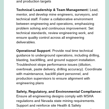
and production targets
Technical Leadership & Team Management:
Lead,
mentor, and develop mine engineers, surveyors, and
technical staff. Foster a collaborative environment
between engineering and operations, emphasizing
problem solving and continuous improvement. Set
technical standards, review engineering work, and
ensure quality control across all engineering
deliverables.
Operational Support:
Provide real time technical
guidance to underground operations, including drilling,
blasting, backfilling, and ground support installation.
Troubleshoot stope performance issues (dilution,
overbreak, paste delivery, drilling accuracy). Coordinate
with maintenance, backfill plant personnel, and
production supervisors to ensure alignment with
engineering plans
Safety, Regulatory, and Environmental Compliance:
Ensure all engineering designs comply with MSHA
regulations and Nevada state mining requirements.
Support and reinforce site Health & Safety