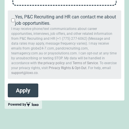
Yes, P&C Recruiting and HR can contact me about
job opportunities.
I may receive phone/text communications about career
opportunities, interviews, job offers, and other related information
from P&C Recruiting and HR (+1 (775) 277-6062) (Message and
data rates may apply, message frequency varies). I may receive
emails from globe24-7.com, pandcrecruiting.com,
teamagency.com.au or praysolutions.com. I can opt-out at any time
by unsubscribing or texting STOP. My data will be handled in
accordance with
the privacy policy
and
Terms of Service
. To exercise
your privacy rights, visit
Privacy Rights & Opt-Out
. For help, email
support@loxo.co
.
Powered by