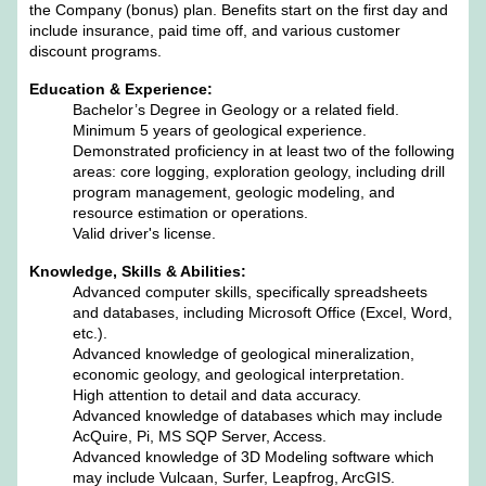
the Company (bonus) plan. Benefits start on the first day and
include insurance, paid time off, and various customer
discount programs.
Education & Experience:
Bachelor’s Degree in Geology or a related field.
Minimum 5 years of geological experience.
Demonstrated proficiency in at least two of the following
areas: core logging, exploration geology, including drill
program management, geologic modeling, and
resource estimation or operations.
Valid driver's license.
Knowledge, Skills & Abilities:
Advanced computer skills, specifically spreadsheets
and databases, including Microsoft Office (Excel, Word,
etc.).
Advanced knowledge of geological mineralization,
economic geology, and geological interpretation.
High attention to detail and data accuracy.
Advanced knowledge of databases which may include
AcQuire, Pi, MS SQP Server, Access.
Advanced knowledge of 3D Modeling software which
may include Vulcaan, Surfer, Leapfrog, ArcGIS.