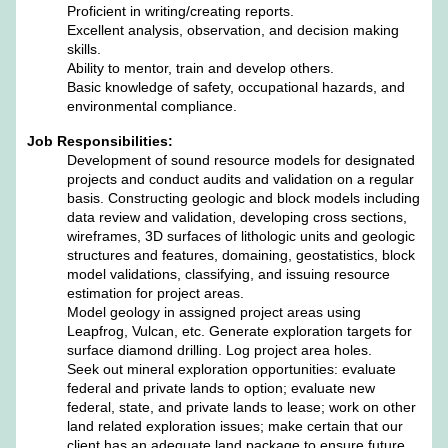
Proficient in writing/creating reports.
Excellent analysis, observation, and decision making
skills.
Ability to mentor, train and develop others.
Basic knowledge of safety, occupational hazards, and
environmental compliance.
Job Responsibilities:
Development of sound resource models for designated
projects and conduct audits and validation on a regular
basis. Constructing geologic and block models including
data review and validation, developing cross sections,
wireframes, 3D surfaces of lithologic units and geologic
structures and features, domaining, geostatistics, block
model validations, classifying, and issuing resource
estimation for project areas.
Model geology in assigned project areas using
Leapfrog, Vulcan, etc. Generate exploration targets for
surface diamond drilling. Log project area holes.
Seek out mineral exploration opportunities: evaluate
federal and private lands to option; evaluate new
federal, state, and private lands to lease; work on other
land related exploration issues; make certain that our
client has an adequate land package to ensure future