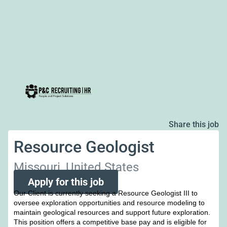
Share this job
Resource Geologist
Missouri, United States
Apply for this job
Our Client is currently seeking a Resource Geologist III to
oversee exploration opportunities and resource modeling to
maintain geological resources and support future exploration.
This position offers a competitive base pay and is eligible for