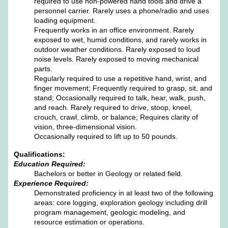
required to use non-powered hand tools and drive a
personnel carrier. Rarely uses a phone/radio and uses
loading equipment.
Frequently works in an office environment. Rarely
exposed to wet, humid conditions, and rarely works in
outdoor weather conditions. Rarely exposed to loud
noise levels. Rarely exposed to moving mechanical
parts.
Regularly required to use a repetitive hand, wrist, and
finger movement; Frequently required to grasp, sit, and
stand; Occasionally required to talk, hear, walk, push,
and reach. Rarely required to drive, stoop, kneel,
crouch, crawl, climb, or balance; Requires clarity of
vision, three-dimensional vision.
Occasionally required to lift up to 50 pounds.
Qualifications:
Education Required:
Bachelors or better in Geology or related field.
Experience Required:
Demonstrated proficiency in at least two of the following
areas: core logging, exploration geology including drill
program management, geologic modeling, and
resource estimation or operations.