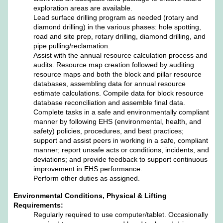
exploration areas are available.
Lead surface drilling program as needed (rotary and
diamond drilling) in the various phases: hole spotting,
road and site prep, rotary drilling, diamond drilling, and
pipe pulling/reclamation.
Assist with the annual resource calculation process and
audits. Resource map creation followed by auditing
resource maps and both the block and pillar resource
databases, assembling data for annual resource
estimate calculations. Compile data for block resource
database reconciliation and assemble final data.
Complete tasks in a safe and environmentally compliant
manner by following EHS (environmental, health, and
safety) policies, procedures, and best practices;
support and assist peers in working in a safe, compliant
manner; report unsafe acts or conditions, incidents, and
deviations; and provide feedback to support continuous
improvement in EHS performance.
Perform other duties as assigned.
Environmental Conditions, Physical & Lifting
Requirements:
Regularly required to use computer/tablet. Occasionally