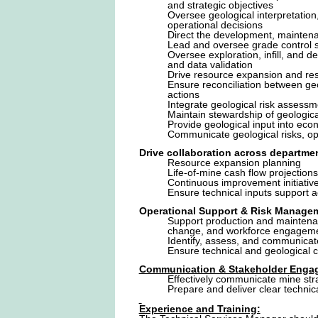
and strategic objectives
Oversee geological interpretation
operational decisions
Direct the development, mainten
Lead and oversee grade control st
Oversee exploration, infill, and 
and data validation
Drive resource expansion and rese
Ensure reconciliation between geo
actions
Integrate geological risk assess
Maintain stewardship of geologi
Provide geological input into econ
Communicate geological risks, op
Drive collaboration across departme
Resource expansion planning
Life-of-mine cash flow projections
Continuous improvement initiativ
Ensure technical inputs support 
Operational Support & Risk Manage
Support production and maintena
change, and workforce engageme
Identify, assess, and communicat
Ensure technical and geological c
Communication & Stakeholder Enga
Effectively communicate mine stra
Prepare and deliver clear technic
Experience and Training: