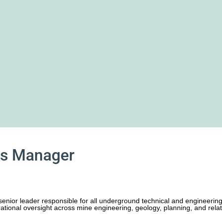
es Manager
enior leader responsible for all underground technical and engineering 
ational oversight across mine engineering, geology, planning, and relate