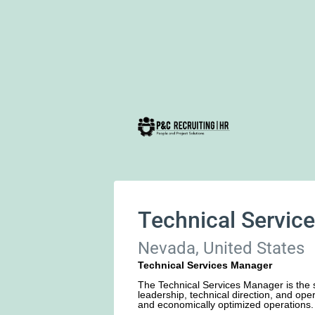
Technical Servic
Nevada, United States
Technical Services Manager
The Technical Services Manager is the s
leadership, technical direction, and oper
and economically optimized operations.