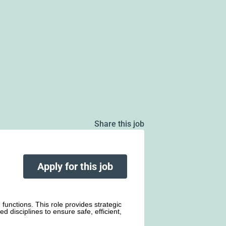
Share this job
Apply for this job
functions. This role provides strategic
d disciplines to ensure safe, efficient,