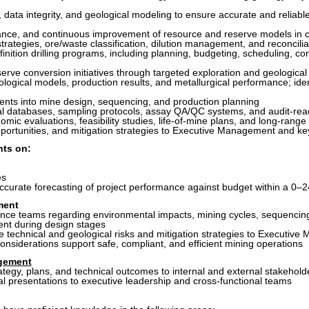
, data integrity, and geological modeling to ensure accurate and reliabl
ance, and continuous improvement of resource and reserve models in 
rategies, ore/waste classification, dilution management, and reconcili
definition drilling programs, including planning, budgeting, scheduling,
rve conversion initiatives through targeted exploration and geological
logical models, production results, and metallurgical performance; ide
ments into mine design, sequencing, and production planning
cal databases, sampling protocols, assay QA/QC systems, and audit-re
omic evaluations, feasibility studies, life-of-mine plans, and long-ran
portunities, and mitigation strategies to Executive Management and ke
nts on:
es
accurate forecasting of project performance against budget within a 0–
ment
nce teams regarding environmental impacts, mining cycles, sequencing
nt during design stages
e technical and geological risks and mitigation strategies to Executiv
onsiderations support safe, compliant, and efficient mining operations
gement
tegy, plans, and technical outcomes to internal and external stakehold
al presentations to executive leadership and cross-functional teams