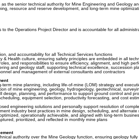
as the senior technical authority for Mine Engineering and Geology and
nning, resource and reserve development, and long-term mine optimizati
o the Operations Project Director and is accountable for all administra
n, and accountability for all Technical Services functions
 Health culture, ensuring safety principles are embedded in all techn
les, and responsibilities to ensure efficiency, alignment, and high pe
g and geology staff, supporting technical excellence, succession pla
sonnel and management of external consultants and contractors
ment
erm mine planning, including life-of-mine (LOM) strategy and execut
n of mine engineering, geology, hydrogeology, geotechnical, surveying
design, planning, and performance to support ground control and pro
duling, equipment selection, productivity forecasting, and cost estim
sed engineering solutions and personally support resolution of complex
ent industry best practices in mine design, scheduling, and alternate
timized, operationally achievable, and aligned with long-term busines
ured, prioritized, and reflected in monthly mine plans
gement
hnical authority over the Mine Geology function, ensuring geology fully