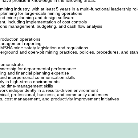
have proficient knowledge in the following areas:
g
ining industry, with at least 5 years in a multi-functional leadership rol
 planning for large-scale mining operations
und mine planning and design software
t, including implementation of cost controls
ions management, budgeting, and cash flow analysis
roduction operations
 management reporting
MSHA mine safety legislation and regulations
erground and open-pit mining practices, policies, procedures, and sta
demonstrate:
 ownership for departmental performance
ing and financial planning expertise
, and interpersonal communication skills
lmly in high-stress environments
and time-management skills
o work independently in a results-driven environment
chnical, professional, business, and community audiences
s, cost management, and productivity improvement initiatives