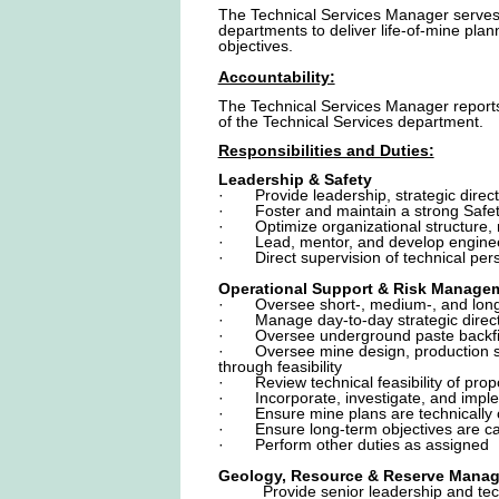
The Technical Services Manager serves 
departments to deliver life-of-mine pla
objectives.
Accountability:
The Technical Services Manager reports t
of the Technical Services department.
Responsibilities and Duties:
Leadership & Safety
· Provide leadership, strategic directio
· Foster and maintain a strong Safety &
· Optimize organizational structure, ro
· Lead, mentor, and develop engineerin
· Direct supervision of technical per
Operational Support & Risk Manage
· Oversee short-, medium-, and long-t
· Manage day-to-day strategic directio
· Oversee underground paste backfill 
· Oversee mine design, production sche
through feasibility
· Review technical feasibility of propo
· Incorporate, investigate, and implem
· Ensure mine plans are technically op
· Ensure long-term objectives are capt
· Perform other duties as assigned
Geology, Resource & Reserve Mana
Provide senior leadership and tec