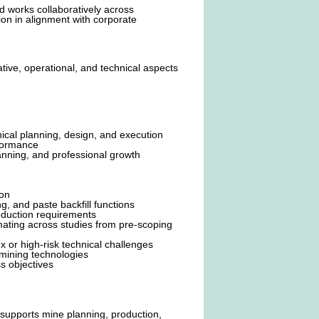
 works collaboratively across
on in alignment with corporate
tive, operational, and technical aspects
ical planning, design, and execution
rformance
nning, and professional growth
ion
, and paste backfill functions
duction requirements
ating across studies from pre-scoping
 or high-risk technical challenges
 mining technologies
s objectives
 supports mine planning, production,