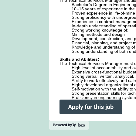
The Technical Services Manager should 
Bachelor’s Degree in Engineerin
10–15 years of experience in the m
Proven experience in life-of-mine
Strong proficiency with undergro
Experience in contract managemen
In-depth understanding of operat
Strong working knowledge of:
Mining methods and design
Development, construction, and p
Financial, planning, and project
Knowledge and understanding of 
Strong understanding of both und
Skills and Abilities:
The Technical Services Manager must 
High level of accountability and
Extensive cross-functional budget
Strong verbal, written, analytical
Ability to work effectively and ca
Highly developed organizational 
Self-motivation with the ability t
Strong presentation skills for te
Proficiency in engineering system
Apply for this job
Powered by