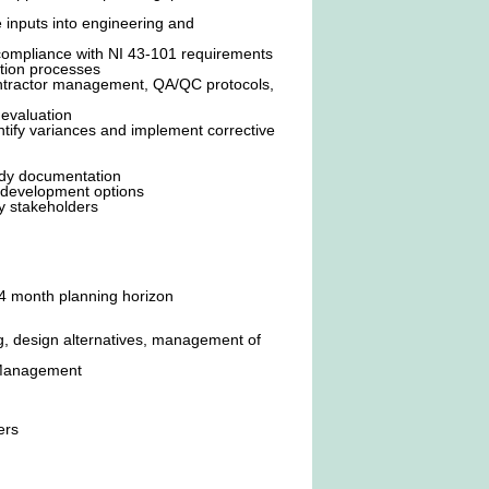
e inputs into engineering and
compliance with NI 43-101 requirements
ation processes
 contractor management, QA/QC protocols,
 evaluation
ntify variances and implement corrective
ady documentation
ge development options
y stakeholders
24 month planning horizon
, design alternatives, management of
e Management
ers