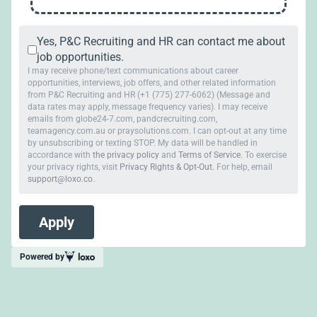
Yes, P&C Recruiting and HR can contact me about
job opportunities.
I may receive phone/text communications about career
opportunities, interviews, job offers, and other related information
from P&C Recruiting and HR (+1 (775) 277-6062) (Message and
data rates may apply, message frequency varies). I may receive
emails from globe24-7.com, pandcrecruiting.com,
teamagency.com.au or praysolutions.com. I can opt-out at any time
by unsubscribing or texting STOP. My data will be handled in
accordance with
the privacy policy
and
Terms of Service
. To exercise
your privacy rights, visit
Privacy Rights & Opt-Out
. For help, email
support@loxo.co
.
Powered by