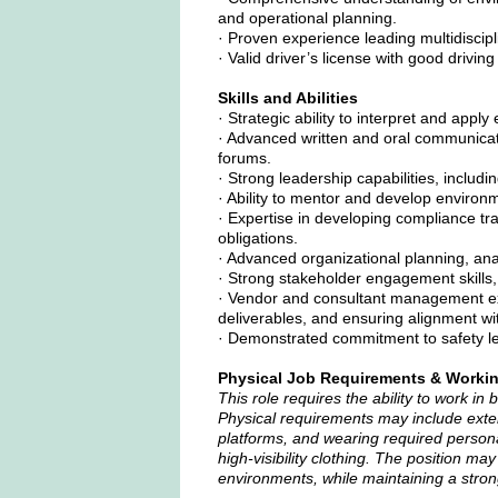
and operational planning.
· Proven experience leading multidiscip
· Valid driver’s license with good driving
Skills and Abilities
· Strategic ability to interpret and app
· Advanced written and oral communication
forums.
· Strong leadership capabilities, includi
· Ability to mentor and develop environ
· Expertise in developing compliance t
obligations.
· Advanced organizational planning, anal
· Strong stakeholder engagement skills, 
· Vendor and consultant management exp
deliverables, and ensuring alignment wit
· Demonstrated commitment to safety lea
Physical Job Requirements & Worki
This role requires the ability to work in 
Physical requirements may include exten
platforms, and wearing required persona
high-visibility clothing. The position ma
environments, while maintaining a stron