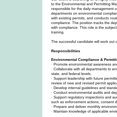
to the Environmental and Permitting Man
responsible for the daily management of 
departments on environmental complianc
with existing permits, and conducts rou
compliance. The position tracks the dep
with compliance. This role is the subjec
training.
The successful candidate will work out of
Responsibilities
Environmental Compliance & Permitt
· Promote environmental awareness and r
· Collaborate with all departments to ens
state, and federal levels.
· Support leadership with future permitt
review of new and revised permit appli
· Develop internal guidelines and stan
· Conduct environmental audits and de
· Support regulatory inspections and au
such as enforcement actions, consent de
· Prepare and deliver monthly environme
· Maintain knowledge of applicable env