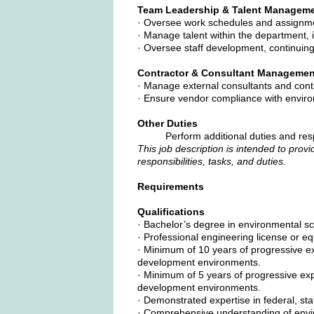
Team Leadership & Talent Managem
· Oversee work schedules and assignmen
· Manage talent within the department, i
· Oversee staff development, continuin
Contractor & Consultant Managemen
· Manage external consultants and cont
· Ensure vendor compliance with enviro
Other Duties
Perform additional duties and res
This job description is intended to provi
responsibilities, tasks, and duties.
Requirements
Qualifications
· Bachelor’s degree in environmental sc
· Professional engineering license or eq
· Minimum of 10 years of progressive ex
development environments.
· Minimum of 5 years of progressive expe
development environments.
· Demonstrated expertise in federal, st
· Comprehensive understanding of envir