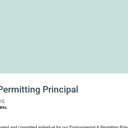
ermitting Principal
es
IPAL
vated and committed individual for our Environmental & Permitting Princi