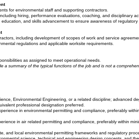
ent
ts for environmental staff and supporting contractors.
ncluding hiring, performance evaluations, coaching, and disciplinary ac
g education, and skills advancement to ensure awareness of regulatory 
t
ractors, including development of scopes of work and service agreeme
nmental regulations and applicable worksite requirements.
ponsibilities as assigned to meet operational needs.
de a summary of the typical functions of the job and is not a comprehensi
ience, Environmental Engineering, or a related discipline; advanced de
uivalent professional designation preferred.
perience in environmental permitting and compliance, preferably within
rience in air related permitting and compliance, preferably within mini
ate, and local environmental permitting frameworks and regulatory proc
onmental science, technical and engineering design concepts, and their