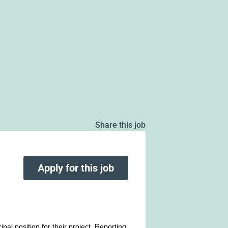
Share this job
Apply for this job
pal position for their project. Reporting