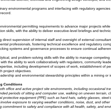
linary environmental programs and interfacing with regulatory agencies
 record.
ly environmental permitting requirements to advance major projects while
 skills, with the ability to deliver executive-level briefings and techni
ng direct supervision of internal staff and oversight of external consulta
mental professionals, fostering technical excellence and regulatory com
racking systems and governance processes to ensure continual adherenc
ytical, and problem-solving skills with the ability to manage competing p
with the ability to work collaboratively with regulators, community lead
ertise, including development of scopes of work, establishment of pe
h project objectives.
dership and environmental stewardship principles within a mining or ind
ng Conditions
both office and active project site environments, including occasional tra
ded periods of sitting and computer use, walking on uneven terrain, cl
l protective equipment (PPE) such as hard hats, safety glasses, steel-t
y involve exposure to varying weather conditions, noise, dust, and other t
g commitment to safety and compliance with all health, safety, and env