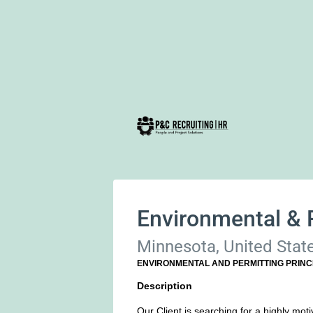
Environmental & P
Minnesota, United Stat
ENVIRONMENTAL AND PERMITTING PRINC
Description
Our Client is searching for a highly moti