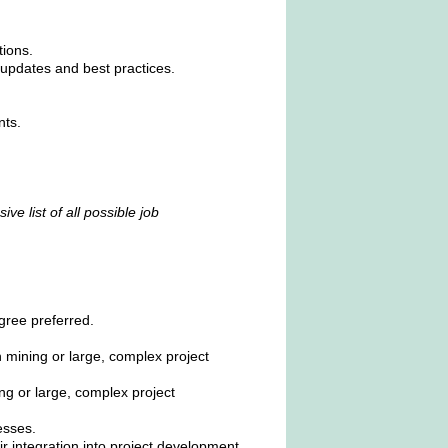
tions.
updates and best practices.
nts.
ve list of all possible job
gree preferred.
 mining or large, complex project
ng or large, complex project
esses.
 integration into project development