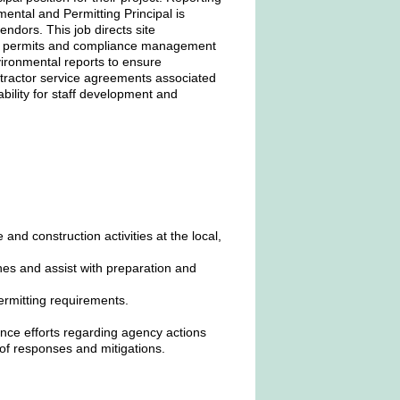
ental and Permitting Principal is
ndors. This job directs site
ied permits and compliance management
vironmental reports to ensure
ntractor service agreements associated
ability for staff development and
and construction activities at the local,
nes and assist with preparation and
ermitting requirements.
nce efforts regarding agency actions
of responses and mitigations.