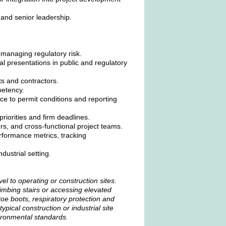
 and senior leadership.
 managing regulatory risk.
cal presentations in public and regulatory
nts and contractors.
petency.
e to permit conditions and reporting
riorities and firm deadlines.
ers, and cross-functional project teams.
rformance metrics, tracking
ustrial setting.
vel to operating or construction sites.
imbing stairs or accessing elevated
oe boots, respiratory protection and
ypical construction or industrial site
ironmental standards.