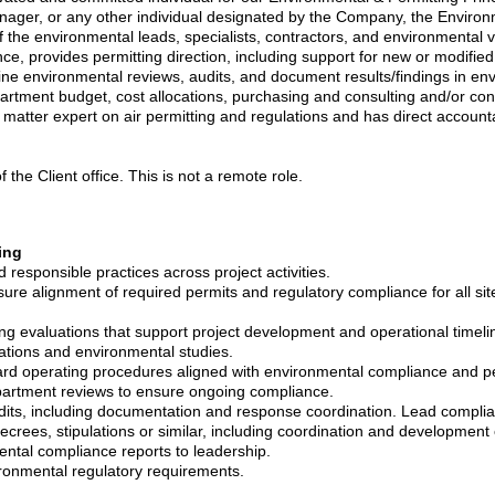
ager, or any other individual designated by the Company, the Environm
the environmental leads, specialists, contractors, and environmental ve
e, provides permitting direction, including support for new or modif
tine environmental reviews, audits, and document results/findings in en
artment budget, cost allocations, purchasing and consulting and/or co
t matter expert on air permitting and regulations and has direct account
 the Client office. This is not a remote role.
ing
esponsible practices across project activities.
ure alignment of required permits and regulatory compliance for all site 
ing evaluations that support project development and operational timeli
cations and environmental studies.
dard operating procedures aligned with environmental compliance and p
partment reviews to ensure ongoing compliance.
dits, including documentation and response coordination. Lead complia
crees, stipulations or similar, including coordination and development 
ntal compliance reports to leadership.
ironmental regulatory requirements.