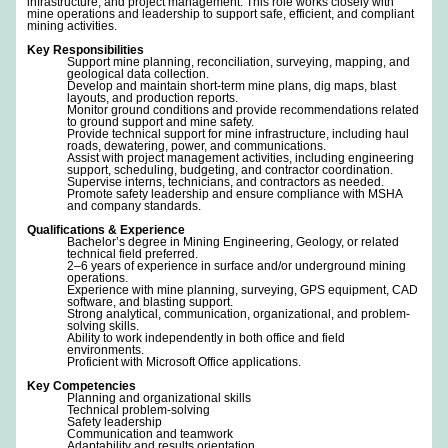
infrastructure, and project management. This role works closely with
mine operations and leadership to support safe, efficient, and compliant
mining activities.
Key Responsibilities
Support mine planning, reconciliation, surveying, mapping, and
geological data collection.
Develop and maintain short-term mine plans, dig maps, blast
layouts, and production reports.
Monitor ground conditions and provide recommendations related
to ground support and mine safety.
Provide technical support for mine infrastructure, including haul
roads, dewatering, power, and communications.
Assist with project management activities, including engineering
support, scheduling, budgeting, and contractor coordination.
Supervise interns, technicians, and contractors as needed.
Promote safety leadership and ensure compliance with MSHA
and company standards.
Qualifications & Experience
Bachelor’s degree in Mining Engineering, Geology, or related
technical field preferred.
2–6 years of experience in surface and/or underground mining
operations.
Experience with mine planning, surveying, GPS equipment, CAD
software, and blasting support.
Strong analytical, communication, organizational, and problem-
solving skills.
Ability to work independently in both office and field
environments.
Proficient with Microsoft Office applications.
Key Competencies
Planning and organizational skills
Technical problem-solving
Safety leadership
Communication and teamwork
Adaptability and results orientation