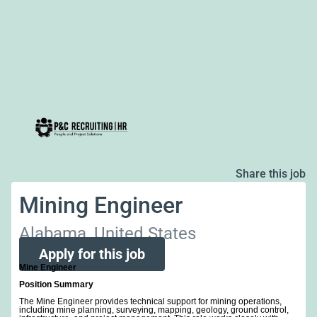
Share this job
Mining Engineer
Alabama, United States
Apply for this job
Mine Engineer
Position Summary
The Mine Engineer provides technical support for mining operations,
including mine planning, surveying, mapping, geology, ground control,