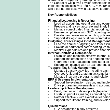
The Controller will play a key leadership role 
implementation initiatives and SEC SOX 404 c
while partnering closely with executive leader
Key Responsibilities
Financial Leadership & Reporting
· Lead all accounting operations and overse
· Prepare and review accurate and timely fi
· Manage consolidated financial reporting, in
· Ensure compliance with SEC reporting requi
· Develop and maintain accounting policies, 
· Support strategic financial decision-makin
Budgeting, Forecasting & Cost Management
· Lead the annual budgeting and forecastin
· Provide departmental cost reporting, cash 
· Monitor expenditures and provide financial 
Internal Controls & Compliance
· Establish and maintain effective internal 
· Support implementation and ongoing man
· Coordinate external and internal audit acti
· Ensure compliance with all tax reporting a
Treasury, Tax & Risk Management
· Manage treasury activities including cash
· Oversee U.S. and Canadian tax compliance 
· Manage insurance programs and relationsh
ERP & Systems Implementation
· Support the evaluation, design, and imple
· Drive process improvements and accounting 
Leadership & Team Development
· Build, mentor, and develop a high-perform
· Establish priorities, manage competing deadl
· Partner effectively with executive leadersh
· Support recruitment, training, and develop
Qualifications
· CPA designation highly preferred.