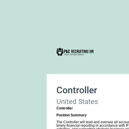
Controller
United States
Controller
Position Summary
The Controller will lead and oversee all accoun
timely financial reporting in accordance with 
activities, and supporting strategic business ini