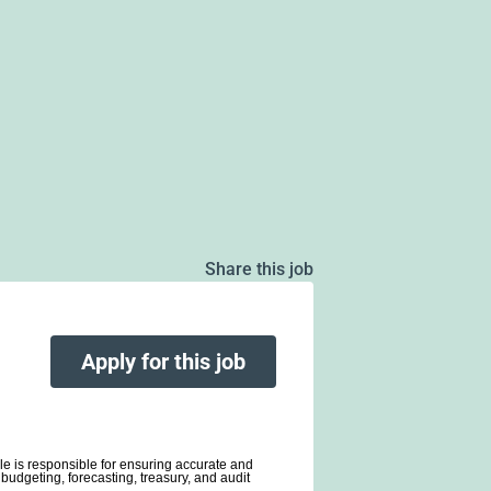
Share this job
Apply for this job
ole is responsible for ensuring accurate and
budgeting, forecasting, treasury, and audit