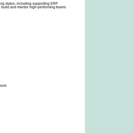
ting status, including supporting ERP
n build and mentor high-performing teams
sure.