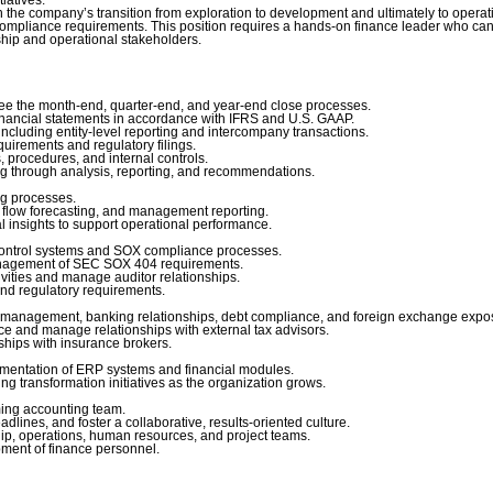
in the company’s transition from exploration to development and ultimately to opera
ompliance requirements. This position requires a hands-on finance leader who ca
ship and operational stakeholders.
e the month-end, quarter-end, and year-end close processes.
nancial statements in accordance with IFRS and U.S. GAAP.
cluding entity-level reporting and intercompany transactions.
rements and regulatory filings.
procedures, and internal controls.
g through analysis, reporting, and recommendations.
g processes.
flow forecasting, and management reporting.
insights to support operational performance.
control systems and SOX compliance processes.
agement of SEC SOX 404 requirements.
vities and manage auditor relationships.
nd regulatory requirements.
 management, banking relationships, debt compliance, and foreign exchange expo
and manage relationships with external tax advisors.
ips with insurance brokers.
mentation of ERP systems and financial modules.
transformation initiatives as the organization grows.
ing accounting team.
ines, and foster a collaborative, results-oriented culture.
ip, operations, human resources, and project teams.
ment of finance personnel.