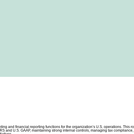
ting and financial reporting functions for the organization’s U.S. operations. This r
IFRS and U.S. GAAP, maintaining strong internal controls, managing tax compliance, 
tiatives.