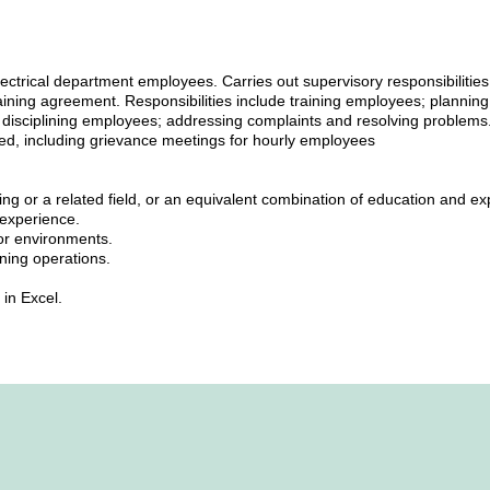
lectrical department employees. Carries out supervisory responsibilities
aining agreement. Responsibilities include training employees; planning
disciplining employees; addressing complaints and resolving problems.
ired, including grievance meetings for hourly employees
ing or a related field, or an equivalent combination of education and ex
e experience.
tor environments.
ning operations.
 in Excel.