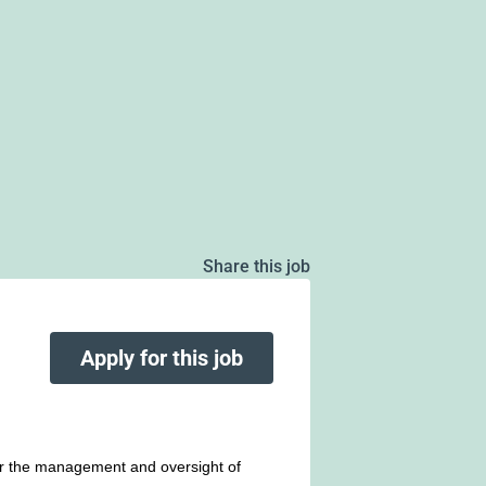
Share this job
Apply for this job
r the management and oversight of