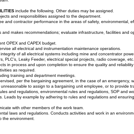
ILITIES
include the following. Other duties may be assigned.
jects and responsibilities assigned to the department.
e and contractor performance in the areas of safety, environmental, effic
 and makes recommendations; evaluate infrastructure, facilities and op
ment OPEX and CAPEX budget.
vise all electrical and instrumentation maintenance operations.
d integrity of all electrical systems including mine and concentrator powe
, PLC’s, Leaky Feeder, electrical special projects, radio coverage, etc
ects in process and upon completion to ensure the quality and reliabilit
ivities as required.
luding training and department meetings.
upervised, per the bargaining agreement, in the case of an emergency, 
is unreasonable to assign to a bargaining unit employee, or to provide t
es and regulations, environmental rules and regulations, SOP and work 
es. Leads by example by adhering to rules and regulations and ensuring
icate with other members of the work team.
tal laws and regulations. Conducts activities and work in an environm
o the environment.