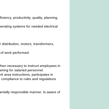
iency, productivity, quality, planning,
erating systems for needed electrical
r distribution, motors, transformers,
.
y of work performed.
when necessary to instruct employees in
raining for salaried personnel.
area instructions, participates in
 compliance to rules and regulations
entally responsible manner. Is aware of