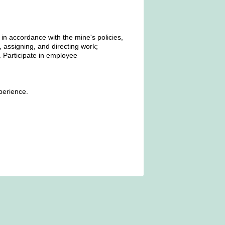
 in accordance with the mine's policies,
, assigning, and directing work;
 Participate in employee
perience.