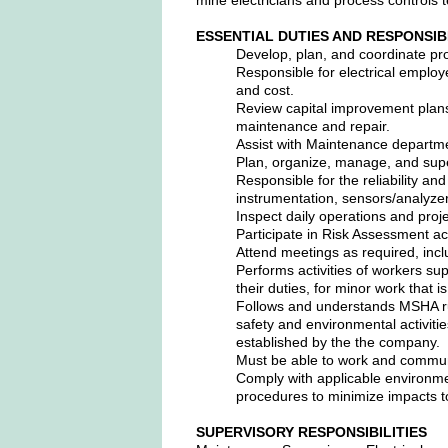
ESSENTIAL DUTIES AND RESPONSIB
Develop, plan, and coordinate pro
Responsible for electrical employe
and cost.
Review capital improvement plans
maintenance and repair.
Assist with Maintenance depart
Plan, organize, manage, and super
Responsible for the reliability an
instrumentation, sensors/analyzers
Inspect daily operations and proj
Participate in Risk Assessment act
Attend meetings as required, inc
Performs activities of workers s
their duties, for minor work that 
Follows and understands MSHA rul
safety and environmental activiti
established by the the company.
Must be able to work and commun
Comply with applicable environmen
procedures to minimize impacts t
SUPERVISORY RESPONSIBILITIES