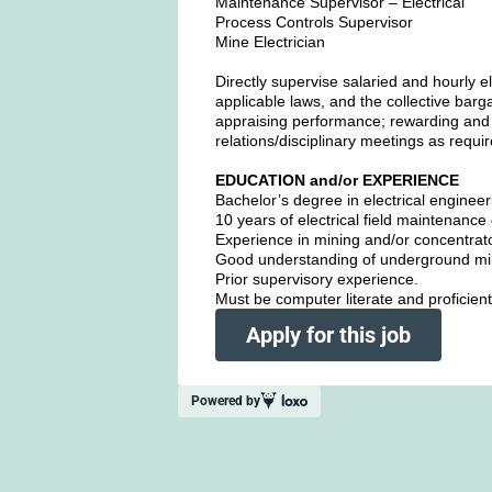
Maintenance Supervisor – Electrical
Process Controls Supervisor
Mine Electrician
Directly supervise salaried and hourly e
applicable laws, and the collective barg
appraising performance; rewarding and 
relations/disciplinary meetings as requ
EDUCATION and/or EXPERIENCE
Bachelor’s degree in electrical engineer
10 years of electrical field maintenanc
Experience in mining and/or concentra
Good understanding of underground mi
Prior supervisory experience.
Must be computer literate and proficient
Apply for this job
Powered by