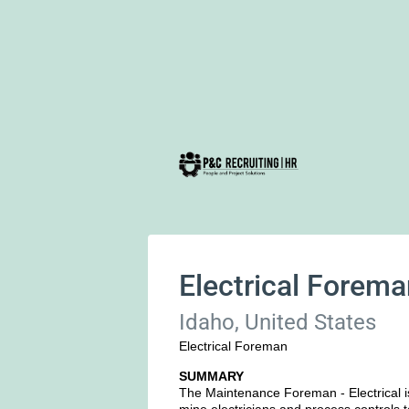
Electrical Forem
Idaho, United States
Electrical Foreman
SUMMARY
The Maintenance Foreman - Electrical 
mine electricians and process controls 