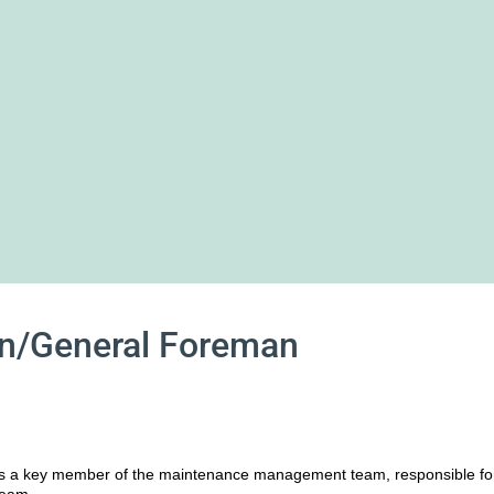
an/General Foreman
is a key member of the maintenance management team, responsible fo
team.