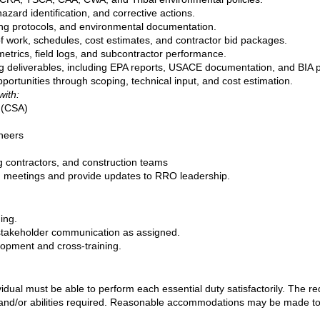
azard identification, and corrective actions.
ng protocols, and environmental documentation.
 work, schedules, cost estimates, and contractor bid packages.
metrics, field logs, and subcontractor performance.
ng deliverables, including EPA reports, USACE documentation, and BIA 
portunities through scoping, technical input, and cost estimation.
with:
y (CSA)
neers
ng contractors, and construction teams
on meetings and provide updates to RRO leadership.
ing.
stakeholder communication as assigned.
elopment and cross‑training.
ividual must be able to perform each essential duty satisfactorily. The r
 and/or abilities required. Reasonable accommodations may be made to en