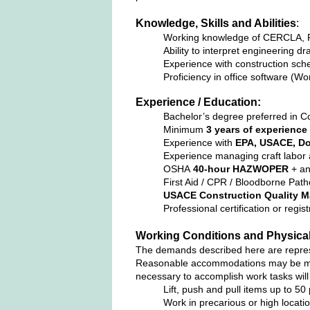
Knowledge, Skills and Abilities
:
Working knowledge of CERCLA, R
Ability to interpret engineering dr
Experience with construction sche
Proficiency in office software (Wo
Experience / Education:
Bachelor’s degree preferred in Co
Minimum
3 years of experience
Experience with
EPA, USACE, Do
Experience managing craft labor a
OSHA
40‑hour HAZWOPER
+ an
First Aid / CPR / Bloodborne Path
USACE Construction Quality M
Professional certification or reg
Working Conditions and Physica
The demands described here are represen
Reasonable accommodations may be made 
necessary to accomplish work tasks will
Lift, push and pull items up to 50
Work in precarious or high locatio