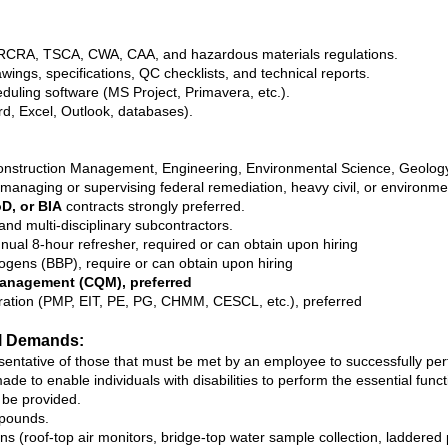
CRA, TSCA, CWA, CAA, and hazardous materials regulations.
awings, specifications, QC checklists, and technical reports.
duling software (MS Project, Primavera, etc.).
rd, Excel, Outlook, databases).
nstruction Management, Engineering, Environmental Science, Geology, o
managing or supervising federal remediation, heavy civil, or environmen
D, or BIA
contracts strongly preferred.
nd multi‑disciplinary subcontractors.
nual 8‑hour refresher, required or can obtain upon hiring
ogens (BBP), require or can obtain upon hiring
anagement (CQM), preferred
istration (PMP, EIT, PE, PG, CHMM, CESCL, etc.), preferred
l Demands:
tative of those that must be met by an employee to successfully perfor
to enable individuals with disabilities to perform the essential funct
 be provided.
 pounds.
ns (roof-top air monitors, bridge-top water sample collection, laddered p