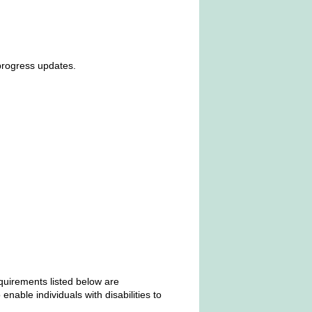
progress updates.
equirements listed below are
able individuals with disabilities to