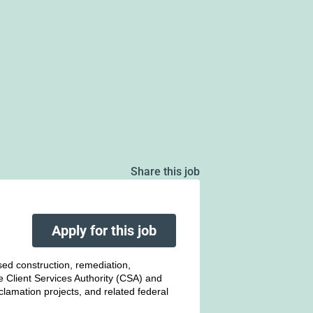
Share this job
Apply for this job
sed construction, remediation,
he Client Services Authority (CSA) and
amation projects, and related federal