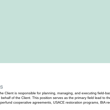
es
he Client is responsible for planning, managing, and executing field‑ba
behalf of the Client. This position serves as the primary field lead to t
erfund cooperative agreements, USACE restoration programs, BIA recl