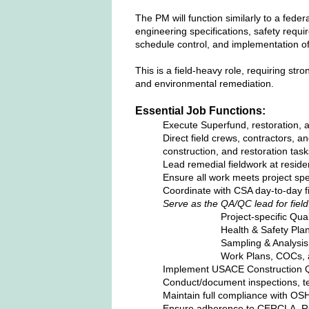
The PM will function similarly to a feder
engineering specifications, safety requ
schedule control, and implementation of
This is a field‑heavy role, requiring str
and environmental remediation.
Essential Job Functions:
Execute Superfund, restoration, a
Direct field crews, contractors, a
construction, and restoration task
Lead remedial fieldwork at residen
Ensure all work meets project spe
Coordinate with CSA day‑to‑day 
Serve as the QA/QC lead for field
Project‑specific Qua
Health & Safety Pla
Sampling & Analysis
Work Plans, COCs, a
Implement USACE Construction Q
Conduct/document inspections, tes
Maintain full compliance with O
Ensure adherence to CERCLA, RC