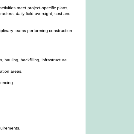
ctivities meet project‑specific plans,
tors, daily field oversight, cost and
sciplinary teams performing construction
 hauling, backfilling, infrastructure
ation areas.
encing.
quirements.