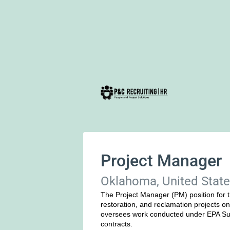
Project Manager
Oklahoma, United Stat
The Project Manager (PM) position for t
restoration, and reclamation projects on 
oversees work conducted under EPA Sup
contracts.