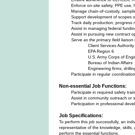
Enforce on‑site safety, PPE use, h
Manage chain‑of‑custody, sampli
Support development of scopes of
Track daily production, progress 
Assist in managing federal fundi
Assist in pursuing new contract op
Serve as the primary field liaison 
Client Services Authorit
EPA Region 6
U.S. Army Corps of Engi
Bureau of Indian Affairs
Engineering firms, drilli
Participate in regular coordinati
Non-essential Job Functions:
Participate in required safety train
Assist in community outreach or 
Participation in professional dev
Job Specifications:
To perform this job successfully, an ind
representative of the knowledge, skills,
perform the essential functions.