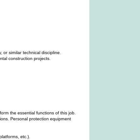
r similar technical discipline.
tal construction projects.
m the essential functions of this job.
ions. Personal protection equipment
latforms, etc.).