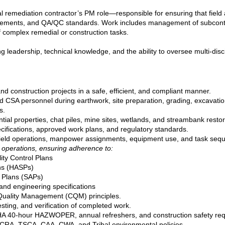
al remediation contractor’s PM role—responsible for ensuring that field a
irements, and QA/QC standards. Work includes management of subcontrac
 complex remedial or construction tasks.
ong leadership, technical knowledge, and the ability to oversee multi‑di
nd construction projects in a safe, efficient, and compliant manner.
nd CSA personnel during earthwork, site preparation, grading, excavation,
s.
tial properties, chat piles, mine sites, wetlands, and streambank restor
cifications, approved work plans, and regulatory standards.
field operations, manpower assignments, equipment use, and task sequ
 operations, ensuring adherence to:
lity Control Plans
ns (HASPs)
 Plans (SAPs)
nd engineering specifications
uality Management (CQM) principles.
ting, and verification of completed work.
SHA 40‑hour HAZWOPER, annual refreshers, and construction safety re
RA, TSCA, CAA, CWA, and Tribal environmental policies.