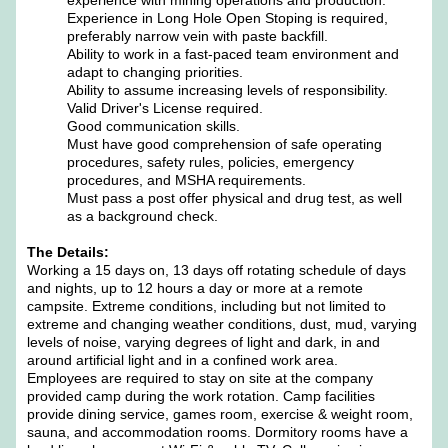
experience with mining operations and production.
Experience in Long Hole Open Stoping is required,
preferably narrow vein with paste backfill.
Ability to work in a fast-paced team environment and
adapt to changing priorities.
Ability to assume increasing levels of responsibility.
Valid Driver's License required.
Good communication skills.
Must have good comprehension of safe operating
procedures, safety rules, policies, emergency
procedures, and MSHA requirements.
Must pass a post offer physical and drug test, as well
as a background check.
The Details:
Working a 15 days on, 13 days off rotating schedule of days
and nights, up to 12 hours a day or more at a remote
campsite. Extreme conditions, including but not limited to
extreme and changing weather conditions, dust, mud, varying
levels of noise, varying degrees of light and dark, in and
around artificial light and in a confined work area.
Employees are required to stay on site at the company
provided camp during the work rotation. Camp facilities
provide dining service, games room, exercise & weight room,
sauna, and accommodation rooms. Dormitory rooms have a