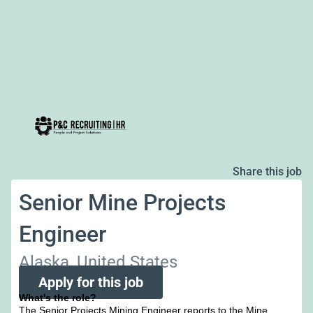
Share this job
Senior Mine Projects
Engineer
Alaska, United States
Apply for this job
What's the role?
The Senior Projects Mining Engineer reports to the Mine