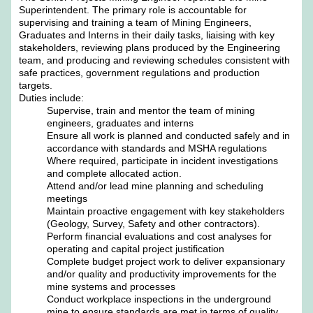
Superintendent. The primary role is accountable for
supervising and training a team of Mining Engineers,
Graduates and Interns in their daily tasks, liaising with key
stakeholders, reviewing plans produced by the Engineering
team, and producing and reviewing schedules consistent with
safe practices, government regulations and production
targets.
Duties include:
Supervise, train and mentor the team of mining
engineers, graduates and interns
Ensure all work is planned and conducted safely and in
accordance with standards and MSHA regulations
Where required, participate in incident investigations
and complete allocated action.
Attend and/or lead mine planning and scheduling
meetings
Maintain proactive engagement with key stakeholders
(Geology, Survey, Safety and other contractors).
Perform financial evaluations and cost analyses for
operating and capital project justification
Complete budget project work to deliver expansionary
and/or quality and productivity improvements for the
mine systems and processes
Conduct workplace inspections in the underground
mine to ensure standards are met in terms of quality