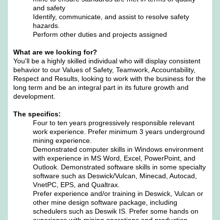
and safety
Identify, communicate, and assist to resolve safety
hazards.
Perform other duties and projects assigned
What are we looking for?
You'll be a highly skilled individual who will display consistent
behavior to our Values of Safety, Teamwork, Accountability,
Respect and Results, looking to work with the business for the
long term and be an integral part in its future growth and
development.
The specifics:
Four to ten years progressively responsible relevant
work experience. Prefer minimum 3 years underground
mining experience.
Demonstrated computer skills in Windows environment
with experience in MS Word, Excel, PowerPoint, and
Outlook. Demonstrated software skills in some specialty
software such as Deswick/Vulcan, Minecad, Autocad,
VnetPC, EPS, and Qualtrax.
Prefer experience and/or training in Deswick, Vulcan or
other mine design software package, including
schedulers such as Deswik IS. Prefer some hands on