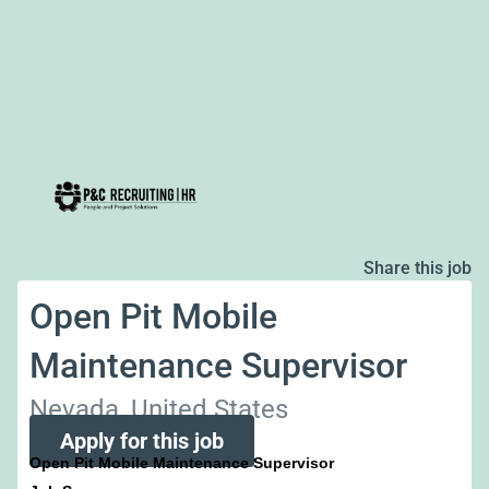
Share this job
Open Pit Mobile
Maintenance Supervisor
Nevada, United States
Apply for this job
Open Pit Mobile Maintenance Supervisor