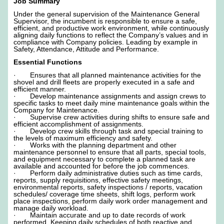
Job Summary
Under the general supervision of the Maintenance General
Supervisor, the incumbent is responsible to ensure a safe,
efficient, and productive work environment, while continuously
aligning daily functions to reflect the Company’s values and in
compliance with Company policies. Leading by example in
Safety, Attendance, Attitude and Performance.
Essential Functions
· Ensures that all planned maintenance activities for the
shovel and drill fleets are properly executed in a safe and
efficient manner.
· Develop maintenance assignments and assign crews to
specific tasks to meet daily mine maintenance goals within the
Company for Maintenance.
· Supervise crew activities during shifts to ensure safe and
efficient accomplishment of assignments.
· Develop crew skills through task and special training to
the levels of maximum efficiency and safety.
· Works with the planning department and other
maintenance personnel to ensure that all parts, special tools,
and equipment necessary to complete a planned task are
available and accounted for before the job commences.
· Perform daily administrative duties such as time cards,
reports, supply requisitions, effective safety meetings,
environmental reports, safety inspections / reports, vacation
schedules/ coverage time sheets, shift logs, perform work
place inspections, perform daily work order management and
manage daily workload.
· Maintain accurate and up to date records of work
performed. Keeping daily schedules of both reactive and