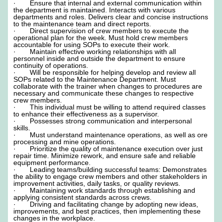
· Ensure that internal and external communication within
the department is maintained. Interacts with various
departments and roles. Delivers clear and concise instructions
to the maintenance team and direct reports.
· Direct supervision of crew members to execute the
operational plan for the week. Must hold crew members
accountable for using SOPs to execute their work.
· Maintain effective working relationships with all
personnel inside and outside the department to ensure
continuity of operations.
· Will be responsible for helping develop and review all
SOPs related to the Maintenance Department. Must
collaborate with the trainer when changes to procedures are
necessary and communicate these changes to respective
crew members.
· This individual must be willing to attend required classes
to enhance their effectiveness as a supervisor.
· Possesses strong communication and interpersonal
skills.
· Must understand maintenance operations, as well as ore
processing and mine operations.
· Prioritize the quality of maintenance execution over just
repair time. Minimize rework, and ensure safe and reliable
equipment performance.
· Leading teams/building successful teams: Demonstrates
the ability to engage crew members and other stakeholders in
improvement activities, daily tasks, or quality reviews.
· Maintaining work standards through establishing and
applying consistent standards across crews.
· Driving and facilitating change by adopting new ideas,
improvements, and best practices, then implementing these
changes in the workplace.