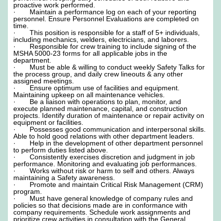
proactive work performed.
· Maintain a performance log on each of your reporting
personnel. Ensure Personnel Evaluations are completed on
time.
· This position is responsible for a staff of 5+ individuals,
including mechanics, welders, electricians, and laborers.
· Responsible for crew training to include signing of the
MSHA 5000-23 forms for all applicable jobs in the
department.
· Must be able & willing to conduct weekly Safety Talks for
the process group, and daily crew lineouts & any other
assigned meetings.
· Ensure optimum use of facilities and equipment.
Maintaining upkeep on all maintenance vehicles.
· Be a liaison with operations to plan, monitor, and
execute planned maintenance, capital, and construction
projects. Identify duration of maintenance or repair activity on
equipment or facilities.
· Possesses good communication and interpersonal skills.
Able to hold good relations with other department leaders.
· Help in the development of other department personnel
to perform duties listed above.
· Consistently exercises discretion and judgment in job
performance. Monitoring and evaluating job performances.
· Works without risk or harm to self and others. Always
maintaining a Safety awareness.
· Promote and maintain Critical Risk Management (CRM)
program.
· Must have general knowledge of company rules and
policies so that decisions made are in conformance with
company requirements. Schedule work assignments and
prioritize crew activities in consultation with the General