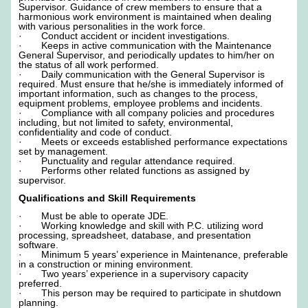
Supervisor. Guidance of crew members to ensure that a
harmonious work environment is maintained when dealing
with various personalities in the work force.
· Conduct accident or incident investigations.
· Keeps in active communication with the Maintenance
General Supervisor, and periodically updates to him/her on
the status of all work performed.
· Daily communication with the General Supervisor is
required. Must ensure that he/she is immediately informed of
important information, such as changes to the process,
equipment problems, employee problems and incidents.
· Compliance with all company policies and procedures
including, but not limited to safety, environmental,
confidentiality and code of conduct.
· Meets or exceeds established performance expectations
set by management.
· Punctuality and regular attendance required.
· Performs other related functions as assigned by
supervisor.
Qualifications and Skill Requirements
· Must be able to operate JDE.
· Working knowledge and skill with P.C. utilizing word
processing, spreadsheet, database, and presentation
software.
· Minimum 5 years’ experience in Maintenance, preferable
in a construction or mining environment.
· Two years’ experience in a supervisory capacity
preferred.
· This person may be required to participate in shutdown
planning.