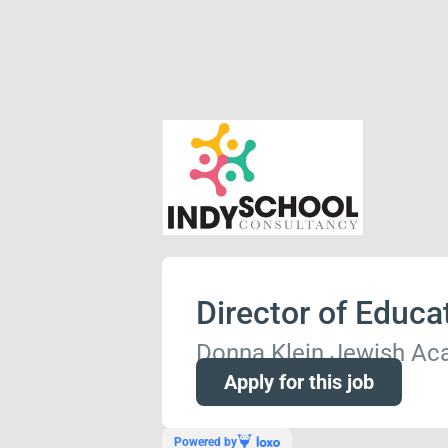
Director of Educa
Donna Klein Jewish A
Apply for this job
Powered by