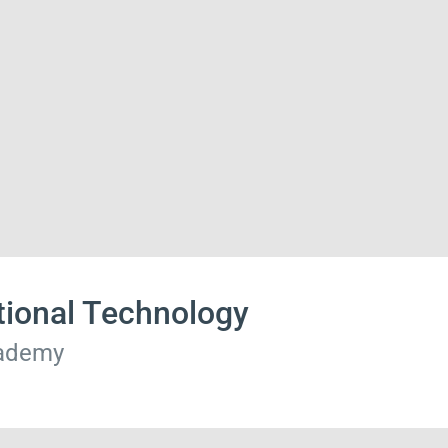
tional Technology
cademy