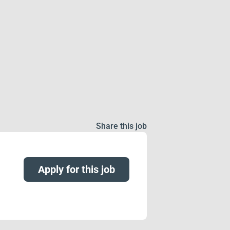
Share this job
Apply for this job