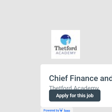
Chief Finance and
Thetford Academy
Apply for this job
Powered by