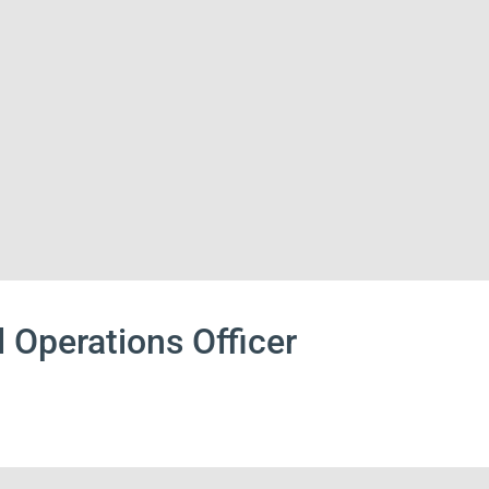
 Operations Officer