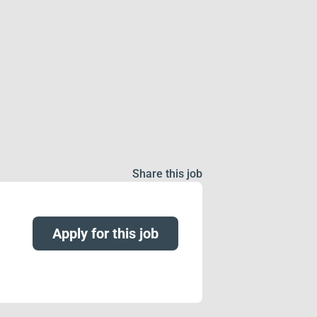
Share this job
Apply for this job