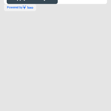
Powered by