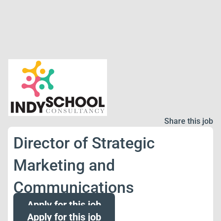
Share this job
Director of Strategic
Marketing and
Communications
Apply for this job
Apply for this job