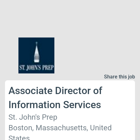
Share this job
Associate Director of
Information Services
St. John's Prep
Boston, Massachusetts, United
States