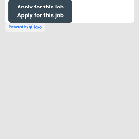
Apply for this job
Apply for this job
Powered by