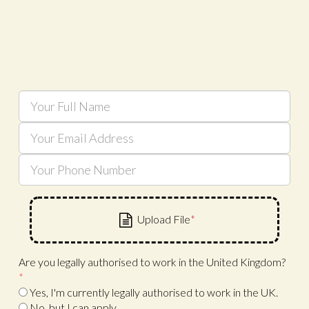
Are you legally authorised to work in the United Kingdom?
*
Yes, I'm currently legally authorised to work in the UK.
No, but I can apply.