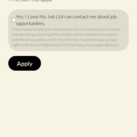
Yes, I Love My Job Ltd can contact me about job
opportunities.
I may receive emails from ilovemyjob.co.uk. I can opt-out at any time by
unsubscribing or texting STOP. My data will be handled in accordance
with
the privacy policy
and
Terms of Service
. To exercise your privacy
rights, visit
Privacy Rights & Opt-Out
. For help, email
support@loxo.co
.