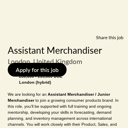
Share this job
Assistant Merchandiser
London, United Kingdom
Apply for this job
£30,000 - £35,000 DOE
London (hybrid)
We are looking for an
Assistant Merchandiser / Junior
Merchandiser
to join a growing consumer products brand. In
this role, you’ll be supported with full training and ongoing
mentorship, developing your skills in forecasting, demand
planning, and inventory management across international
channels. You will work closely with their Product, Sales, and