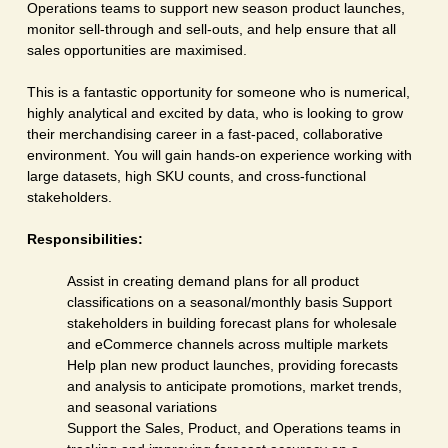
Operations teams to support new season product launches,
monitor sell-through and sell-outs, and help ensure that all
sales opportunities are maximised.
This is a fantastic opportunity for someone who is numerical,
highly analytical and excited by data, who is looking to grow
their merchandising career in a fast-paced, collaborative
environment. You will gain hands-on experience working with
large datasets, high SKU counts, and cross-functional
stakeholders.
Responsibilities:
Assist in creating demand plans for all product
classifications on a seasonal/monthly basis Support
stakeholders in building forecast plans for wholesale
and eCommerce channels across multiple markets
Help plan new product launches, providing forecasts
and analysis to anticipate promotions, market trends,
and seasonal variations
Support the Sales, Product, and Operations teams in