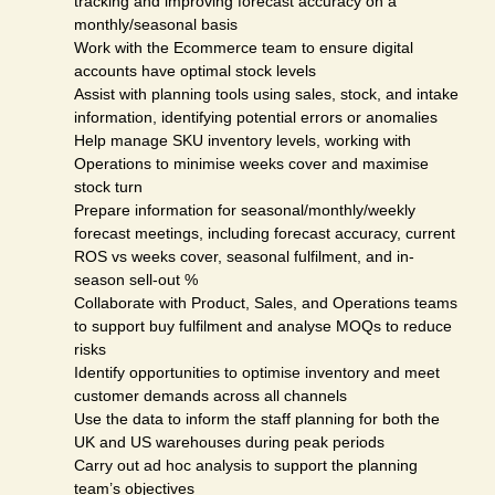
tracking and improving forecast accuracy on a
monthly/seasonal basis
Work with the Ecommerce team to ensure digital
accounts have optimal stock levels
Assist with planning tools using sales, stock, and intake
information, identifying potential errors or anomalies
Help manage SKU inventory levels, working with
Operations to minimise weeks cover and maximise
stock turn
Prepare information for seasonal/monthly/weekly
forecast meetings, including forecast accuracy, current
ROS vs weeks cover, seasonal fulfilment, and in-
season sell-out %
Collaborate with Product, Sales, and Operations teams
to support buy fulfilment and analyse MOQs to reduce
risks
Identify opportunities to optimise inventory and meet
customer demands across all channels
Use the data to inform the staff planning for both the
UK and US warehouses during peak periods
Carry out ad hoc analysis to support the planning
team’s objectives