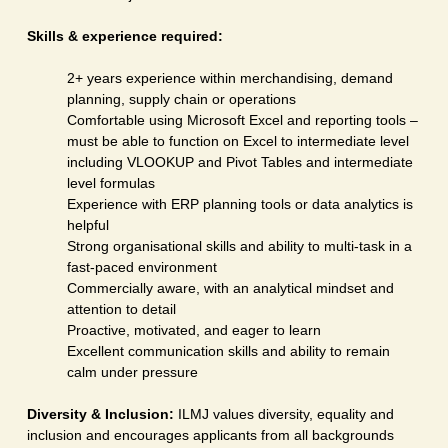
Skills & experience required:
2+ years experience within merchandising, demand
planning, supply chain or operations
Comfortable using Microsoft Excel and reporting tools –
must be able to function on Excel to intermediate level
including VLOOKUP and Pivot Tables and intermediate
level formulas
Experience with ERP planning tools or data analytics is
helpful
Strong organisational skills and ability to multi-task in a
fast-paced environment
Commercially aware, with an analytical mindset and
attention to detail
Proactive, motivated, and eager to learn
Excellent communication skills and ability to remain
calm under pressure
Diversity & Inclusion:
ILMJ values diversity, equality and
inclusion and encourages applicants from all backgrounds