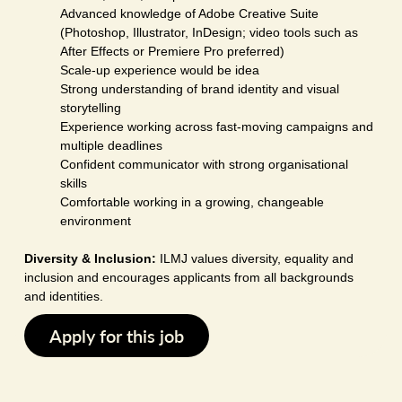
Advanced knowledge of Adobe Creative Suite
(Photoshop, Illustrator, InDesign; video tools such as
After Effects or Premiere Pro preferred)
Scale-up experience would be idea
Strong understanding of brand identity and visual
storytelling
Experience working across fast-moving campaigns and
multiple deadlines
Confident communicator with strong organisational
skills
Comfortable working in a growing, changeable
environment
Diversity & Inclusion:
ILMJ values diversity, equality and
inclusion and encourages applicants from all backgrounds
and identities.
Apply for this job