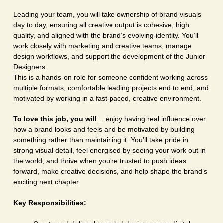
Leading your team, you will take ownership of brand visuals
day to day, ensuring all creative output is cohesive, high
quality, and aligned with the brand’s evolving identity. You’ll
work closely with marketing and creative teams, manage
design workflows, and support the development of the Junior
Designers.
This is a hands-on role for someone confident working across
multiple formats, comfortable leading projects end to end, and
motivated by working in a fast-paced, creative environment.
To love this job, you will
… enjoy having real influence over
how a brand looks and feels and be motivated by building
something rather than maintaining it. You’ll take pride in
strong visual detail, feel energised by seeing your work out in
the world, and thrive when you’re trusted to push ideas
forward, make creative decisions, and help shape the brand’s
exciting next chapter.
Key Responsibilities: