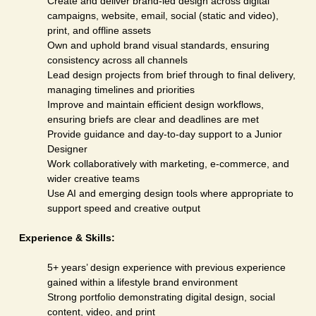
Create and deliver brand-led design across digital
campaigns, website, email, social (static and video),
print, and offline assets
Own and uphold brand visual standards, ensuring
consistency across all channels
Lead design projects from brief through to final delivery,
managing timelines and priorities
Improve and maintain efficient design workflows,
ensuring briefs are clear and deadlines are met
Provide guidance and day-to-day support to a Junior
Designer
Work collaboratively with marketing, e-commerce, and
wider creative teams
Use AI and emerging design tools where appropriate to
support speed and creative output
Experience & Skills:
5+ years’ design experience with previous experience
gained within a lifestyle brand environment
Strong portfolio demonstrating digital design, social
content, video, and print