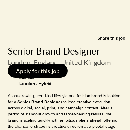
Share this job
Senior Brand Designer
London, England, United Kingdom
Apply for this job
£60,000
London / Hybrid
A fast-growing, trend-led lifestyle and fashion brand is looking
for a
Senior Brand Designer
to lead creative execution
across digital, social, print, and campaign content. After a
period of standout growth and target-beating results, the
brand is scaling quickly with ambitious plans ahead, offering
the chance to shape its creative direction at a pivotal stage.