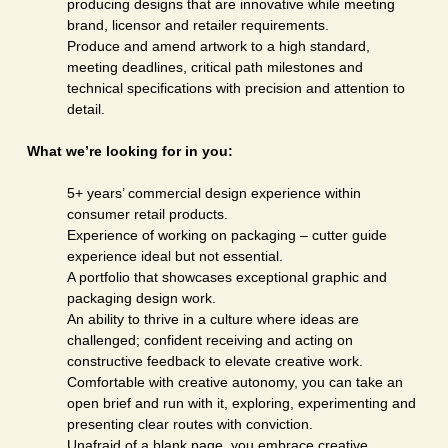
producing designs that are innovative while meeting
brand, licensor and retailer requirements.
Produce and amend artwork to a high standard,
meeting deadlines, critical path milestones and
technical specifications with precision and attention to
detail.
What we’re looking for in you:
5+ years’ commercial design experience within
consumer retail products.
Experience of working on packaging – cutter guide
experience ideal but not essential.
A portfolio that showcases exceptional graphic and
packaging design work.
An ability to thrive in a culture where ideas are
challenged; confident receiving and acting on
constructive feedback to elevate creative work.
Comfortable with creative autonomy, you can take an
open brief and run with it, exploring, experimenting and
presenting clear routes with conviction.
Unafraid of a blank page, you embrace creative