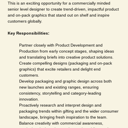
This is an exciting opportunity for a commercially minded
senior level designer to create trend-driven, impactful product
and on-pack graphics that stand out on shelf and inspire
customers globally.
Key Responsibilities:
Partner closely with Product Development and
Production from early concept stages, shaping ideas
and translating briefs into creative product solutions.
Create compelling designs (packaging and on-pack
graphics) that excite retailers and delight end
customers.
Develop packaging and graphic design across both
new launches and existing ranges, ensuring
consistency, storytelling and category-leading
innovation.
Proactively research and interpret design and
packaging trends within gifting and the wider consumer
landscape, bringing fresh inspiration to the team.
Balance creativity with commercial awareness,