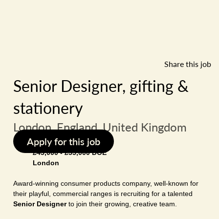
Share this job
Senior Designer, gifting &
stationery
London, England, United Kingdom
Apply for this job
£45,000 - £55,000 DOE
London
Award-winning consumer products company, well-known for
their playful, commercial ranges is recruiting for a talented
Senior Designer
to join their growing, creative team.