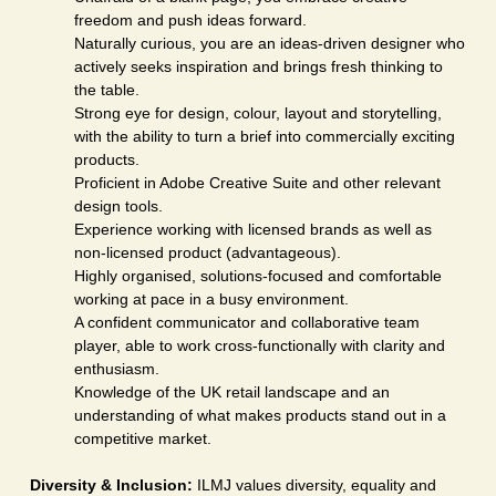
freedom and push ideas forward.
Naturally curious, you are an ideas-driven designer who
actively seeks inspiration and brings fresh thinking to
the table.
Strong eye for design, colour, layout and storytelling,
with the ability to turn a brief into commercially exciting
products.
Proficient in Adobe Creative Suite and other relevant
design tools.
Experience working with licensed brands as well as
non-licensed product (advantageous).
Highly organised, solutions-focused and comfortable
working at pace in a busy environment.
A confident communicator and collaborative team
player, able to work cross-functionally with clarity and
enthusiasm.
Knowledge of the UK retail landscape and an
understanding of what makes products stand out in a
competitive market.
Diversity & Inclusion:
ILMJ values diversity, equality and