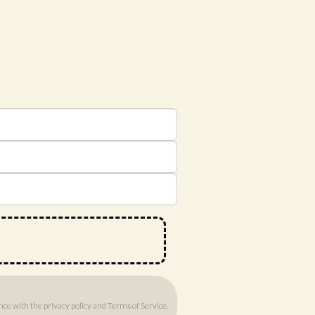
ance with
the privacy policy
and
Terms of Service
.