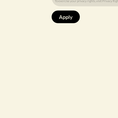
To exercise your privacy rights, visit
Privacy Rig