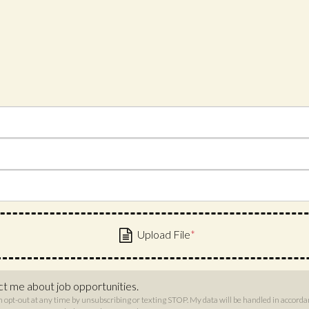
ct me about job opportunities.
n opt-out at any time by unsubscribing or texting STOP. My data will be handled in accord