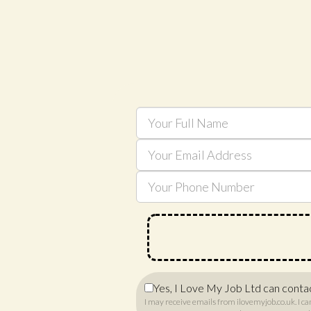
Yes, I Love My Job Ltd can conta
I may receive emails from ilovemyjob.co.uk. I ca