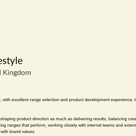
estyle
d Kingdom
r, with excellent range selection and product development experience, t
shaping product direction as much as delivering results, balancing cr
lding ranges that perform, working closely with internal teams and exter
 with brand values.