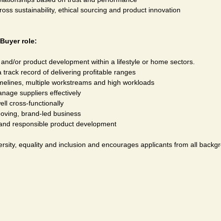
s sustainability, ethical sourcing and product innovation
Buyer role:
 and/or product development within a lifestyle or home sectors.
 track record of delivering profitable ranges
elines, multiple workstreams and high workloads
anage suppliers effectively
l cross-functionally
moving, brand-led business
y and responsible product development
rsity, equality and inclusion and encourages applicants from all backgr