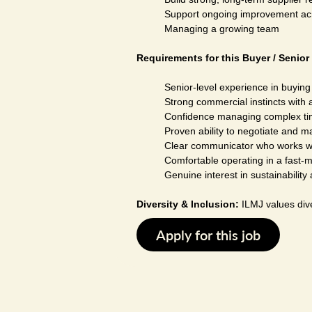
Support ongoing improvement acros
Managing a growing team
Requirements for this Buyer / Senior 
Senior-level experience in buying
Strong commercial instincts with a
Confidence managing complex tim
Proven ability to negotiate and m
Clear communicator who works wel
Comfortable operating in a fast-
Genuine interest in sustainabilit
Diversity & Inclusion:
ILMJ values dive
Apply for this job