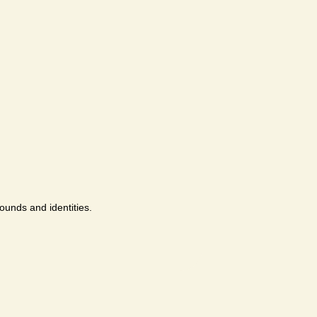
ounds and identities.