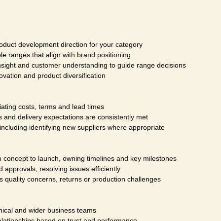
oduct development direction for your category
le ranges that align with brand positioning
sight and customer understanding to guide range decisions
ovation and product diversification
iating costs, terms and lead times
 and delivery expectations are consistently met
 including identifying new suppliers where appropriate
m concept to launch, owning timelines and key milestones
pprovals, resolving issues efficiently
s quality concerns, returns or production challenges
hnical and wider business teams
relationships based on trust and performance