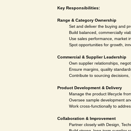
Key Responsibilities:
Range & Category Ownership
Set and deliver the buying and pr
Build balanced, commercially viab
Use sales performance, market in
Spot opportunities for growth, inn
Commercial & Supplier Leadership
Own supplier relationships, negot
Ensure margins, quality standards
Contribute to sourcing decisions,
Product Development & Delivery
Manage the product lifecycle fro
Oversee sample development and a
Work cross-functionally to addres
Collaboration & Improvement
Partner closely with Design, Tec
Build strong, long-term supplier 