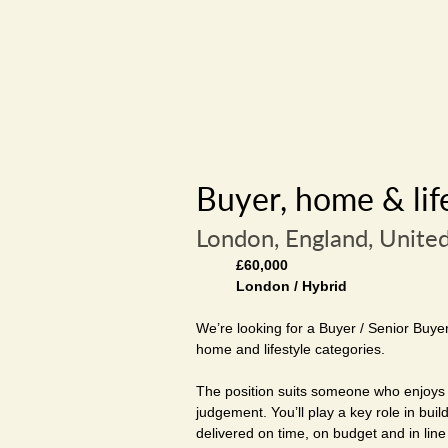
Buyer, home & lif
London, England, Unite
£60,000
London / Hybrid
We’re looking for a Buyer / Senior Buye
home and lifestyle categories.
The position suits someone who enjoys 
judgement. You’ll play a key role in bui
delivered on time, on budget and in line