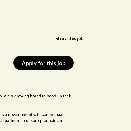
Share this job
Apply for this job
o join a growing brand to head up their
eative development with commercial
nal partners to ensure products are