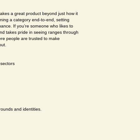
akes a great product beyond just how it
wning a category end-to-end, setting
chance. If you’re someone who likes to
and takes pride in seeing ranges through
here people are trusted to make
out.
sectors
rounds and identities.