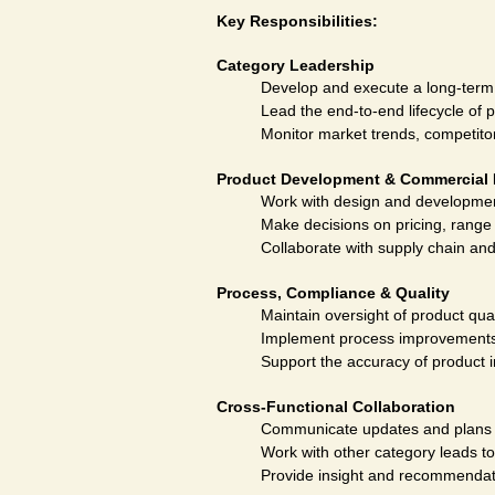
Key Responsibilities:
Category Leadership
Develop and execute a long-term s
Lead the end-to-end lifecycle of 
Monitor market trends, competitor 
Product Development & Commercial 
Work with design and development
Make decisions on pricing, range 
Collaborate with supply chain and
Process, Compliance & Quality
Maintain oversight of product qua
Implement process improvements 
Support the accuracy of product 
Cross-Functional Collaboration
Communicate updates and plans a
Work with other category leads t
Provide insight and recommendat