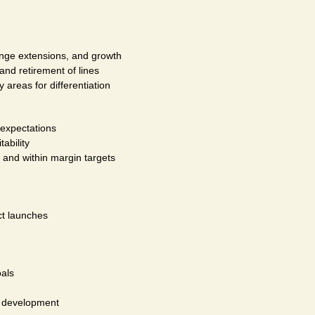
range extensions, and growth
and retirement of lines
 areas for differentiation
 expectations
ability
, and within margin targets
ct launches
als
e development