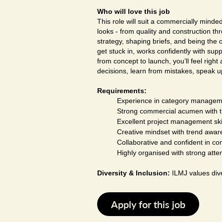
Who will love this job
This role will suit a commercially mind
looks - from quality and construction th
strategy, shaping briefs, and being the 
get stuck in, works confidently with sup
from concept to launch, you’ll feel righ
decisions, learn from mistakes, speak u
Requirements:
Experience in category manageme
Strong commercial acumen with the
Excellent project management skil
Creative mindset with trend aware
Collaborative and confident in co
Highly organised with strong atten
Diversity & Inclusion:
ILMJ values dive
Apply for this job