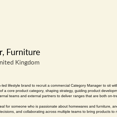
, Furniture
United Kingdom
led lifestyle brand to recruit a commercial Category Manager to sit with
p of a core product category, shaping strategy, guiding product develop
ternal teams and external partners to deliver ranges that are both on-t
 ideal for someone who is passionate about homewares and furniture, an
cisions, and collaborating across multiple teams to bring products to ma