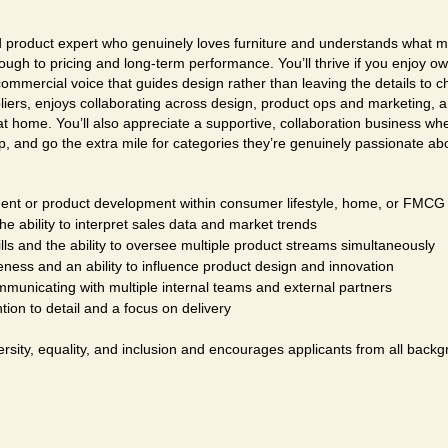
ed product expert who genuinely loves furniture and understands what m
rough to pricing and long-term performance. You’ll thrive if you enjoy o
commercial voice that guides design rather than leaving the details to 
pliers, enjoys collaborating across design, product ops and marketing, 
t at home. You’ll also appreciate a supportive, collaboration business w
p, and go the extra mile for categories they’re genuinely passionate ab
nt or product development within consumer lifestyle, home, or FMCG 
 ability to interpret sales data and market trends
ls and the ability to oversee multiple product streams simultaneously
ness and an ability to influence product design and innovation
mmunicating with multiple internal teams and external partners
tion to detail and a focus on delivery
rsity, equality, and inclusion and encourages applicants from all backg