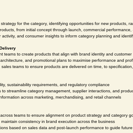
trategy for the category, identifying opportunities for new products, 
products, from initial concept through launch, commercial performance, 
activity, and consumer insights to inform category planning and identify
Delivery
 teams to create products that align with brand identity and customer
architecture, and promotional plans to maximise performance and profit
 sales teams to ensure products are delivered on time, to specification
lity, sustainability requirements, and regulatory compliance
to streamline category management, supplier interactions, and produ
information across marketing, merchandising, and retail channels
cross teams to ensure alignment on product strategy and category go
o maintain consistency in brand execution across the business
ions based on sales data and post-launch performance to guide futur