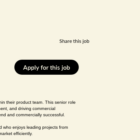
Share this job
Apply for this job
in their product team. This senior role
ment, and driving commercial
rend and commercially successful.
d who enjoys leading projects from
rket efficiently.