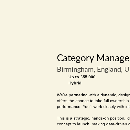
Category Manager
Birmingham, England, 
Up to £55,000
Hybrid
We’re partnering with a dynamic, design-
offers the chance to take full ownershi
performance. You’ll work closely with in
This is a strategic, hands-on position,
concept to launch, making data-driven de