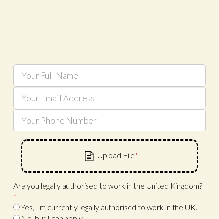
Are you legally authorised to work in the United Kingdom?
*
Yes, I'm currently legally authorised to work in the UK.
No, but I can apply.