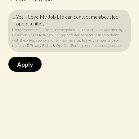
Yes, I Love My Job Ltd can contact me about job
opportunities.
I may receive emails from ilovemyjob.co.uk. I can opt-out at any time by
unsubscribing or texting STOP. My data will be handled in accordance
with
the privacy policy
and
Terms of Service
. To exercise your privacy
rights, visit
Privacy Rights & Opt-Out
. For help, email
support@loxo.co
.